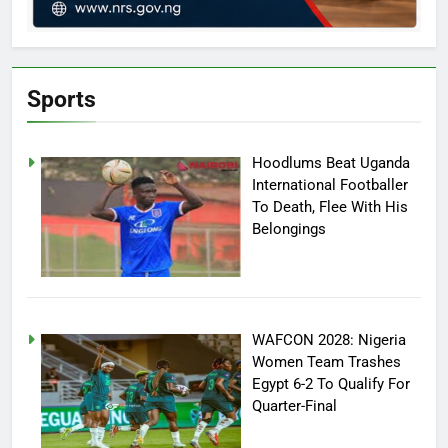
Sports
Hoodlums Beat Uganda
International Footballer
To Death, Flee With His
Belongings
WAFCON 2028: Nigeria
Women Team Trashes
Egypt 6-2 To Qualify For
Quarter-Final