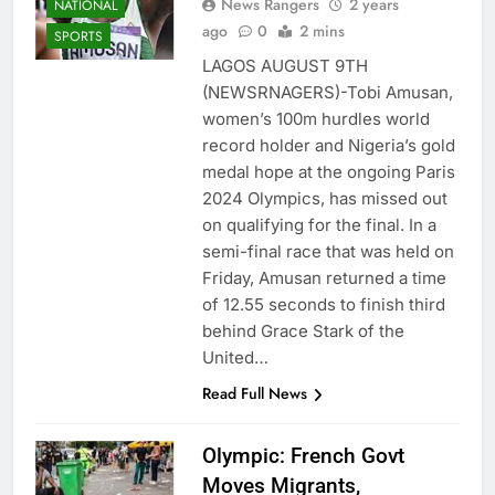
News Rangers
2 years
NATIONAL
ago
0
2 mins
SPORTS
LAGOS AUGUST 9TH
(NEWSRNAGERS)-Tobi Amusan,
women’s 100m hurdles world
record holder and Nigeria’s gold
medal hope at the ongoing Paris
2024 Olympics, has missed out
on qualifying for the final. In a
semi-final race that was held on
Friday, Amusan returned a time
of 12.55 seconds to finish third
behind Grace Stark of the
United…
Read Full News
Olympic: French Govt
Moves Migrants,