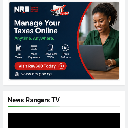
News Rangers TV