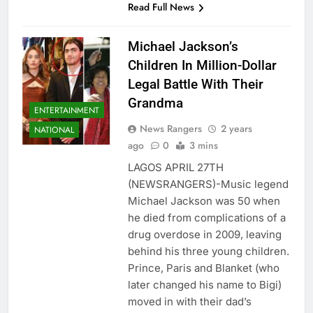
Read Full News
Michael Jackson’s
Children In Million-Dollar
Legal Battle With Their
Grandma
ENTERTAINMENT
News Rangers
2 years
NATIONAL
ago
0
3 mins
LAGOS APRIL 27TH
(NEWSRANGERS)-Music legend
Michael Jackson was 50 when
he died from complications of a
drug overdose in 2009, leaving
behind his three young children.
Prince, Paris and Blanket (who
later changed his name to Bigi)
moved in with their dad’s