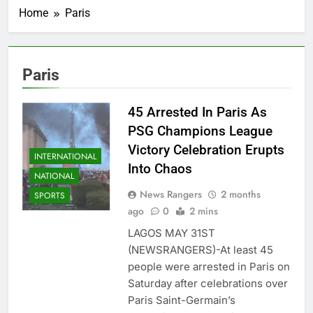
Home
Paris
Paris
45 Arrested In Paris As
PSG Champions League
Victory Celebration Erupts
INTERNATIONAL
Into Chaos
NATIONAL
News Rangers
2 months
SPORTS
ago
0
2 mins
LAGOS MAY 31ST
(NEWSRANGERS)-At least 45
people were arrested in Paris on
Saturday after celebrations over
Paris Saint-Germain’s