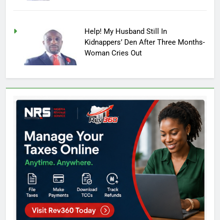
Help! My Husband Still In
Kidnappers’ Den After Three Months-
Woman Cries Out