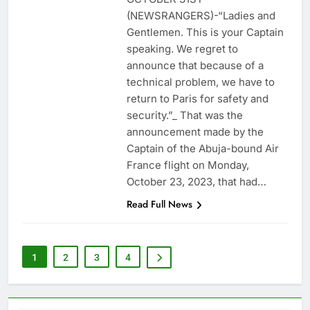
(NEWSRANGERS)-“Ladies and
Gentlemen. This is your Captain
speaking. We regret to
announce that because of a
technical problem, we have to
return to Paris for safety and
security.”_ That was the
announcement made by the
Captain of the Abuja-bound Air
France flight on Monday,
October 23, 2023, that had…
Read Full News
1
2
3
4