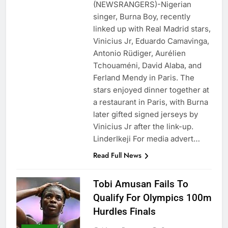
(NEWSRANGERS)-Nigerian
singer, Burna Boy, recently
linked up with Real Madrid stars,
Vinicius Jr, Eduardo Camavinga,
Antonio Rüdiger, Aurélien
Tchouaméni, David Alaba, and
Ferland Mendy in Paris. The
stars enjoyed dinner together at
a restaurant in Paris, with Burna
later gifted signed jerseys by
Vinicius Jr after the link-up.
LinderIkeji For media advert…
Read Full News
Tobi Amusan Fails To
Qualify For Olympics 100m
Hurdles Finals