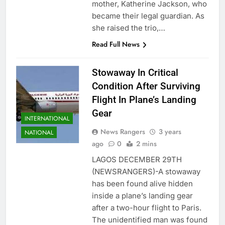
mother, Katherine Jackson, who
became their legal guardian. As
she raised the trio,…
Read Full News
Stowaway In Critical
Condition After Surviving
Flight In Plane’s Landing
Gear
INTERNATIONAL
News Rangers
3 years
NATIONAL
ago
0
2 mins
LAGOS DECEMBER 29TH
(NEWSRANGERS)-A stowaway
has been found alive hidden
inside a plane’s landing gear
after a two-hour flight to Paris.
The unidentified man was found