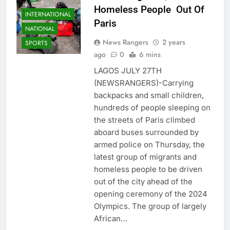
Homeless People Out Of
INTERNATIONAL
Paris
NATIONAL
News Rangers
2 years
SPORTS
ago
0
6 mins
LAGOS JULY 27TH
(NEWSRANGERS)-Carrying
backpacks and small children,
hundreds of people sleeping on
the streets of Paris climbed
aboard buses surrounded by
armed police on Thursday, the
latest group of migrants and
homeless people to be driven
out of the city ahead of the
opening ceremony of the 2024
Olympics. The group of largely
African…