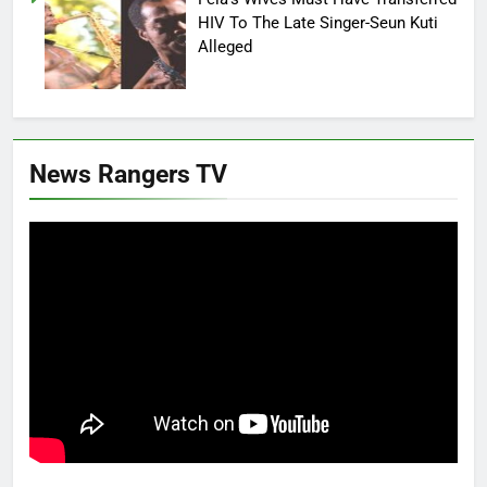
HIV To The Late Singer-Seun Kuti
Alleged
News Rangers TV