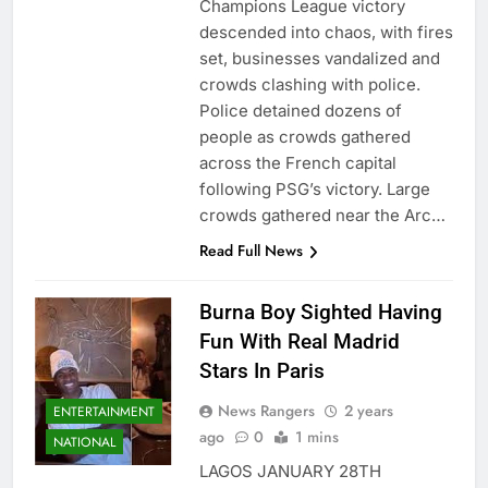
Champions League victory
descended into chaos, with fires
set, businesses vandalized and
crowds clashing with police.
Police detained dozens of
people as crowds gathered
across the French capital
following PSG’s victory. Large
crowds gathered near the Arc…
Read Full News
Burna Boy Sighted Having
Fun With Real Madrid
Stars In Paris
News Rangers
2 years
ENTERTAINMENT
ago
0
1 mins
NATIONAL
LAGOS JANUARY 28TH