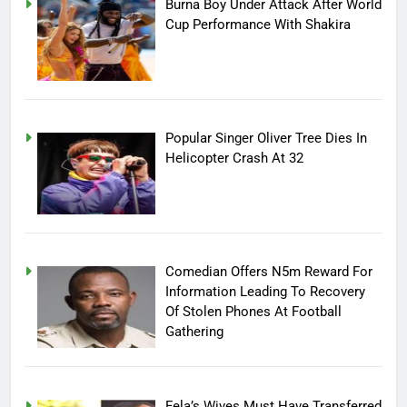
Burna Boy Under Attack After World
Cup Performance With Shakira
Popular Singer Oliver Tree Dies In
Helicopter Crash At 32
Comedian Offers N5m Reward For
Information Leading To Recovery
Of Stolen Phones At Football
Gathering
Fela’s Wives Must Have Transferred