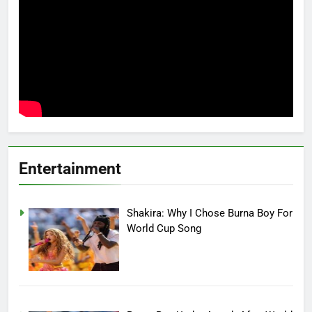
Entertainment
Shakira: Why I Chose Burna Boy For
World Cup Song