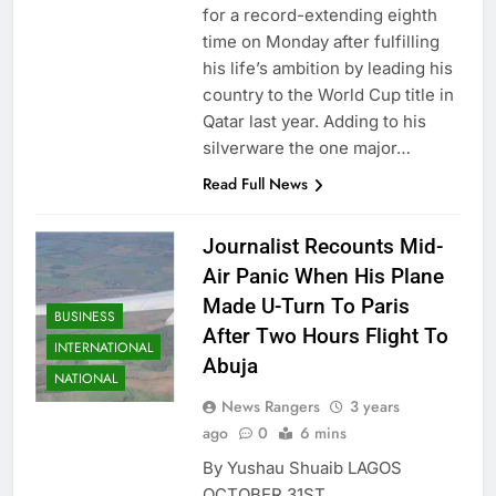
for a record-extending eighth
time on Monday after fulfilling
his life’s ambition by leading his
country to the World Cup title in
Qatar last year. Adding to his
silverware the one major…
Read Full News
Journalist Recounts Mid-
Air Panic When His Plane
Made U-Turn To Paris
BUSINESS
After Two Hours Flight To
INTERNATIONAL
Abuja
NATIONAL
News Rangers
3 years
ago
0
6 mins
By Yushau Shuaib LAGOS
OCTOBER 31ST