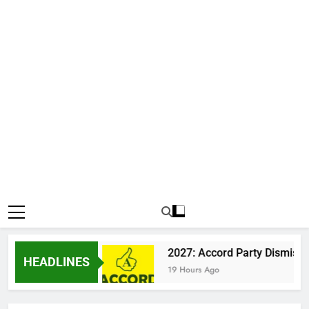
 Katsina Clash
2027: Accord Party Dismisses 
HEADLINES
19 Hours Ago