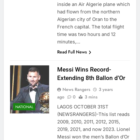
inside an Air Algerie plane which
had flown from the northern
Algerian city of Oran to the
French capital. The total flight
time was two hours and 12
minutes,…
Read Full News
Messi Wins Record-
Extending 8th Ballon d’Or
News Rangers
3 years
ago
0
3 mins
LAGOS OCTOBER 31ST
NATIONAL
(NEWSRANGERS)-This list reads
2009, 2010, 2011, 2012, 2015,
2019, 2021, and now 2023. Lionel
Messi won the men’s Ballon d’Or