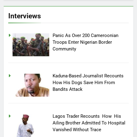
Interviews
Panic As Over 200 Cameroonian
Troops Enter Nigerian Border
Community
Kaduna-Based Journalist Recounts
How His Dogs Save Him From
Bandits Attack
Lagos Trader Recounts How His
Ailing Brother Admitted To Hospital
Vanished Without Trace