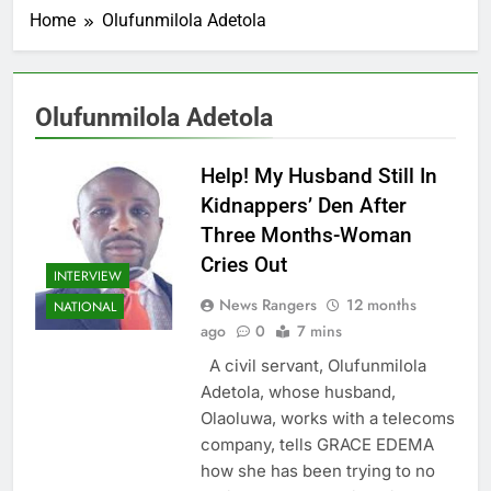
Home
Olufunmilola Adetola
Olufunmilola Adetola
Help! My Husband Still In
Kidnappers’ Den After
Three Months-Woman
Cries Out
INTERVIEW
News Rangers
12 months
NATIONAL
ago
0
7 mins
A civil servant, Olufunmilola
Adetola, whose husband,
Olaoluwa, works with a telecoms
company, tells GRACE EDEMA
how she has been trying to no