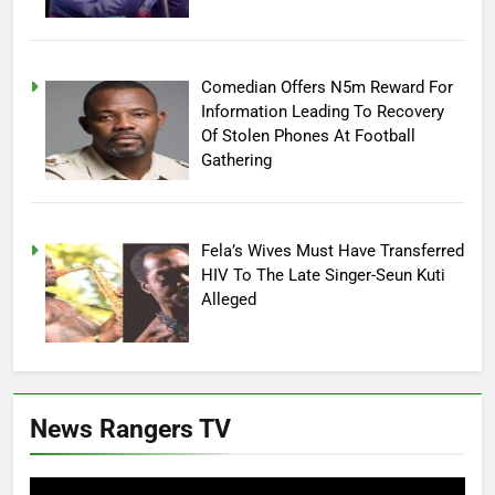
Comedian Offers N5m Reward For
Information Leading To Recovery
Of Stolen Phones At Football
Gathering
Fela’s Wives Must Have Transferred
HIV To The Late Singer-Seun Kuti
Alleged
News Rangers TV