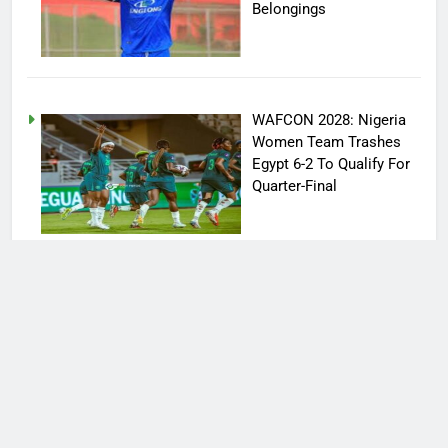
Belongings
WAFCON 2028: Nigeria
Women Team Trashes
Egypt 6-2 To Qualify For
Quarter-Final
Victor Osimhen Loses
Position Of Biggest
Football Star In Turkey