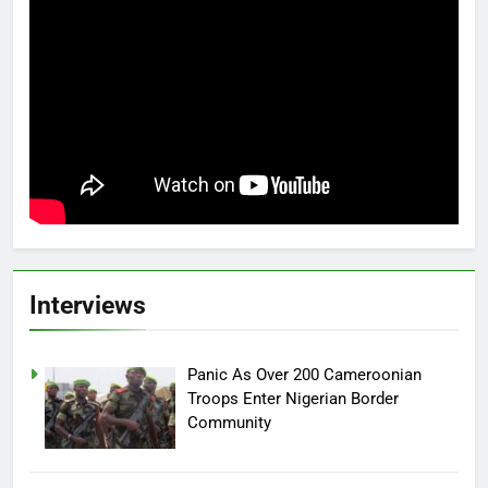
Interviews
Panic As Over 200 Cameroonian
Troops Enter Nigerian Border
Community