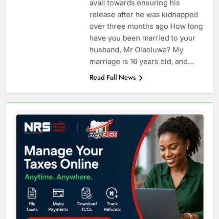
avail towards ensuring his
release after he was kidnapped
over three months ago How long
have you been married to your
husband, Mr Olaoluwa? My
marriage is 16 years old, and…
Read Full News