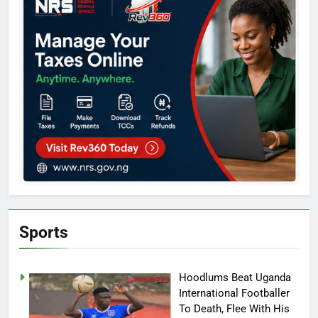
Sports
Hoodlums Beat Uganda
International Footballer
To Death, Flee With His