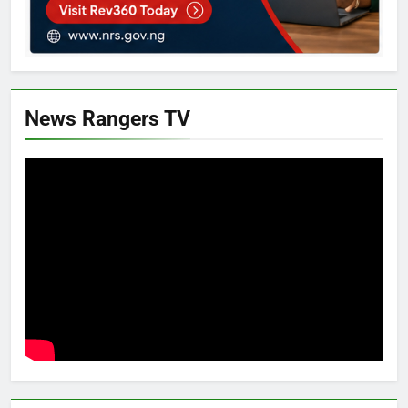
News Rangers TV