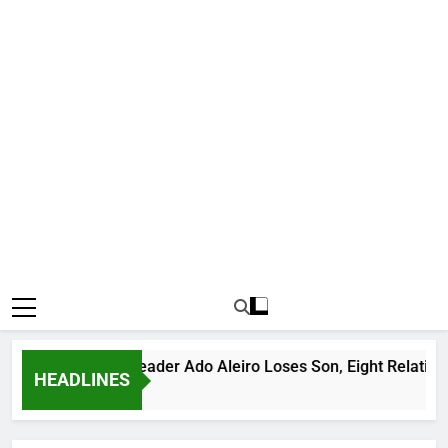
otorious Bandit Leader Ado Aleiro Loses Son, Eight Relatives, 
HEADLINES
Hours Ago