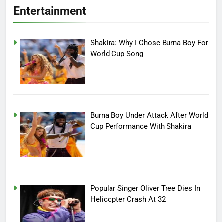
Entertainment
Shakira: Why I Chose Burna Boy For
World Cup Song
Burna Boy Under Attack After World
Cup Performance With Shakira
Popular Singer Oliver Tree Dies In
Helicopter Crash At 32