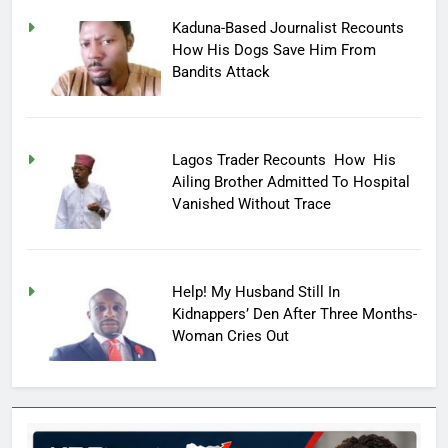
Kaduna-Based Journalist Recounts
How His Dogs Save Him From
Bandits Attack
Lagos Trader Recounts How His
Ailing Brother Admitted To Hospital
Vanished Without Trace
Help! My Husband Still In
Kidnappers’ Den After Three Months-
Woman Cries Out