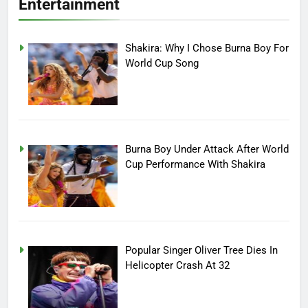
Entertainment
Shakira: Why I Chose Burna Boy For
World Cup Song
Burna Boy Under Attack After World
Cup Performance With Shakira
Popular Singer Oliver Tree Dies In
Helicopter Crash At 32