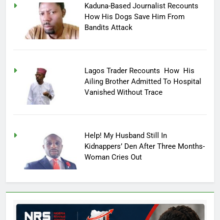
Kaduna-Based Journalist Recounts
How His Dogs Save Him From
Bandits Attack
Lagos Trader Recounts How His
Ailing Brother Admitted To Hospital
Vanished Without Trace
Help! My Husband Still In
Kidnappers’ Den After Three Months-
Woman Cries Out