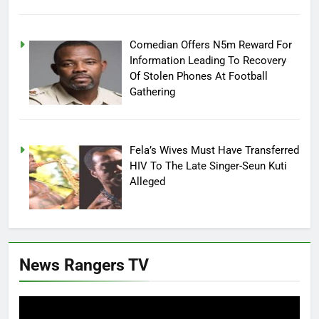
Comedian Offers N5m Reward For
Information Leading To Recovery
Of Stolen Phones At Football
Gathering
Fela’s Wives Must Have Transferred
HIV To The Late Singer-Seun Kuti
Alleged
News Rangers TV