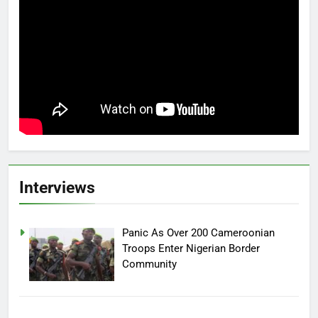
Interviews
Panic As Over 200 Cameroonian
Troops Enter Nigerian Border
Community