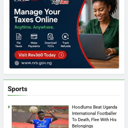
Sports
Hoodlums Beat Uganda
International Footballer
To Death, Flee With His
Belongings