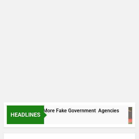
C Uncovers Two More Fake Government Agencies
HEADLINES
urs Ago