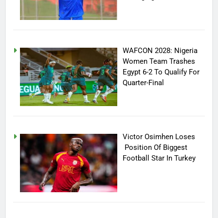
WAFCON 2028: Nigeria
Women Team Trashes
Egypt 6-2 To Qualify For
Quarter-Final
Victor Osimhen Loses
Position Of Biggest
Football Star In Turkey