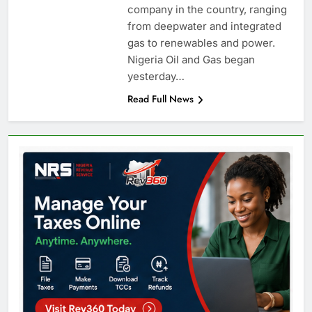
company in the country, ranging
from deepwater and integrated
gas to renewables and power.
Nigeria Oil and Gas began
yesterday…
Read Full News