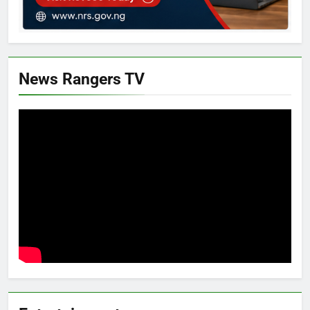
News Rangers TV