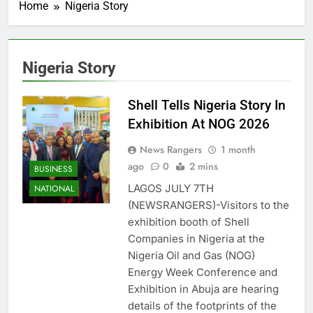
Home
Nigeria Story
Nigeria Story
Shell Tells Nigeria Story In
Exhibition At NOG 2026
News Rangers
1 month
ago
0
2 mins
BUSINESS
LAGOS JULY 7TH
NATIONAL
(NEWSRANGERS)-Visitors to the
exhibition booth of Shell
Companies in Nigeria at the
Nigeria Oil and Gas (NOG)
Energy Week Conference and
Exhibition in Abuja are hearing
details of the footprints of the