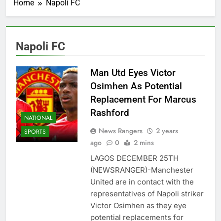
Home
Napoli FC
Napoli FC
Man Utd Eyes Victor
Osimhen As Potential
Replacement For Marcus
Rashford
NATIONAL
News Rangers
2 years
SPORTS
ago
0
2 mins
LAGOS DECEMBER 25TH
(NEWSRANGER)-Manchester
United are in contact with the
representatives of Napoli striker
Victor Osimhen as they eye
potential replacements for