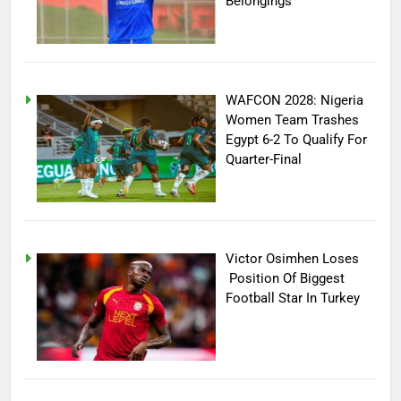
Belongings
WAFCON 2028: Nigeria
Women Team Trashes
Egypt 6-2 To Qualify For
Quarter-Final
Victor Osimhen Loses
Position Of Biggest
Football Star In Turkey