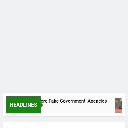
Uncovers Two More Fake Government Agencies
HEADLINES
Ago