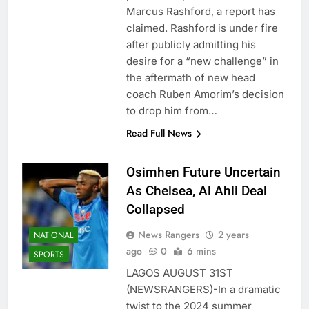
Marcus Rashford, a report has
claimed. Rashford is under fire
after publicly admitting his
desire for a “new challenge” in
the aftermath of new head
coach Ruben Amorim’s decision
to drop him from…
Read Full News
Osimhen Future Uncertain
As Chelsea, Al Ahli Deal
Collapsed
News Rangers
2 years
NATIONAL
ago
0
6 mins
SPORTS
LAGOS AUGUST 31ST
(NEWSRANGERS)-In a dramatic
twist to the 2024 summer