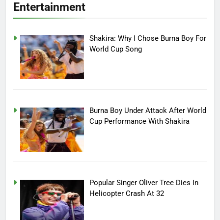
Entertainment
Shakira: Why I Chose Burna Boy For
World Cup Song
Burna Boy Under Attack After World
Cup Performance With Shakira
Popular Singer Oliver Tree Dies In
Helicopter Crash At 32