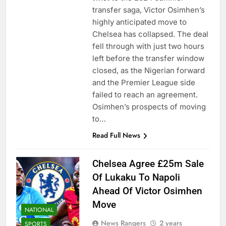
transfer saga, Victor Osimhen’s
highly anticipated move to
Chelsea has collapsed. The deal
fell through with just two hours
left before the transfer window
closed, as the Nigerian forward
and the Premier League side
failed to reach an agreement.
Osimhen’s prospects of moving
to…
Read Full News
Chelsea Agree £25m Sale
Of Lukaku To Napoli
Ahead Of Victor Osimhen
Move
NATIONAL
News Rangers
2 years
SPORTS