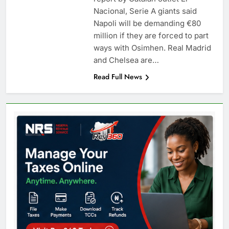
Nacional, Serie A giants said
Napoli will be demanding €80
million if they are forced to part
ways with Osimhen. Real Madrid
and Chelsea are…
Read Full News