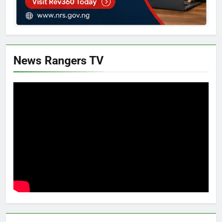
News Rangers TV