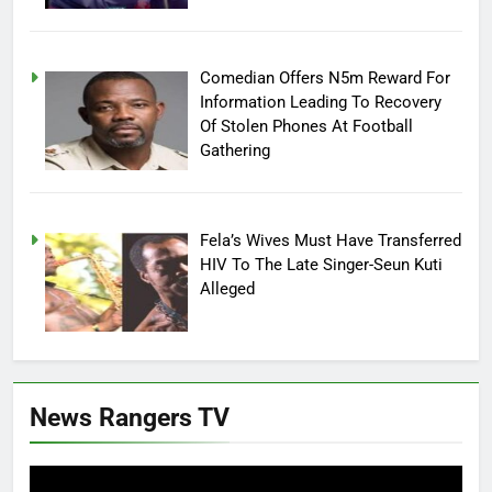
Comedian Offers N5m Reward For
Information Leading To Recovery
Of Stolen Phones At Football
Gathering
Fela’s Wives Must Have Transferred
HIV To The Late Singer-Seun Kuti
Alleged
News Rangers TV