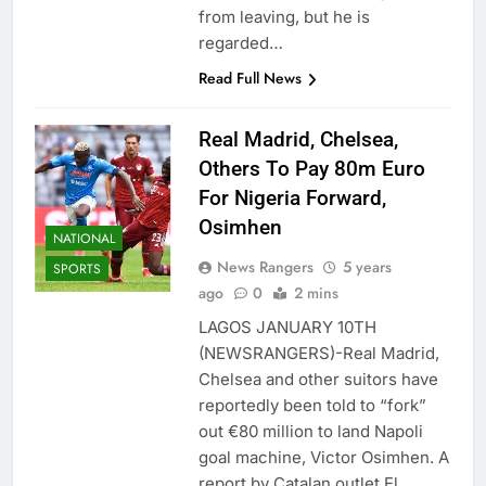
from leaving, but he is
regarded…
Read Full News
Real Madrid, Chelsea,
Others To Pay 80m Euro
For Nigeria Forward,
Osimhen
NATIONAL
News Rangers
5 years
SPORTS
ago
0
2 mins
LAGOS JANUARY 10TH
(NEWSRANGERS)-Real Madrid,
Chelsea and other suitors have
reportedly been told to “fork”
out €80 million to land Napoli
goal machine, Victor Osimhen. A
report by Catalan outlet El