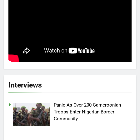
Interviews
Panic As Over 200 Cameroonian
Troops Enter Nigerian Border
Community