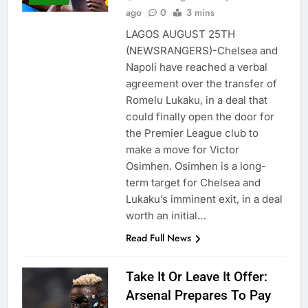
ago
0
3 mins
LAGOS AUGUST 25TH
(NEWSRANGERS)-Chelsea and
Napoli have reached a verbal
agreement over the transfer of
Romelu Lukaku, in a deal that
could finally open the door for
the Premier League club to
make a move for Victor
Osimhen. Osimhen is a long-
term target for Chelsea and
Lukaku’s imminent exit, in a deal
worth an initial…
Read Full News
Take It Or Leave It Offer:
Arsenal Prepares To Pay