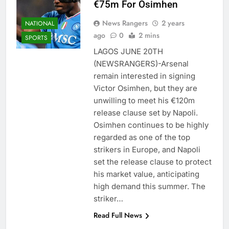
€75m For Osimhen
News Rangers
2 years
NATIONAL
ago
0
2 mins
SPORTS
LAGOS JUNE 20TH
(NEWSRANGERS)-Arsenal
remain interested in signing
Victor Osimhen, but they are
unwilling to meet his €120m
release clause set by Napoli.
Osimhen continues to be highly
regarded as one of the top
strikers in Europe, and Napoli
set the release clause to protect
his market value, anticipating
high demand this summer. The
striker…
Read Full News