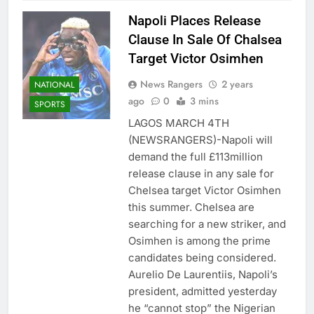
Napoli Places Release
Clause In Sale Of Chalsea
Target Victor Osimhen
News Rangers
2 years
NATIONAL
ago
0
3 mins
SPORTS
LAGOS MARCH 4TH
(NEWSRANGERS)-Napoli will
demand the full £113million
release clause in any sale for
Chelsea target Victor Osimhen
this summer. Chelsea are
searching for a new striker, and
Osimhen is among the prime
candidates being considered.
Aurelio De Laurentiis, Napoli’s
president, admitted yesterday
he “cannot stop” the Nigerian