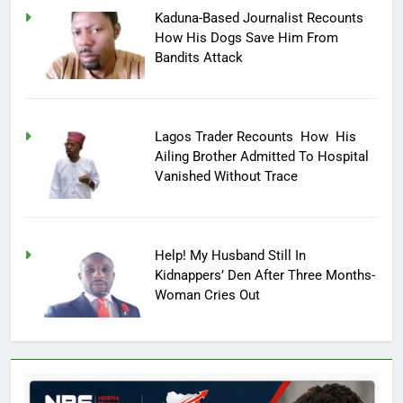
Kaduna-Based Journalist Recounts
How His Dogs Save Him From
Bandits Attack
Lagos Trader Recounts How His
Ailing Brother Admitted To Hospital
Vanished Without Trace
Help! My Husband Still In
Kidnappers’ Den After Three Months-
Woman Cries Out