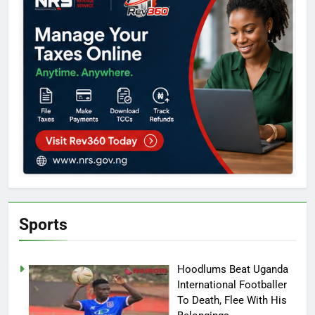
Sports
Hoodlums Beat Uganda
International Footballer
To Death, Flee With His