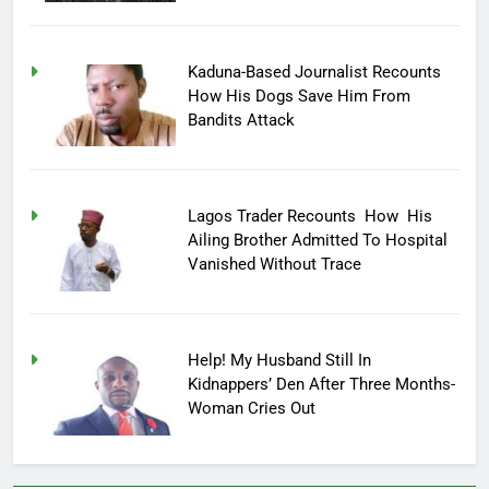
Kaduna-Based Journalist Recounts
How His Dogs Save Him From
Bandits Attack
Lagos Trader Recounts How His
Ailing Brother Admitted To Hospital
Vanished Without Trace
Help! My Husband Still In
Kidnappers’ Den After Three Months-
Woman Cries Out