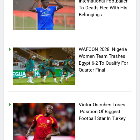
International Footballer
To Death, Flee With His
Belongings
WAFCON 2028: Nigeria
Women Team Trashes
Egypt 6-2 To Qualify For
Quarter-Final
Victor Osimhen Loses
Position Of Biggest
Football Star In Turkey