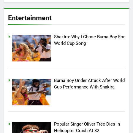
Entertainment
Shakira: Why I Chose Burna Boy For
World Cup Song
Burna Boy Under Attack After World
Cup Performance With Shakira
Popular Singer Oliver Tree Dies In
Helicopter Crash At 32