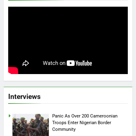
Interviews
Panic As Over 200 Cameroonian
Troops Enter Nigerian Border
Community