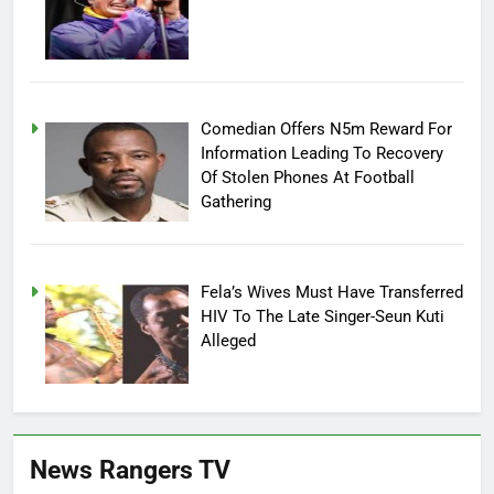
Comedian Offers N5m Reward For
Information Leading To Recovery
Of Stolen Phones At Football
Gathering
Fela’s Wives Must Have Transferred
HIV To The Late Singer-Seun Kuti
Alleged
News Rangers TV