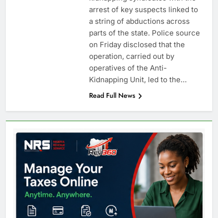
arrest of key suspects linked to
a string of abductions across
parts of the state. Police source
on Friday disclosed that the
operation, carried out by
operatives of the Anti-
Kidnapping Unit, led to the…
Read Full News