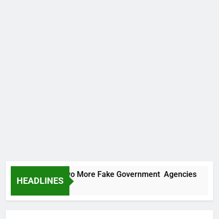
ICPC Uncovers Two More Fake Government Agencies
HEADLINES
2 Hours Ago