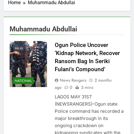
Home
Muhammadu Abdullai
Muhammadu Abdullai
Ogun Police Uncover
‘Kidnap Network, Recover
Ransom Bag In Seriki
Fulani’s Compound’
News Rangers
2 months
NATIONAL
ago
0
3 mins
LAGOS MAY 31ST
(NEWSRANGERS)-Ogun state
Police command has recorded a
major breakthrough in its
ongoing crackdown on
kidnapping syndicates with the