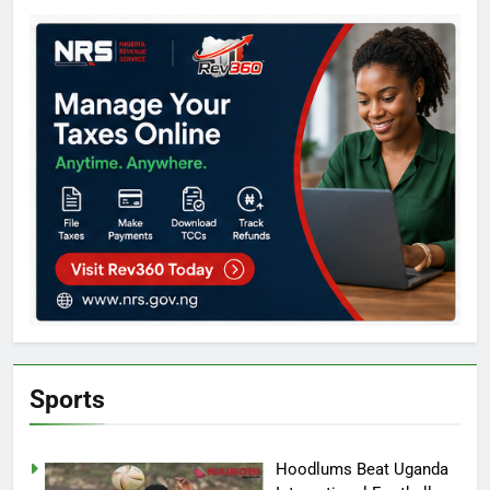
Sports
Hoodlums Beat Uganda