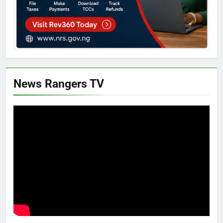
News Rangers TV