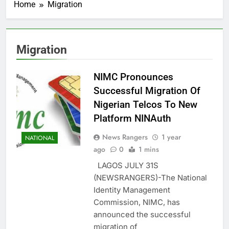
Home
Migration
Migration
NIMC Pronounces
Successful Migration Of
Nigerian Telcos To New
Platform NINAuth
News Rangers
1 year
NATIONAL
ago
0
1 mins
LAGOS JULY 31S
(NEWSRANGERS)-The National
Identity Management
Commission, NIMC, has
announced the successful
migration of