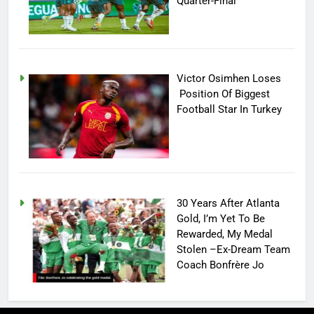
Quarter-Final
Victor Osimhen Loses
Position Of Biggest
Football Star In Turkey
30 Years After Atlanta
Gold, I’m Yet To Be
Rewarded, My Medal
Stolen –Ex-Dream Team
Coach Bonfrère Jo