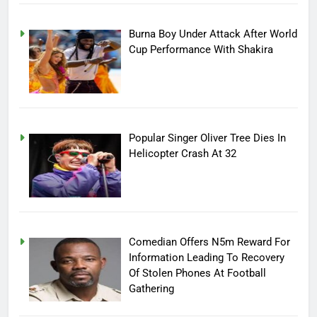
Burna Boy Under Attack After World
Cup Performance With Shakira
Popular Singer Oliver Tree Dies In
Helicopter Crash At 32
Comedian Offers N5m Reward For
Information Leading To Recovery
Of Stolen Phones At Football
Gathering