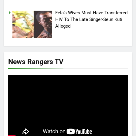
Fela’s Wives Must Have Transferred
HIV To The Late Singer-Seun Kuti
Alleged
News Rangers TV