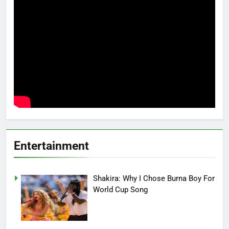
Entertainment
Shakira: Why I Chose Burna Boy For
World Cup Song