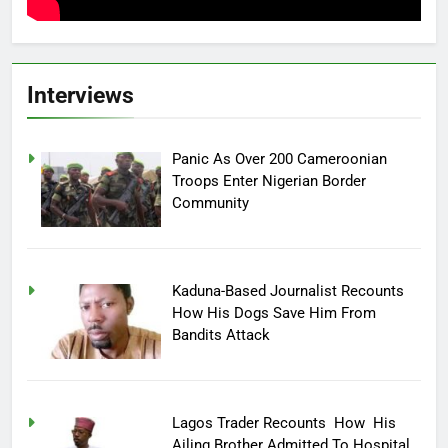
Interviews
Panic As Over 200 Cameroonian
Troops Enter Nigerian Border
Community
Kaduna-Based Journalist Recounts
How His Dogs Save Him From
Bandits Attack
Lagos Trader Recounts How His
Ailing Brother Admitted To Hospital