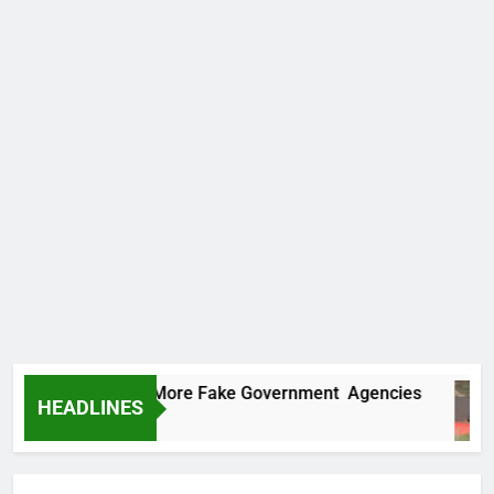
C Uncovers Two More Fake Government Agencies
HEADLINES
s Ago