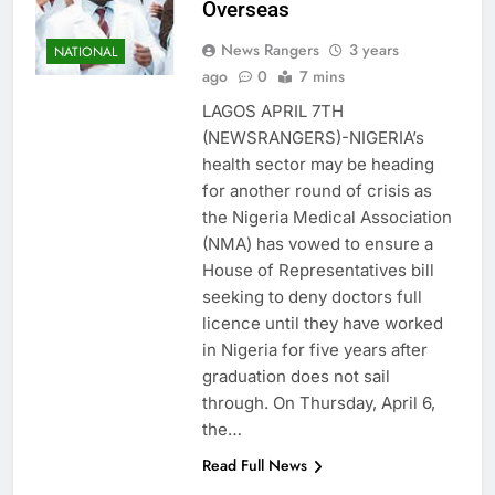
Overseas
News Rangers
3 years
NATIONAL
ago
0
7 mins
LAGOS APRIL 7TH
(NEWSRANGERS)-NIGERIA’s
health sector may be heading
for another round of crisis as
the Nigeria Medical Association
(NMA) has vowed to ensure a
House of Representatives bill
seeking to deny doctors full
licence until they have worked
in Nigeria for five years after
graduation does not sail
through. On Thursday, April 6,
the…
Read Full News