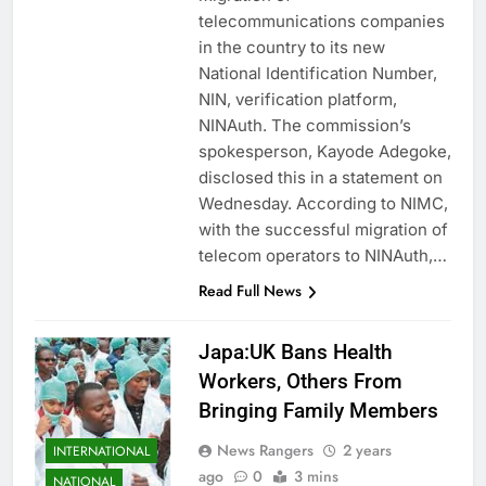
telecommunications companies
in the country to its new
National Identification Number,
NIN, verification platform,
NINAuth. The commission’s
spokesperson, Kayode Adegoke,
disclosed this in a statement on
Wednesday. According to NIMC,
with the successful migration of
telecom operators to NINAuth,…
Read Full News
Japa:UK Bans Health
Workers, Others From
Bringing Family Members
News Rangers
2 years
INTERNATIONAL
ago
0
3 mins
NATIONAL