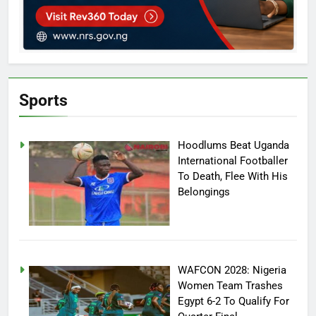
Sports
Hoodlums Beat Uganda
International Footballer
To Death, Flee With His
Belongings
WAFCON 2028: Nigeria
Women Team Trashes
Egypt 6-2 To Qualify For