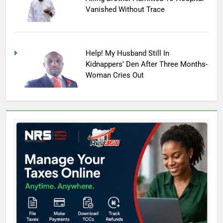
Vanished Without Trace
Help! My Husband Still In
Kidnappers’ Den After Three Months-
Woman Cries Out