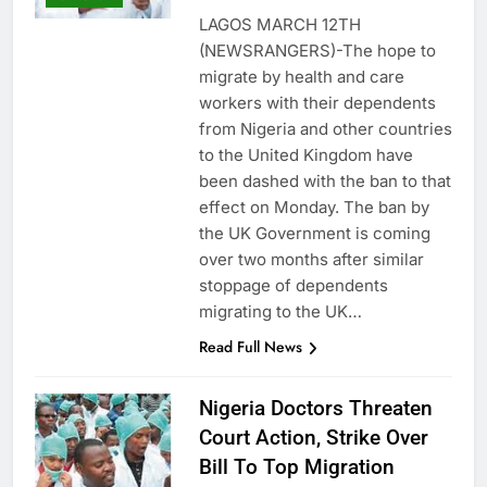
LAGOS MARCH 12TH
(NEWSRANGERS)-The hope to
migrate by health and care
workers with their dependents
from Nigeria and other countries
to the United Kingdom have
been dashed with the ban to that
effect on Monday. The ban by
the UK Government is coming
over two months after similar
stoppage of dependents
migrating to the UK…
Read Full News
Nigeria Doctors Threaten
Court Action, Strike Over
Bill To Top Migration