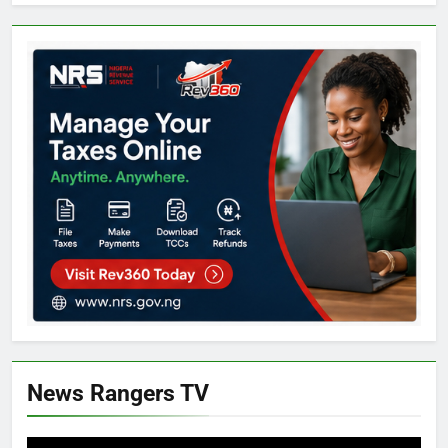
News Rangers TV