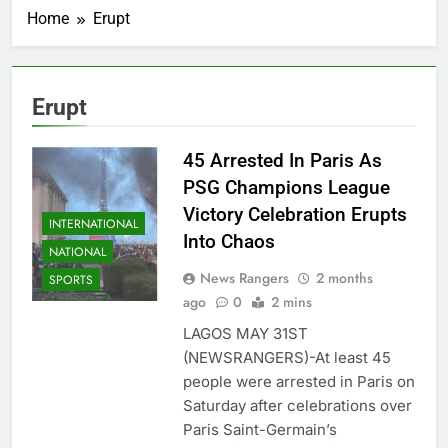
Home
Erupt
Erupt
45 Arrested In Paris As
PSG Champions League
Victory Celebration Erupts
INTERNATIONAL
Into Chaos
NATIONAL
News Rangers
2 months
SPORTS
ago
0
2 mins
LAGOS MAY 31ST
(NEWSRANGERS)-At least 45
people were arrested in Paris on
Saturday after celebrations over
Paris Saint-Germain’s