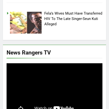
Fela’s Wives Must Have Transferred
HIV To The Late Singer-Seun Kuti
Alleged
News Rangers TV