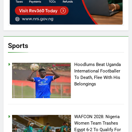
Sports
Hoodlums Beat Uganda
International Footballer
To Death, Flee With His
Belongings
WAFCON 2028: Nigeria
Women Team Trashes
Egypt 6-2 To Qualify For