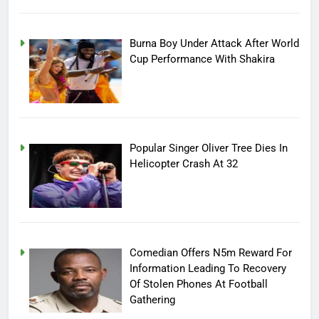
Burna Boy Under Attack After World
Cup Performance With Shakira
Popular Singer Oliver Tree Dies In
Helicopter Crash At 32
Comedian Offers N5m Reward For
Information Leading To Recovery
Of Stolen Phones At Football
Gathering