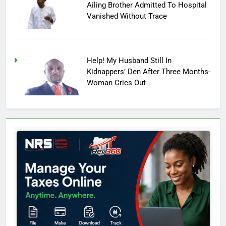
Ailing Brother Admitted To Hospital
Vanished Without Trace
Help! My Husband Still In
Kidnappers’ Den After Three Months-
Woman Cries Out