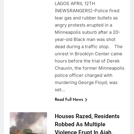
LAGOS APRIL 12TH
(NEWSRANGERS)-Police fired
tear gas and rubber bullets as
angry protests erupted in a
Minneapolis suburb after a 20-
year-old Black man was shot
dead during a traffic stop. The
unrest in Brooklyn Center came
hours before the trial of Derek
Chauvin, the former Minneapolis
police officer charged with
murdering George Floyd, was
set…
Read Full News
Houses Razed, Residents
Robbed As Multiple
Violence Erupt In Ajah,