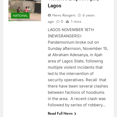
Lagos
News Rangers
6 years
NATIONAL
ago
0
1 mins
LAGOS NOVEMBER 16TH
(NEWSRANGERS)-
Pandemonium broke out on
Sunday afternoon, November 15,
at Abraham Adesanya, in Ajah
area of Lagos State, following
multiple violent incidents that
led to the intervention of
security operatives. Recall that
there have been several clashes
between factions of hoodlums
in the area. A recent clash was
followed by series of robbery…
Read Full News