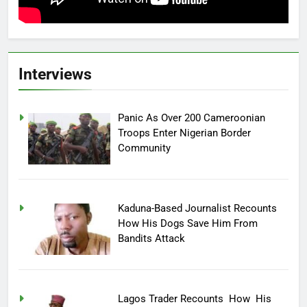
Interviews
Panic As Over 200 Cameroonian
Troops Enter Nigerian Border
Community
Kaduna-Based Journalist Recounts
How His Dogs Save Him From
Bandits Attack
Lagos Trader Recounts How His