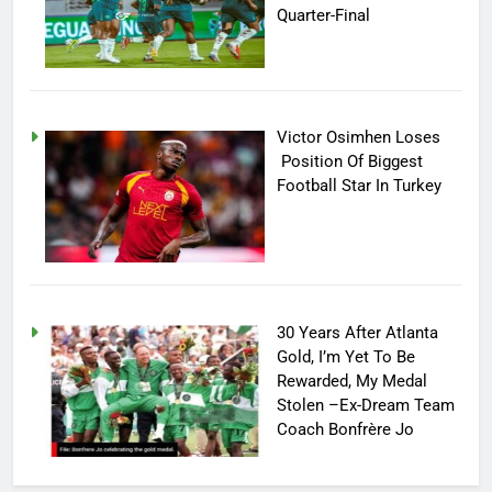
Quarter-Final
Victor Osimhen Loses
Position Of Biggest
Football Star In Turkey
30 Years After Atlanta
Gold, I’m Yet To Be
Rewarded, My Medal
Stolen –Ex-Dream Team
Coach Bonfrère Jo