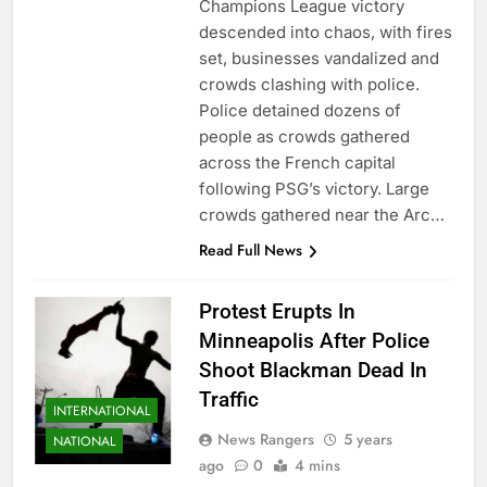
Champions League victory
descended into chaos, with fires
set, businesses vandalized and
crowds clashing with police.
Police detained dozens of
people as crowds gathered
across the French capital
following PSG’s victory. Large
crowds gathered near the Arc…
Read Full News
Protest Erupts In
Minneapolis After Police
Shoot Blackman Dead In
Traffic
INTERNATIONAL
News Rangers
5 years
NATIONAL
ago
0
4 mins