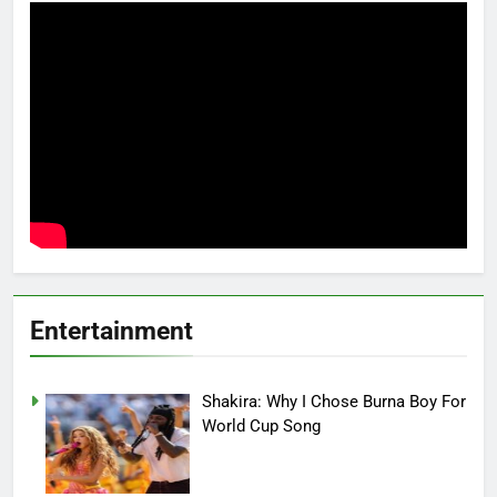
Entertainment
Shakira: Why I Chose Burna Boy For
World Cup Song