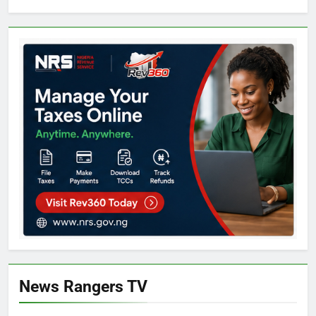
News Rangers TV