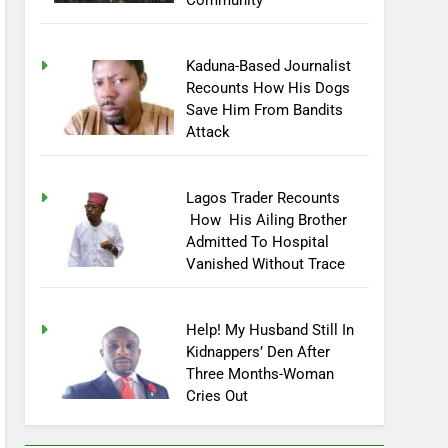
Community
Kaduna-Based Journalist
Recounts How His Dogs
Save Him From Bandits
Attack
Lagos Trader Recounts
How His Ailing Brother
Admitted To Hospital
Vanished Without Trace
Help! My Husband Still In
Kidnappers’ Den After
Three Months-Woman
Cries Out