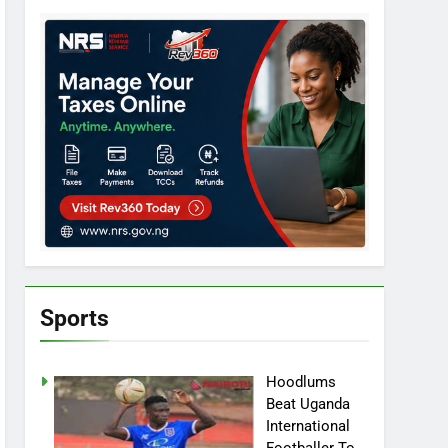
Sports
Hoodlums
Beat Uganda
International