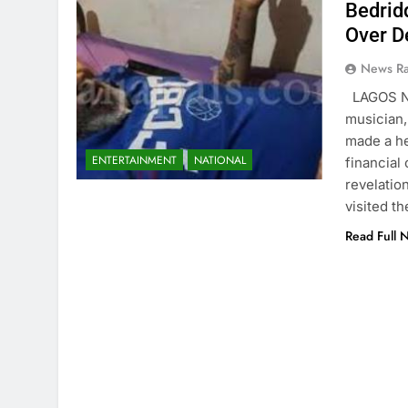
Bedrid
Over D
News R
LAGOS N
musician,
made a he
ENTERTAINMENT
NATIONAL
financial
revelatio
visited t
Read Full 