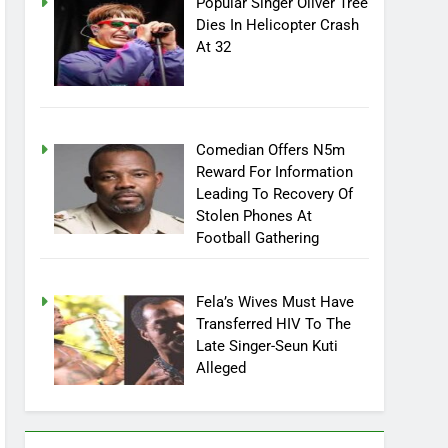
Popular Singer Oliver Tree
Dies In Helicopter Crash
At 32
Comedian Offers N5m
Reward For Information
Leading To Recovery Of
Stolen Phones At
Football Gathering
Fela’s Wives Must Have
Transferred HIV To The
Late Singer-Seun Kuti
Alleged