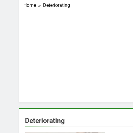
Home
Deteriorating
Deteriorating