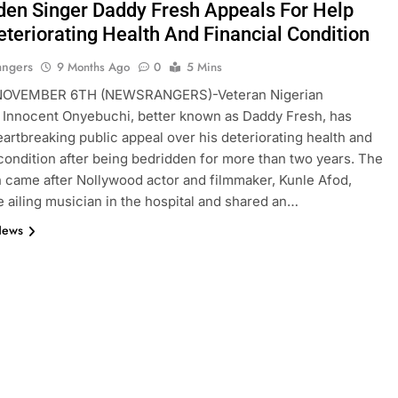
den Singer Daddy Fresh Appeals For Help
eteriorating Health And Financial Condition
angers
9 Months Ago
0
5 Mins
OVEMBER 6TH (NEWSRANGERS)-Veteran Nigerian
 Innocent Onyebuchi, better known as Daddy Fresh, has
artbreaking public appeal over his deteriorating health and
 condition after being bedridden for more than two years. The
n came after Nollywood actor and filmmaker, Kunle Afod,
he ailing musician in the hospital and shared an…
News