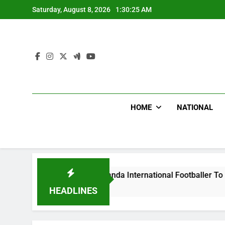
Skip
Saturday, August 8, 2026
1:30:26 AM
to
content
HOME
NATIONAL
ums Beat Uganda International Footballer To Death, Flee With
Ago
HEADLINES