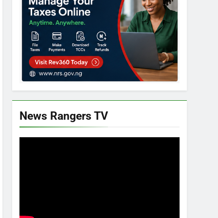
News Rangers TV