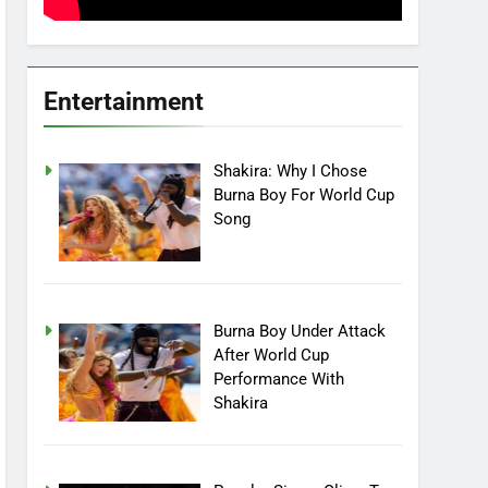
Entertainment
Shakira: Why I Chose
Burna Boy For World Cup
Song
Burna Boy Under Attack
After World Cup
Performance With
Shakira