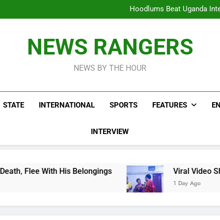
Hoodlums Beat Uganda Inter
Viral Video Showing Pastor 
To
Men On Bike Shot Dead Mexican 
ICPC Unc
Hoodlums Beat Uganda Inter
NEWS RANGERS
Viral Video Showing Pastor 
To
Men On Bike Shot Dead Mexican 
NEWS BY THE HOUR
STATE
INTERNATIONAL
SPORTS
FEATURES
E
INTERVIEW
 His Belongings
Viral Video Showing Pastor A
1 Day Ago