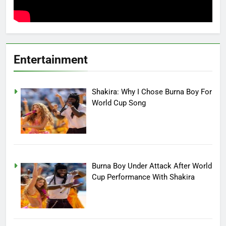
Entertainment
Shakira: Why I Chose Burna Boy For
World Cup Song
Burna Boy Under Attack After World
Cup Performance With Shakira