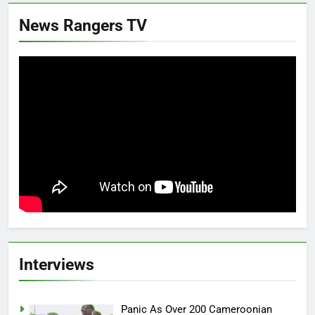
News Rangers TV
Interviews
Panic As Over 200 Cameroonian