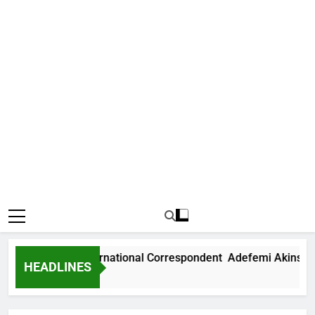
Arise News International Correspondent Adefemi Akinsanya
HEADLINES
4 Hours Ago