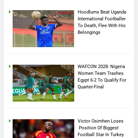
Hoodlums Beat Uganda
International Footballer
To Death, Flee With His
Belongings
WAFCON 2028: Nigeria
Women Team Trashes
Egypt 6-2 To Qualify For
Quarter-Final
Victor Osimhen Loses
Position Of Biggest
Football Star In Turkey