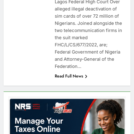
Lagos Federal High Court Over
alleged illegal deactivation of
sim cards of over 72 million of
Nigerians. Joined alongside the
two telecommunication firms in
the suit marked
FHC/L/CS/677/2022, are;
Federal Government of Nigeria
and Attorney-General of the
Federation…
Read Full News