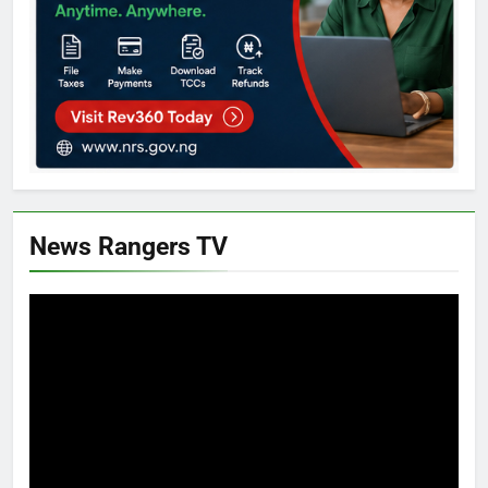
News Rangers TV