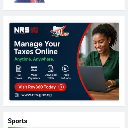
Sports