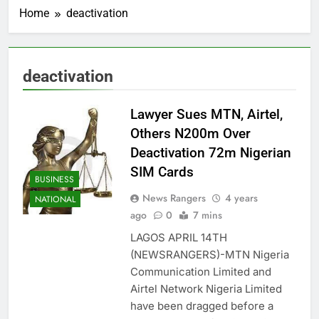
Home
deactivation
deactivation
Lawyer Sues MTN, Airtel,
Others N200m Over
Deactivation 72m Nigerian
SIM Cards
BUSINESS
News Rangers
4 years
NATIONAL
ago
0
7 mins
LAGOS APRIL 14TH
(NEWSRANGERS)-MTN Nigeria
Communication Limited and
Airtel Network Nigeria Limited
have been dragged before a