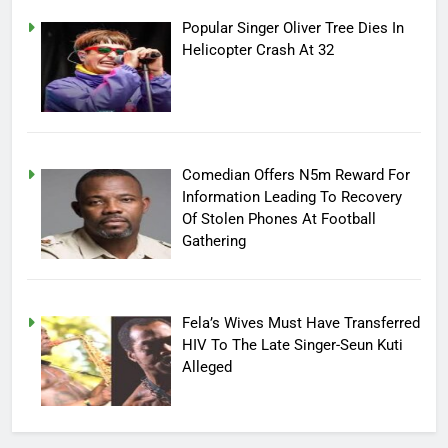
Popular Singer Oliver Tree Dies In
Helicopter Crash At 32
Comedian Offers N5m Reward For
Information Leading To Recovery
Of Stolen Phones At Football
Gathering
Fela’s Wives Must Have Transferred
HIV To The Late Singer-Seun Kuti
Alleged