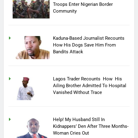
Troops Enter Nigerian Border
Community
Kaduna-Based Journalist Recounts
How His Dogs Save Him From
Bandits Attack
Lagos Trader Recounts How His
Ailing Brother Admitted To Hospital
Vanished Without Trace
Help! My Husband Still In
Kidnappers’ Den After Three Months-
Woman Cries Out