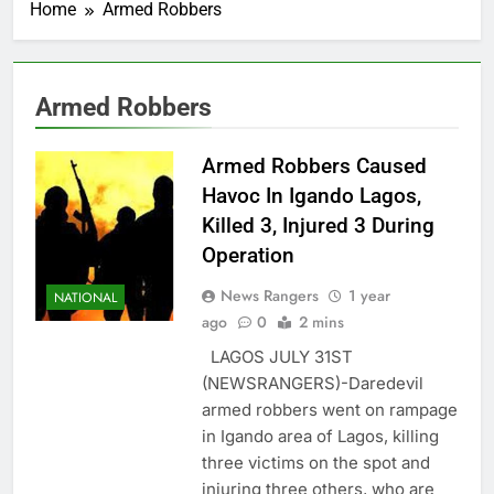
Home
Armed Robbers
Armed Robbers
Armed Robbers Caused
Havoc In Igando Lagos,
Killed 3, Injured 3 During
Operation
News Rangers
1 year
NATIONAL
ago
0
2 mins
LAGOS JULY 31ST
(NEWSRANGERS)-Daredevil
armed robbers went on rampage
in Igando area of Lagos, killing
three victims on the spot and
injuring three others, who are