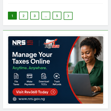
1
2
3
…
5