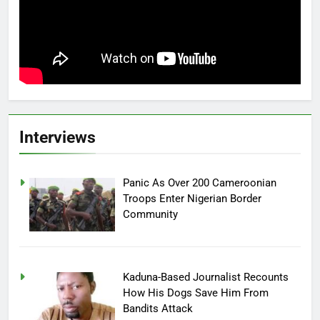
Interviews
Panic As Over 200 Cameroonian
Troops Enter Nigerian Border
Community
Kaduna-Based Journalist Recounts
How His Dogs Save Him From
Bandits Attack