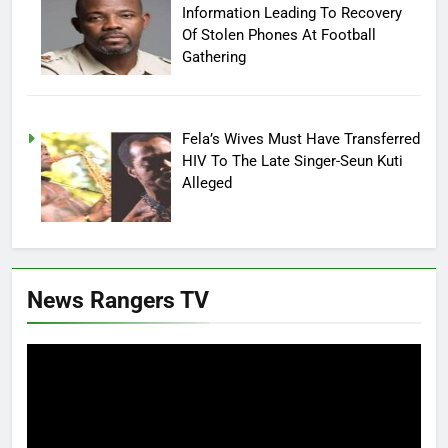
Information Leading To Recovery
Of Stolen Phones At Football
Gathering
Fela’s Wives Must Have Transferred
HIV To The Late Singer-Seun Kuti
Alleged
News Rangers TV