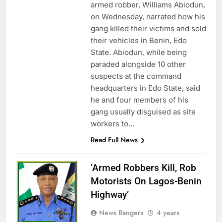
armed robber, Williams Abiodun,
on Wednesday, narrated how his
gang killed their victims and sold
their vehicles in Benin, Edo
State. Abiodun, while being
paraded alongside 10 other
suspects at the command
headquarters in Edo State, said
he and four members of his
gang usually disguised as site
workers to…
Read Full News
‘Armed Robbers Kill, Rob
Motorists On Lagos-Benin
Highway’
News Rangers
4 years