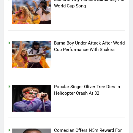
World Cup Song
Burna Boy Under Attack After World
Cup Performance With Shakira
Popular Singer Oliver Tree Dies In
Helicopter Crash At 32
Comedian Offers N5m Reward For