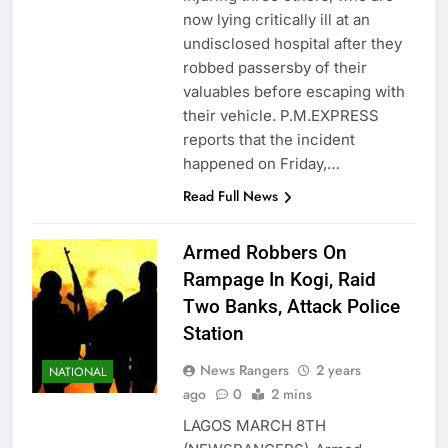
now lying critically ill at an
undisclosed hospital after they
robbed passersby of their
valuables before escaping with
their vehicle. P.M.EXPRESS
reports that the incident
happened on Friday,…
Read Full News
Armed Robbers On
Rampage In Kogi, Raid
Two Banks, Attack Police
Station
News Rangers
2 years
NATIONAL
ago
0
2 mins
LAGOS MARCH 8TH