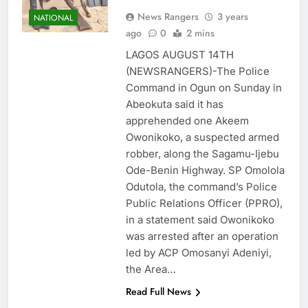
News Rangers
3 years
NATIONAL
ago
0
2 mins
LAGOS AUGUST 14TH
(NEWSRANGERS)-The Police
Command in Ogun on Sunday in
Abeokuta said it has
apprehended one Akeem
Owonikoko, a suspected armed
robber, along the Sagamu-Ijebu
Ode-Benin Highway. SP Omolola
Odutola, the command’s Police
Public Relations Officer (PPRO),
in a statement said Owonikoko
was arrested after an operation
led by ACP Omosanyi Adeniyi,
the Area…
Read Full News