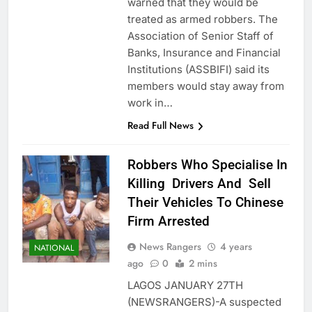
warned that they would be
treated as armed robbers. The
Association of Senior Staff of
Banks, Insurance and Financial
Institutions (ASSBIFI) said its
members would stay away from
work in…
Read Full News
Robbers Who Specialise In
Killing Drivers And Sell
Their Vehicles To Chinese
Firm Arrested
News Rangers
4 years
NATIONAL
ago
0
2 mins
LAGOS JANUARY 27TH
(NEWSRANGERS)-A suspected