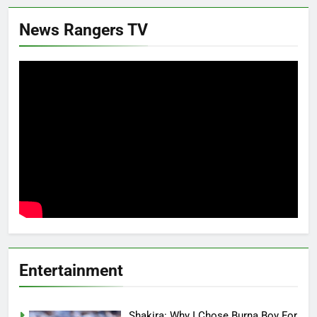
News Rangers TV
Entertainment
Shakira: Why I Chose Burna Boy For