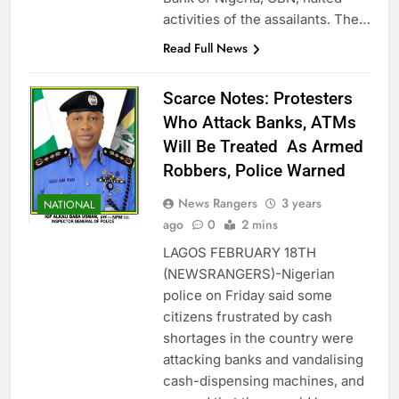
activities of the assailants. The…
Read Full News
Scarce Notes: Protesters
Who Attack Banks, ATMs
Will Be Treated As Armed
Robbers, Police Warned
News Rangers
3 years
NATIONAL
ago
0
2 mins
LAGOS FEBRUARY 18TH
(NEWSRANGERS)-Nigerian
police on Friday said some
citizens frustrated by cash
shortages in the country were
attacking banks and vandalising
cash-dispensing machines, and