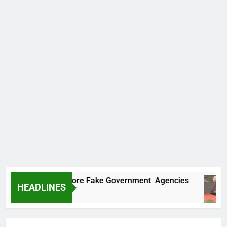
Uncovers Two More Fake Government Agencies
HEADLINES
 Ago