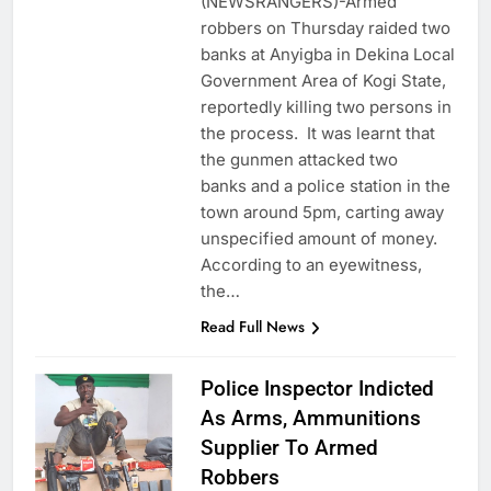
(NEWSRANGERS)-Armed
robbers on Thursday raided two
banks at Anyigba in Dekina Local
Government Area of Kogi State,
reportedly killing two persons in
the process. It was learnt that
the gunmen attacked two
banks and a police station in the
town around 5pm, carting away
unspecified amount of money.
According to an eyewitness,
the…
Read Full News
Police Inspector Indicted
As Arms, Ammunitions
Supplier To Armed
Robbers