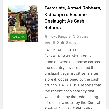
Terrorists, Armed Robbers,
Kidnappers Resume
Onslaught As Cash
Returns
News Rangers
3 years
NATIONAL
ago
0
5 mins
LAGOS APRIL 9TH
(NEWSRANGERS)-Daredevil
gunmen wrecking havoc across
the country have resumed their
onslaught against citizens after
a break occasioned by the cash
crunch. DAILY POST reports that
the recent cash scarcity that
was birthed by the redesigning
of old naira notes by the Central
Bank of Nigeria, CBN, halted