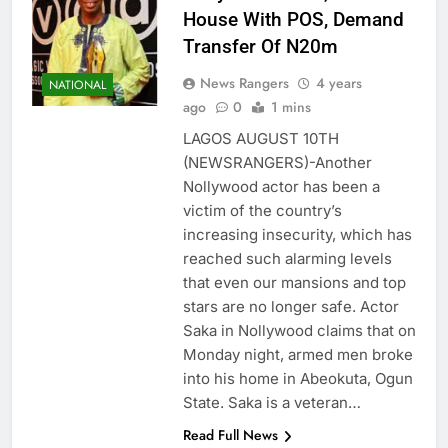
House With POS, Demand
Transfer Of N20m
News Rangers
4 years
NATIONAL
ago
0
1 mins
LAGOS AUGUST 10TH
(NEWSRANGERS)-Another
Nollywood actor has been a
victim of the country’s
increasing insecurity, which has
reached such alarming levels
that even our mansions and top
stars are no longer safe. Actor
Saka in Nollywood claims that on
Monday night, armed men broke
into his home in Abeokuta, Ogun
State. Saka is a veteran…
Read Full News