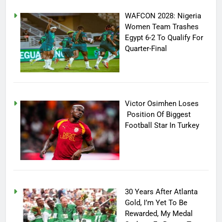
WAFCON 2028: Nigeria
Women Team Trashes
Egypt 6-2 To Qualify For
Quarter-Final
Victor Osimhen Loses
Position Of Biggest
Football Star In Turkey
30 Years After Atlanta
Gold, I’m Yet To Be
Rewarded, My Medal