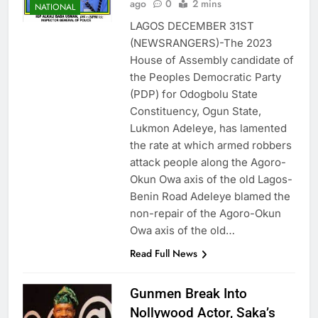
ago
0
2 mins
NATIONAL
LAGOS DECEMBER 31ST
(NEWSRANGERS)-The 2023
House of Assembly candidate of
the Peoples Democratic Party
(PDP) for Odogbolu State
Constituency, Ogun State,
Lukmon Adeleye, has lamented
the rate at which armed robbers
attack people along the Agoro-
Okun Owa axis of the old Lagos-
Benin Road Adeleye blamed the
non-repair of the Agoro-Okun
Owa axis of the old…
Read Full News
Gunmen Break Into
Nollywood Actor, Saka’s