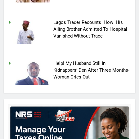
Lagos Trader Recounts How His
Ailing Brother Admitted To Hospital
Vanished Without Trace
Help! My Husband Still In
Kidnappers’ Den After Three Months-
Woman Cries Out