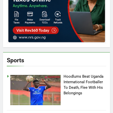
Sports
Hoodlums Beat Uganda
International Footballer
To Death, Flee With His
Belongings