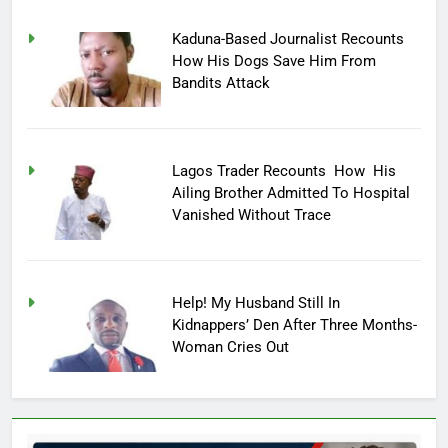
Kaduna-Based Journalist Recounts
How His Dogs Save Him From
Bandits Attack
Lagos Trader Recounts How His
Ailing Brother Admitted To Hospital
Vanished Without Trace
Help! My Husband Still In
Kidnappers’ Den After Three Months-
Woman Cries Out