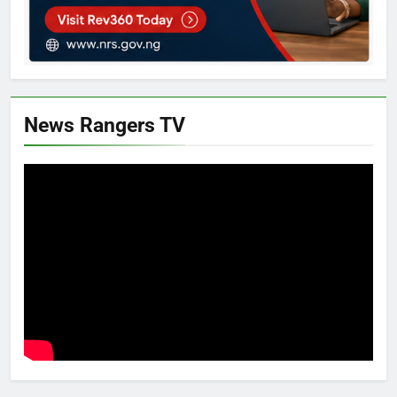
News Rangers TV