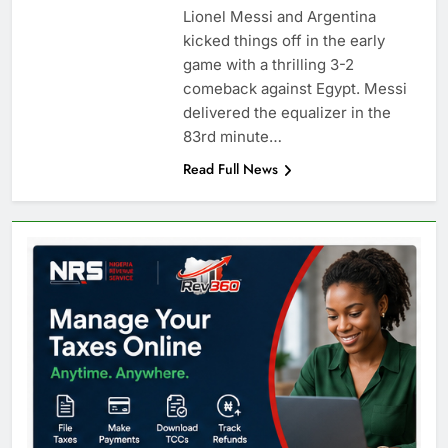
Lionel Messi and Argentina
kicked things off in the early
game with a thrilling 3-2
comeback against Egypt. Messi
delivered the equalizer in the
83rd minute…
Read Full News