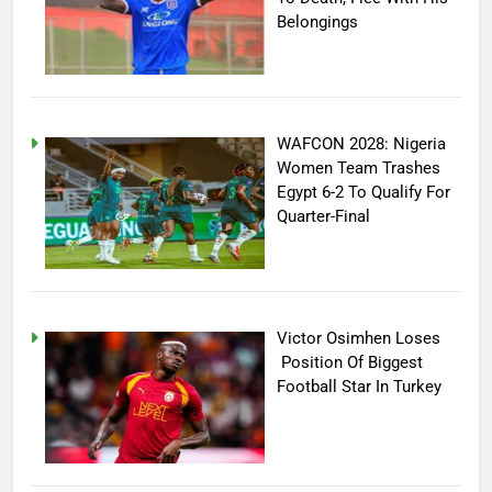
Belongings
WAFCON 2028: Nigeria
Women Team Trashes
Egypt 6-2 To Qualify For
Quarter-Final
Victor Osimhen Loses
Position Of Biggest
Football Star In Turkey