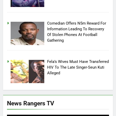
Comedian Offers N5m Reward For
Information Leading To Recovery
Of Stolen Phones At Football
Gathering
Fela’s Wives Must Have Transferred
HIV To The Late Singer-Seun Kuti
Alleged
News Rangers TV