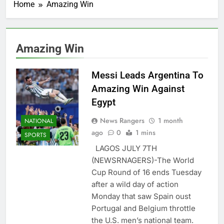
Home
Amazing Win
Amazing Win
Messi Leads Argentina To
Amazing Win Against
Egypt
News Rangers
1 month
NATIONAL
ago
0
1 mins
SPORTS
LAGOS JULY 7TH
(NEWSRNAGERS)-The World
Cup Round of 16 ends Tuesday
after a wild day of action
Monday that saw Spain oust
Portugal and Belgium throttle
the U.S. men’s national team.