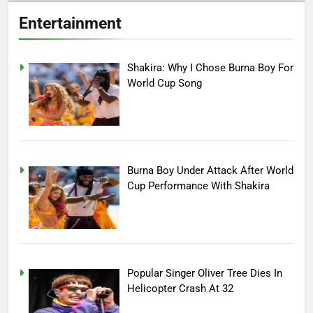
Entertainment
Shakira: Why I Chose Burna Boy For
World Cup Song
Burna Boy Under Attack After World
Cup Performance With Shakira
Popular Singer Oliver Tree Dies In
Helicopter Crash At 32