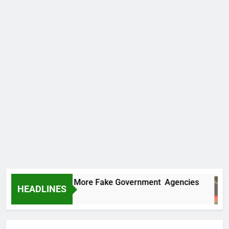
PC Uncovers Two More Fake Government Agencies
HEADLINES
ay Ago