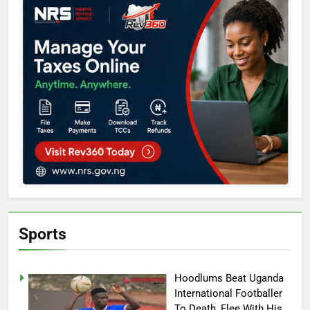
Sports
Hoodlums Beat Uganda
International Footballer
To Death, Flee With His