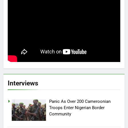
Interviews
Panic As Over 200 Cameroonian
Troops Enter Nigerian Border
Community