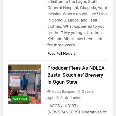
admitted to the Lagos State
General Hospital, Gbagada, went
missing Where do you live? I live
in Somolu, Lagos, and I sell
clothes. What happened to your
brother? My younger brother,
Kehinde Albert, has been sick
for three years….
Read Full News
Producer Flees As NDLEA
Busts ‘Skuchies’ Brewery
In Ogun State
News Rangers
3 years
ago
0
1 mins
NATIONAL
LAGOS JULY 9TH
(NEWSRANGERS)-Operatives of