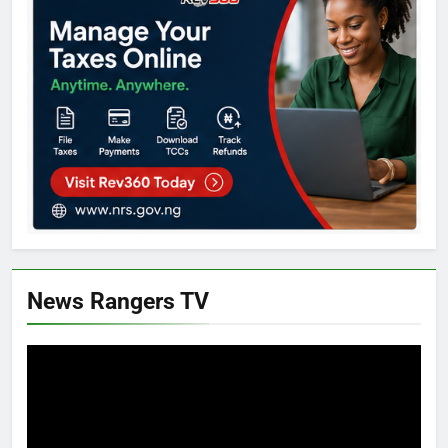
News Rangers TV