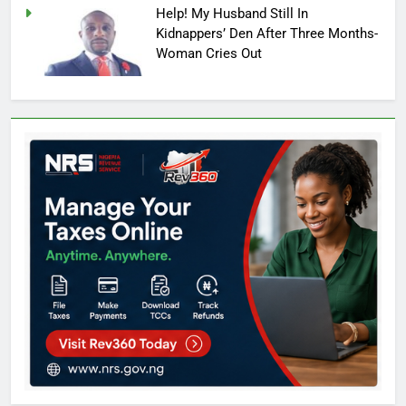
Help! My Husband Still In
Kidnappers’ Den After Three Months-
Woman Cries Out