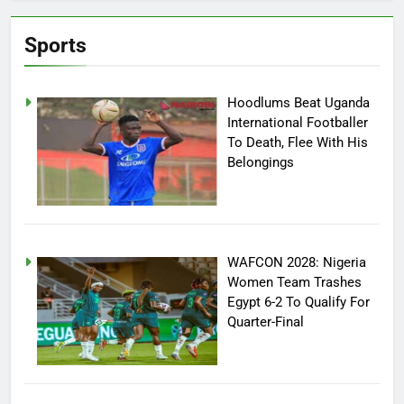
Sports
Hoodlums Beat Uganda
International Footballer
To Death, Flee With His
Belongings
WAFCON 2028: Nigeria
Women Team Trashes
Egypt 6-2 To Qualify For
Quarter-Final