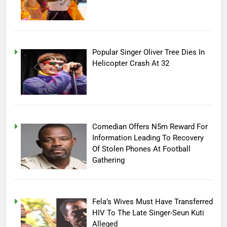
Popular Singer Oliver Tree Dies In
Helicopter Crash At 32
Comedian Offers N5m Reward For
Information Leading To Recovery
Of Stolen Phones At Football
Gathering
Fela’s Wives Must Have Transferred
HIV To The Late Singer-Seun Kuti
Alleged