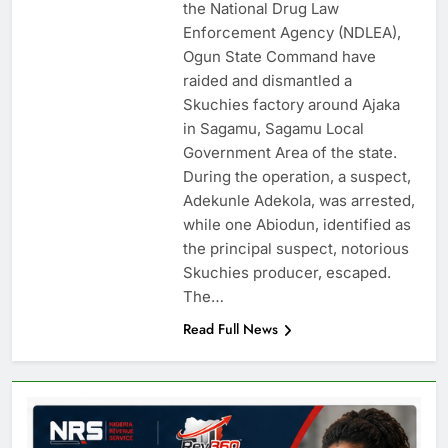
the National Drug Law
Enforcement Agency (NDLEA),
Ogun State Command have
raided and dismantled a
Skuchies factory around Ajaka
in Sagamu, Sagamu Local
Government Area of the state.
During the operation, a suspect,
Adekunle Adekola, was arrested,
while one Abiodun, identified as
the principal suspect, notorious
Skuchies producer, escaped.
The…
Read Full News