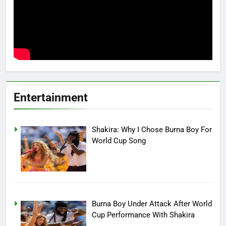
Entertainment
Shakira: Why I Chose Burna Boy For
World Cup Song
Burna Boy Under Attack After World
Cup Performance With Shakira