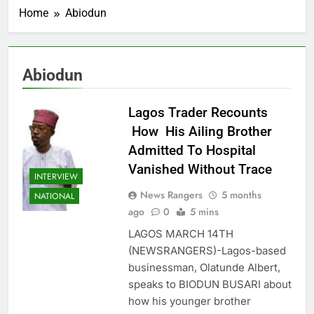
Home
Abiodun
Abiodun
Lagos Trader Recounts
How His Ailing Brother
Admitted To Hospital
Vanished Without Trace
INTERVIEW
News Rangers
5 months
NATIONAL
ago
0
5 mins
LAGOS MARCH 14TH
(NEWSRANGERS)-Lagos-based
businessman, Olatunde Albert,
speaks to BIODUN BUSARI about
how his younger brother