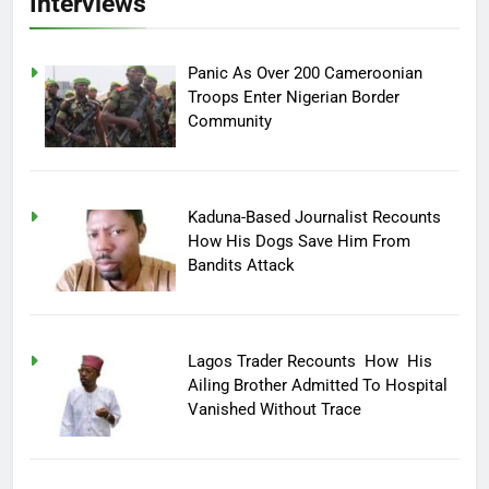
Interviews
Panic As Over 200 Cameroonian
Troops Enter Nigerian Border
Community
Kaduna-Based Journalist Recounts
How His Dogs Save Him From
Bandits Attack
Lagos Trader Recounts How His
Ailing Brother Admitted To Hospital
Vanished Without Trace