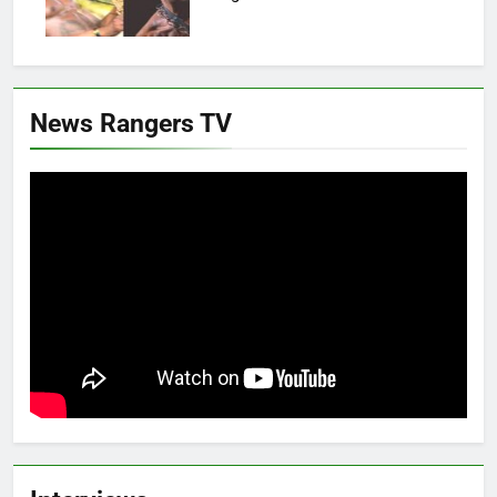
News Rangers TV