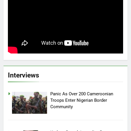
Interviews
Panic As Over 200 Cameroonian
Troops Enter Nigerian Border
Community