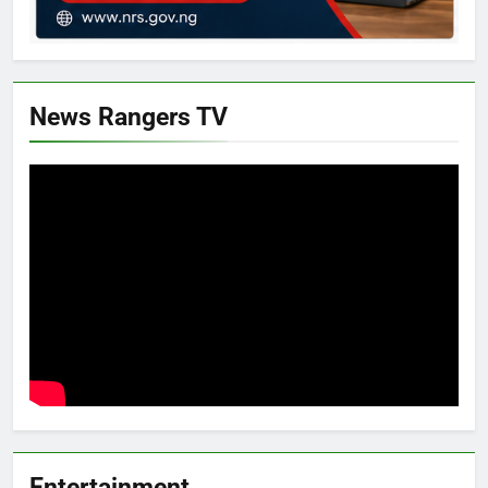
News Rangers TV
Entertainment