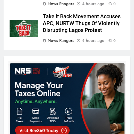
News Rangers
4 hours ago
0
Take It Back Movement Accuses
APC, NURTW Thugs Of Violently
Disrupting Lagos Protest
News Rangers
4 hours ago
0