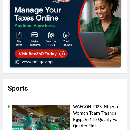
Sports
WAFCON 2028: Nigeria
Women Team Trashes
Egypt 6-2 To Qualify For
Quarter-Final