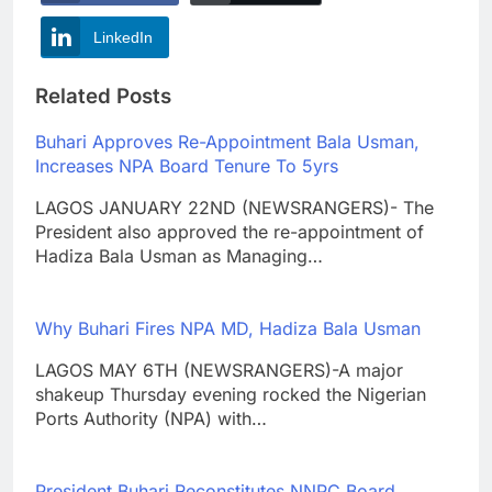
LinkedIn
Related Posts
Buhari Approves Re-Appointment Bala Usman,
Increases NPA Board Tenure To 5yrs
LAGOS JANUARY 22ND (NEWSRANGERS)- The
President also approved the re-appointment of
Hadiza Bala Usman as Managing…
Why Buhari Fires NPA MD, Hadiza Bala Usman
LAGOS MAY 6TH (NEWSRANGERS)-A major
shakeup Thursday evening rocked the Nigerian
Ports Authority (NPA) with…
President Buhari Reconstitutes NNPC Board