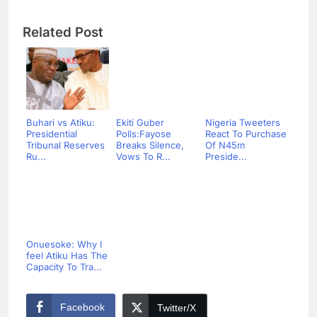
Related Post
Buhari vs Atiku:
Ekiti Guber
Nigeria Tweeters
Presidential
Polls:Fayose
React To Purchase
Tribunal Reserves
Breaks Silence,
Of N45m
Ru...
Vows To R...
Preside...
Onuesoke: Why I
feel Atiku Has The
Capacity To Tra...
Facebook
Twitter/X