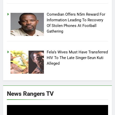
Comedian Offers N5m Reward For
Information Leading To Recovery
Of Stolen Phones At Football
Gathering
Fela’s Wives Must Have Transferred
HIV To The Late Singer-Seun Kuti
Alleged
News Rangers TV