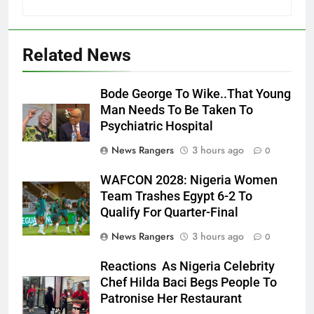
Related News
Bode George To Wike..That Young
Man Needs To Be Taken To
Psychiatric Hospital
News Rangers
3 hours ago
0
WAFCON 2028: Nigeria Women
Team Trashes Egypt 6-2 To
Qualify For Quarter-Final
News Rangers
3 hours ago
0
Reactions As Nigeria Celebrity
Chef Hilda Baci Begs People To
Patronise Her Restaurant