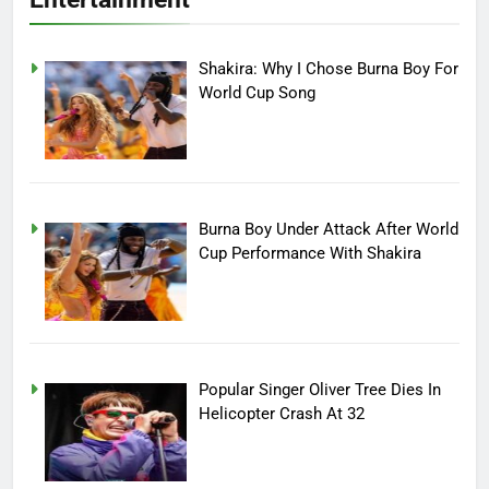
Shakira: Why I Chose Burna Boy For
World Cup Song
Burna Boy Under Attack After World
Cup Performance With Shakira
Popular Singer Oliver Tree Dies In
Helicopter Crash At 32