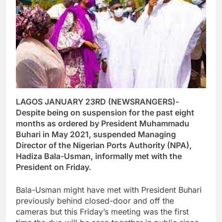
LAGOS JANUARY 23RD (NEWSRANGERS)-
Despite being on suspension for the past eight
months as ordered by President Muhammadu
Buhari in May 2021, suspended Managing
Director of the Nigerian Ports Authority (NPA),
Hadiza Bala-Usman, informally met with the
President on Friday.
Bala-Usman might have met with President Buhari
previously behind closed-door and off the
cameras but this Friday’s meeting was the first