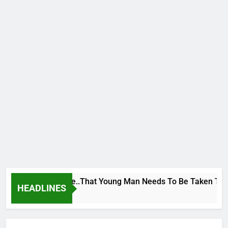
 George To Wike..That Young Man Needs To Be Taken To Psychi
HEADLINES
rs Ago