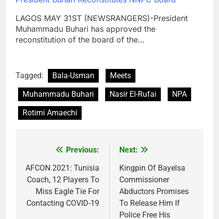
LAGOS MAY 31ST (NEWSRANGERS)-President
Muhammadu Buhari has approved the
reconstitution of the board of the…
Tagged:
Bala-Usman
Meets
Muhammadu Buhari
Nasir El-Rufai
NPA
Rotimi Amaechi
Previous:
Next:
Post
navigation
AFCON 2021: Tunisia
Kingpin Of Bayelsa
Coach, 12 Players To
Commissioner
Miss Eagle Tie For
Abductors Promises
Contacting COVID-19
To Release Him If
Police Free His