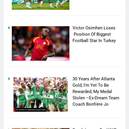
Victor Osimhen Loses
Position Of Biggest
Football Star In Turkey
30 Years After Atlanta
Gold, I’m Yet To Be
Rewarded, My Medal
Stolen –Ex-Dream Team
Coach Bonfrère Jo