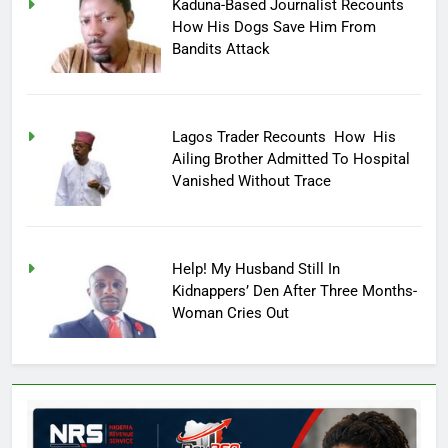
Kaduna-Based Journalist Recounts
How His Dogs Save Him From
Bandits Attack
Lagos Trader Recounts How His
Ailing Brother Admitted To Hospital
Vanished Without Trace
Help! My Husband Still In
Kidnappers’ Den After Three Months-
Woman Cries Out