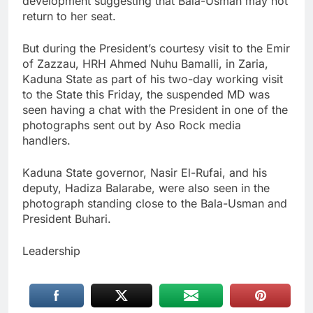
development suggesting that Bala-Usman may not
return to her seat.
But during the President’s courtesy visit to the Emir
of Zazzau, HRH Ahmed Nuhu Bamalli, in Zaria,
Kaduna State as part of his two-day working visit
to the State this Friday, the suspended MD was
seen having a chat with the President in one of the
photographs sent out by Aso Rock media
handlers.
Kaduna State governor, Nasir El-Rufai, and his
deputy, Hadiza Balarabe, were also seen in the
photograph standing close to the Bala-Usman and
President Buhari.
Leadership