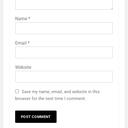
Name
*
Email
*
Website
Save my name, email, and website in this
browser for the next time I comment.