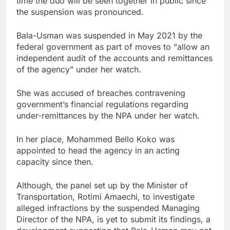
time the duo will be seen together in public since
the suspension was pronounced.
Bala-Usman was suspended in May 2021 by the
federal government as part of moves to “allow an
independent audit of the accounts and remittances
of the agency” under her watch.
She was accused of breaches contravening
government’s financial regulations regarding
under-remittances by the NPA under her watch.
In her place, Mohammed Bello Koko was
appointed to head the agency in an acting
capacity since then.
Although, the panel set up by the Minister of
Transportation, Rotimi Amaechi, to investigate
alleged infractions by the suspended Managing
Director of the NPA, is yet to submit its findings, a