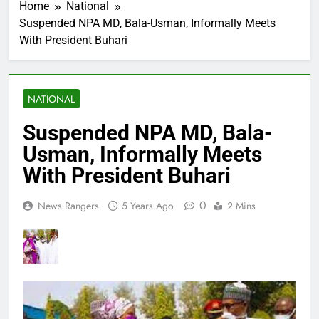
Home
National
Suspended NPA MD, Bala-Usman, Informally Meets
With President Buhari
NATIONAL
Suspended NPA MD, Bala-
Usman, Informally Meets
With President Buhari
0
News Rangers
5 Years Ago
2 Mins