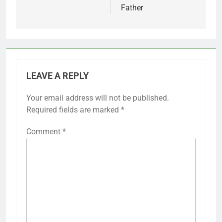
Father
LEAVE A REPLY
Your email address will not be published.
Required fields are marked
*
Comment
*