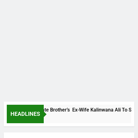
mily Warns Late Brother’s Ex-Wife Kalinwana Ali To Stop Spr
HEADLINES
go