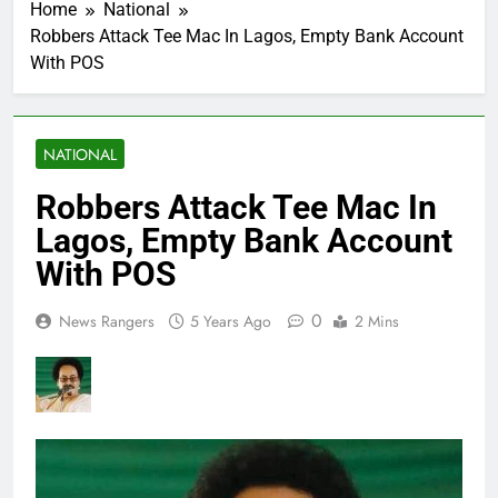
Home
National
Robbers Attack Tee Mac In Lagos, Empty Bank Account
With POS
NATIONAL
Robbers Attack Tee Mac In
Lagos, Empty Bank Account
With POS
0
News Rangers
5 Years Ago
2 Mins