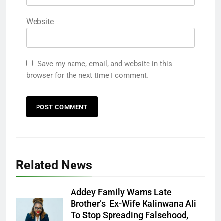
Website
Save my name, email, and website in this
browser for the next time I comment.
Related News
Addey Family Warns Late
Brother’s Ex-Wife Kalinwana Ali
Ms. Buduka
To Stop Spreading Falsehood,
Julia Addey