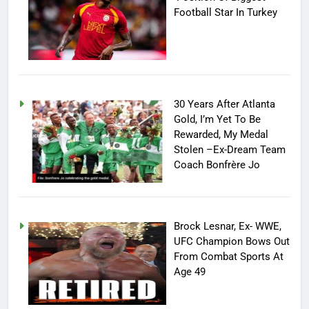
Football Star In Turkey
30 Years After Atlanta
Gold, I’m Yet To Be
Rewarded, My Medal
Stolen –Ex-Dream Team
Coach Bonfrère Jo
Brock Lesnar, Ex- WWE,
UFC Champion Bows Out
From Combat Sports At
Age 49