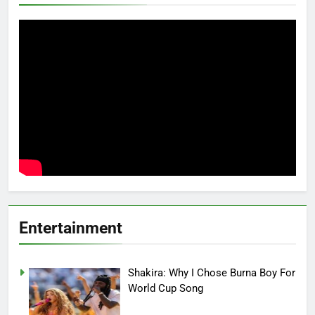
Entertainment
Shakira: Why I Chose Burna Boy For
World Cup Song