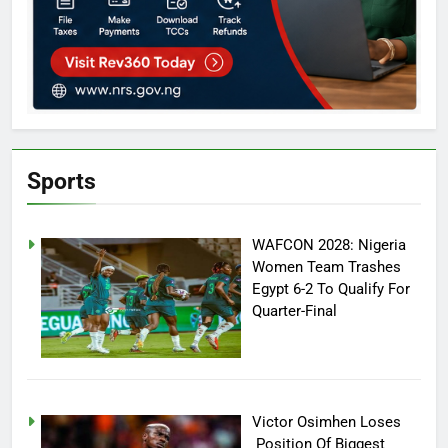
Sports
WAFCON 2028: Nigeria
Women Team Trashes
Egypt 6-2 To Qualify For
Quarter-Final
Victor Osimhen Loses
Position Of Biggest