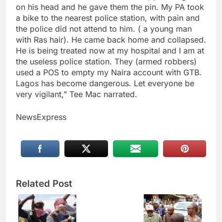
on his head and he gave them the pin. My PA took
a bike to the nearest police station, with pain and
the police did not attend to him. ( a young man
with Ras hair). He came back home and collapsed.
He is being treated now at my hospital and I am at
the useless police station. They (armed robbers)
used a POS to empty my Naira account with GTB.
Lagos has become dangerous. Let everyone be
very vigilant,” Tee Mac narrated.
NewsExpress
Related Post