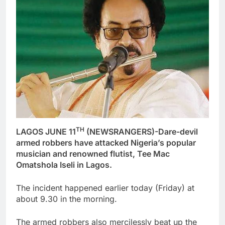
TH
LAGOS JUNE 11
(NEWSRANGERS)-Dare-devil
armed robbers have attacked Nigeria’s popular
musician and renowned flutist, Tee Mac
Omatshola Iseli in Lagos.
The incident happened earlier today (Friday) at
about 9.30 in the morning.
The armed robbers also mercilessly beat up the