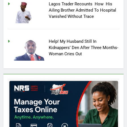
Lagos Trader Recounts How His
Ailing Brother Admitted To Hospital
Vanished Without Trace
Help! My Husband Still In
Kidnappers’ Den After Three Months-
Woman Cries Out