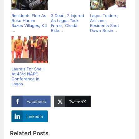
Residents Flee As
3 Dead, 2 Injured
Lagos Traders,
Boko Haram
As Lagos Task
Artisans,
Razes Villages, Kill
Force, ‘Okada
Residents Shut
...
Ride...
Down Busin...
Laurels For Shell
At 43rd NAPE
Conference In
Lagos
Facebook
Twitter/X
LinkedIn
Related Posts