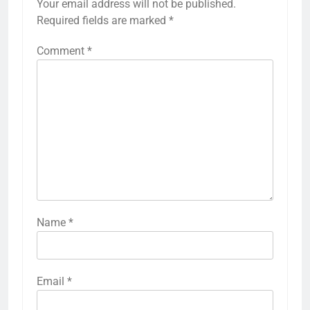
Your email address will not be published.
Required fields are marked
*
Comment
*
Name
*
Email
*