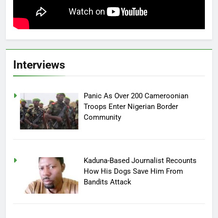
Interviews
Panic As Over 200 Cameroonian
Troops Enter Nigerian Border
Community
Kaduna-Based Journalist Recounts
How His Dogs Save Him From
Bandits Attack