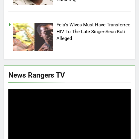
Fela’s Wives Must Have Transferred
HIV To The Late Singer-Seun Kuti
Alleged
News Rangers TV