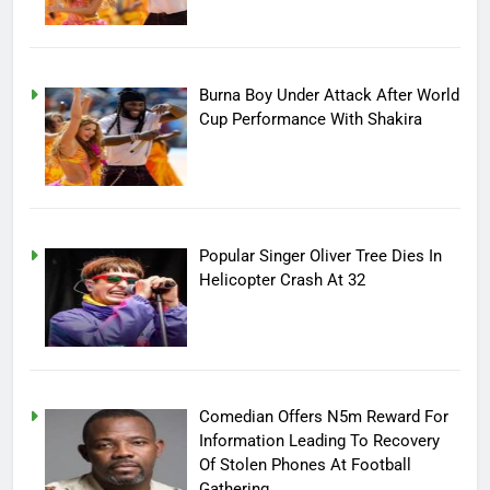
Burna Boy Under Attack After World
Cup Performance With Shakira
Popular Singer Oliver Tree Dies In
Helicopter Crash At 32
Comedian Offers N5m Reward For
Information Leading To Recovery
Of Stolen Phones At Football
Gathering