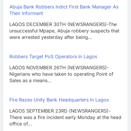
Abuja Bank Robbers Indict First Bank Manager As
Their Informant
LAGOS DECEMBER 30TH (NEWSRANGERS)-The
unsuccessful Mpape, Abuja robbery suspects that
were arrested yesterday after being…
Robbers Target PoS Operators In Lagos
LAGOS NOVEMBER 26TH (NEWSRANGERS)-
Nigerians who have taken to operating Point of
Sales as a means…
Fire Razes Unity Bank Headquarters In Lagos
LAGOS SEPTEMBER 23RD (NEWSRANGERS)-
There was a fire incident early Monday at the head
office of…