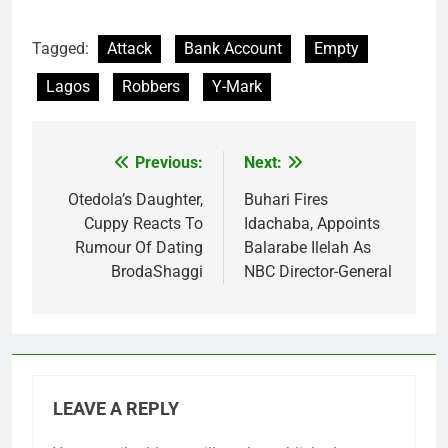
Tagged:
Attack
Bank Account
Empty
Lagos
Robbers
Y-Mark
Previous:
Next:
Post
navigation
Otedola’s Daughter,
Buhari Fires
Cuppy Reacts To
Idachaba, Appoints
Rumour Of Dating
Balarabe Ilelah As
BrodaShaggi
NBC Director-General
LEAVE A REPLY