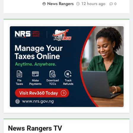
News Rangers
12 hours ago
0
News Rangers TV