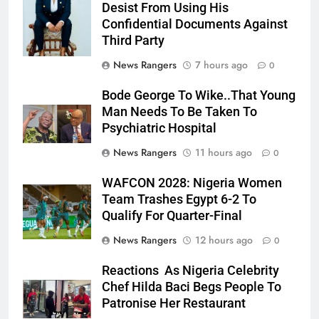
Desist From Using His
Confidential Documents Against
Third Party
News Rangers
7 hours ago
0
Bode George To Wike..That Young
Man Needs To Be Taken To
Psychiatric Hospital
News Rangers
11 hours ago
0
WAFCON 2028: Nigeria Women
Team Trashes Egypt 6-2 To
Qualify For Quarter-Final
News Rangers
12 hours ago
0
Reactions As Nigeria Celebrity
Chef Hilda Baci Begs People To
Patronise Her Restaurant