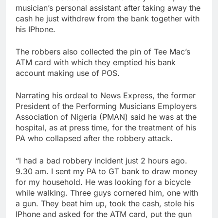
musician’s personal assistant after taking away the
cash he just withdrew from the bank together with
his IPhone.
The robbers also collected the pin of Tee Mac’s
ATM card with which they emptied his bank
account making use of POS.
Narrating his ordeal to News Express, the former
President of the Performing Musicians Employers
Association of Nigeria (PMAN) said he was at the
hospital, as at press time, for the treatment of his
PA who collapsed after the robbery attack.
“I had a bad robbery incident just 2 hours ago.
9.30 am. I sent my PA to GT bank to draw money
for my household. He was looking for a bicycle
while walking. Three guys cornered him, one with
a gun. They beat him up, took the cash, stole his
IPhone and asked for the ATM card, put the gun