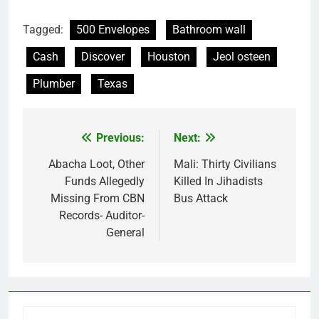
Tagged:
500 Envelopes
Bathroom wall
Cash
Discover
Houston
Jeol osteen
Plumber
Texas
Previous:
Next:
Post
navigation
Abacha Loot, Other
Mali: Thirty Civilians
Funds Allegedly
Killed In Jihadists
Missing From CBN
Bus Attack
Records- Auditor-
General