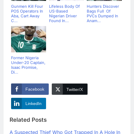
Gunmen Kill Four
Lifeless Body Of
Hunters Discover
POS Operators In
US-Based
Bags Full Of
Aba, Cart Away
Nigerian Driver
PVCs Dumped In
C...
Found In...
Anam...
Former Nigeria
Under-20 Captain,
Isaac Promise,
Di...
Facebook
Twitter/X
LinkedIn
Related Posts
A Suspected Thief Who Got Trapped In A Hole In