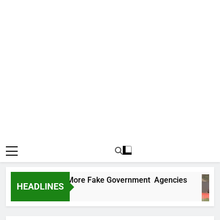
 Uncovers Two More Fake Government Agencies
HEADLINES
 Ago