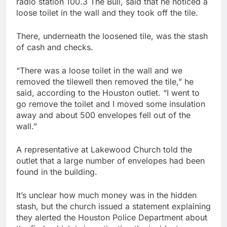
radio station 100.3 The Bull, said that he noticed a
loose toilet in the wall and they took off the tile.
There, underneath the loosened tile, was the stash
of cash and checks.
“There was a loose toilet in the wall and we
removed the tilewell then removed the tile,” he
said, according to the Houston outlet. “I went to
go remove the toilet and I moved some insulation
away and about 500 envelopes fell out of the
wall.”
A representative at Lakewood Church told the
outlet that a large number of envelopes had been
found in the building.
It’s unclear how much money was in the hidden
stash, but the church issued a statement explaining
they alerted the Houston Police Department about