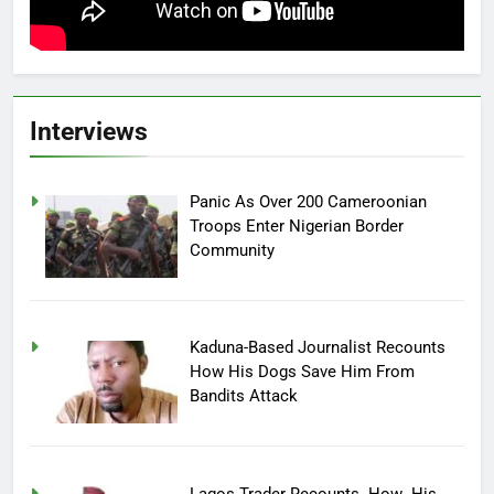
Interviews
Panic As Over 200 Cameroonian
Troops Enter Nigerian Border
Community
Kaduna-Based Journalist Recounts
How His Dogs Save Him From
Bandits Attack
Lagos Trader Recounts How His