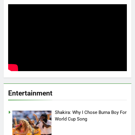
Entertainment
Shakira: Why I Chose Burna Boy For
World Cup Song