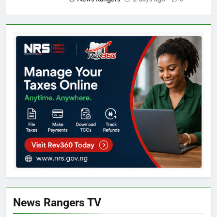
News Rangers TV