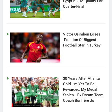
Egypt 6-2 To Qualify For
Quarter-Final
Victor Osimhen Loses
Position Of Biggest
Football Star In Turkey
30 Years After Atlanta
Gold, I’m Yet To Be
Rewarded, My Medal
Stolen –Ex-Dream Team
Coach Bonfrère Jo