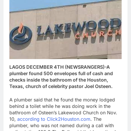
LAGOS DECEMBER 4TH (NEWSRANGERS)-A
plumber found 500 envelopes full of cash and
checks inside the bathroom of the Houston,
Texas, church of celebrity pastor Joel Osteen.
A plumber said that he found the money lodged
behind a toilet while he was doing work in the
bathroom of Osteen’s Lakewood Church on Nov.
10,
according to Click2Houston.com
. The
plumber, who was not named during a call with