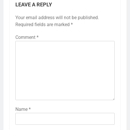
LEAVE A REPLY
Your email address will not be published.
Required fields are marked
*
Comment
*
Name
*