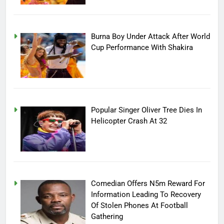
Burna Boy Under Attack After World
Cup Performance With Shakira
Popular Singer Oliver Tree Dies In
Helicopter Crash At 32
Comedian Offers N5m Reward For
Information Leading To Recovery
Of Stolen Phones At Football
Gathering