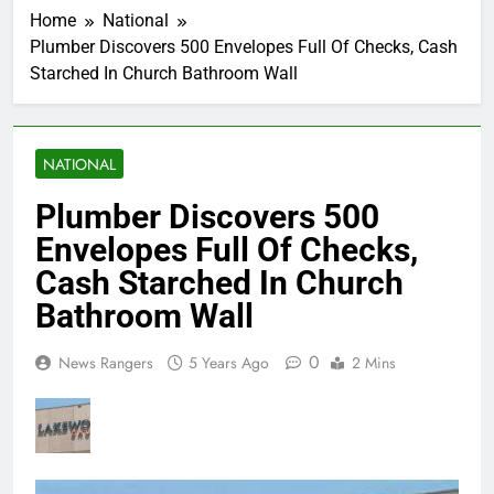
Home
National
Plumber Discovers 500 Envelopes Full Of Checks, Cash
Starched In Church Bathroom Wall
NATIONAL
Plumber Discovers 500
Envelopes Full Of Checks,
Cash Starched In Church
Bathroom Wall
0
News Rangers
5 Years Ago
2 Mins