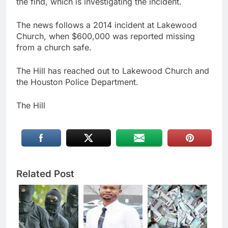
the find, which is investigating the incident.
The news follows a 2014 incident at Lakewood
Church, when $600,000 was reported missing
from a church safe.
The Hill has reached out to Lakewood Church and
the Houston Police Department.
The Hill
Related Post