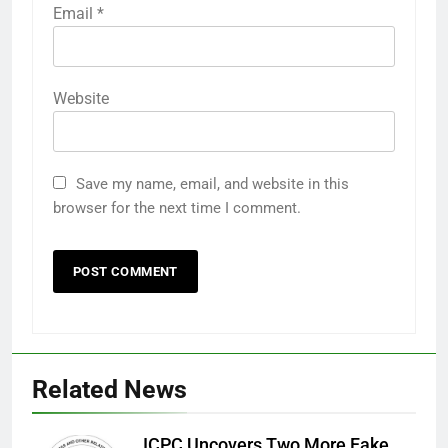
Email
*
Website
Save my name, email, and website in this
browser for the next time I comment.
Related News
ICPC Uncovers Two More Fake