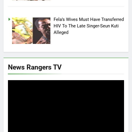
Fela’s Wives Must Have Transferred
HIV To The Late Singer-Seun Kuti
Alleged
News Rangers TV