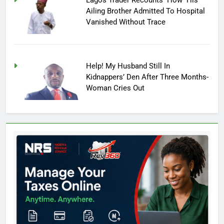
Ailing Brother Admitted To Hospital
Vanished Without Trace
Help! My Husband Still In
Kidnappers’ Den After Three Months-
Woman Cries Out