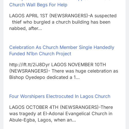
Church Wall Begs For Help
LAGOS APRIL 1ST (NEWSRANGERS)-A suspected
thief who burgled a church building has been
nabbed, after…
Celebration As Church Member Single Handedly
Funded N1bn Church Project
http://ift.tt/2iJ8Dyr LAGOS NOVEMBER 10TH
(NEWSRANGERS)- There was huge celebration as
Bishop Oyedepo dedicated a 1…
Four Worshipers Electrocuted In Lagos Church
LAGOS OCTOBER 4TH (NEWSRANGERS)-There
was tragedy at El-Adonai Evangelical Church in
Abule-Egba, Lagos, when an…