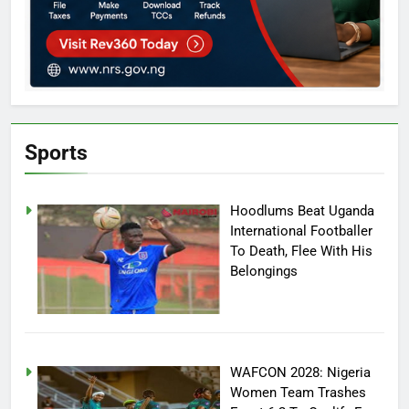
Sports
Hoodlums Beat Uganda
International Footballer
To Death, Flee With His
Belongings
WAFCON 2028: Nigeria
Women Team Trashes