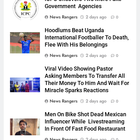
Government Agencies
News Rangers
2 days ago
0
Hoodlums Beat Uganda
International Footballer To Death,
Flee With His Belongings
News Rangers
2 days ago
0
Viral Video Showing Pastor
Asking Members To Transfer All
Their Money To Him And Wait For
Miracle Sparks Reactions
News Rangers
2 days ago
0
Men On Bike Shot Dead Mexican
Influencer While Livestreaming
In Front Of Fast Food Restaurant
News Rangers
2 days ago
0