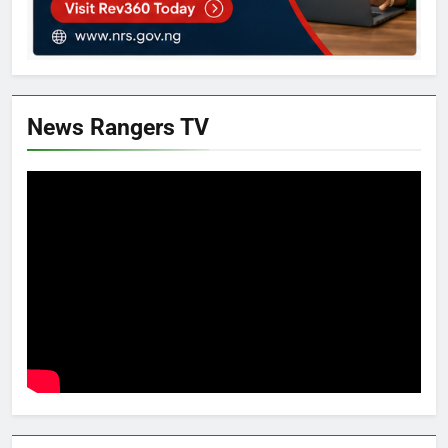
News Rangers TV