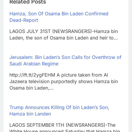
Related Posts
Hamza, Son Of Osama Bin Laden Confirmed
Dead-Report
LAGOS JULY 31ST (NEWSRANGERS)-Hamza bin
Laden, the son of Osama bin Laden and heir to…
Jerusalem: Bin Laden’s Son Calls for Overthrow of
Saudi Arabian Regime
http://ift.tt/2ygFEHM A picture taken from Al
Jazeera television purportedly shows Hamza bin
Osama bin Laden,…
Trump Announces Killing Of bin Laden’s Son,
Hamza bin Landen
LAGOS SEPTEMBER 1TH (NEWSRANGERS)-The
White House announced Saturday that Hamza bin