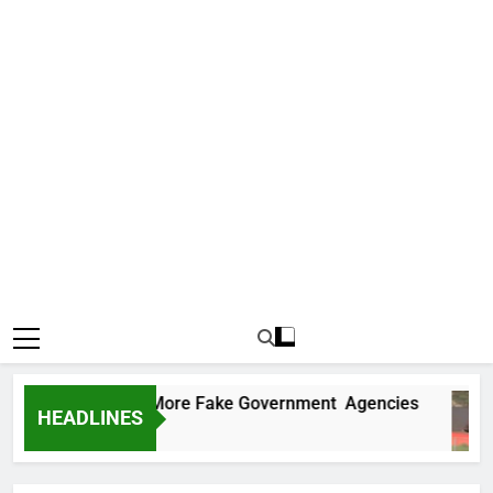
 Uncovers Two More Fake Government Agencies
HEADLINES
 Ago