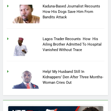
Kaduna-Based Journalist Recounts
How His Dogs Save Him From
Bandits Attack
Lagos Trader Recounts How His
Ailing Brother Admitted To Hospital
Vanished Without Trace
Help! My Husband Still In
Kidnappers’ Den After Three Months-
Woman Cries Out