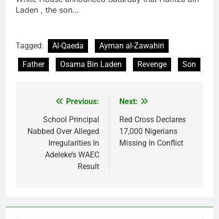
Laden , the son…
Tagged:
Al-Qaeda
Ayman al-Zawahiri
Father
Osama Bin Laden
Revenge
Son
Previous:
Next:
Post
navigation
School Principal
Red Cross Declares
Nabbed Over Alleged
17,000 Nigerians
Irregularities In
Missing In Conflict
Adeleke’s WAEC
Result