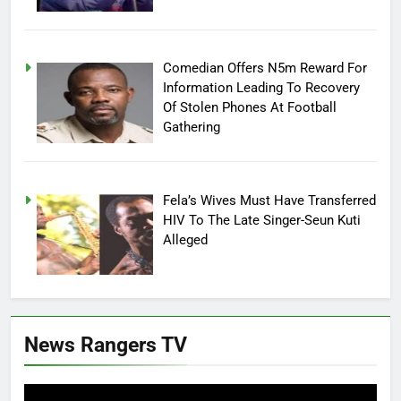
Comedian Offers N5m Reward For
Information Leading To Recovery
Of Stolen Phones At Football
Gathering
Fela’s Wives Must Have Transferred
HIV To The Late Singer-Seun Kuti
Alleged
News Rangers TV