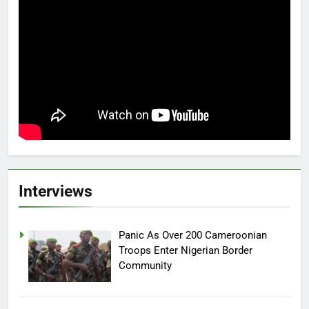
Interviews
Panic As Over 200 Cameroonian
Troops Enter Nigerian Border
Community