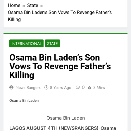
Home
State
Osama Bin Laden’s Son Vows To Revenge Father’s
Killing
INTERNATIONAL
STATE
Osama Bin Laden’s Son
Vows To Revenge Father’s
Killing
0
News Rangers
8 Years Ago
3 Mins
Osama Bin Laden
Osama Bin Laden
LAGOS AUGUST 4TH (NEWSRANGERS)-Osama