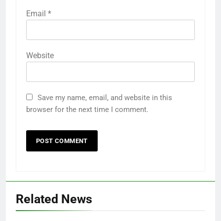
Email
*
Website
Save my name, email, and website in this
browser for the next time I comment.
Related News