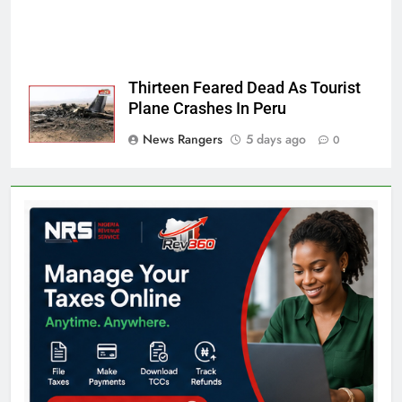
Thirteen Feared Dead As Tourist
Plane Crashes In Peru
News Rangers
5 days ago
0