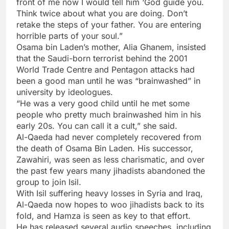
front of me now I would tell him ‘God guide you.
Think twice about what you are doing. Don’t
retake the steps of your father. You are entering
horrible parts of your soul.”
Osama bin Laden’s mother, Alia Ghanem, insisted
that the Saudi-born terrorist behind the 2001
World Trade Centre and Pentagon attacks had
been a good man until he was “brainwashed” in
university by ideologues.
“He was a very good child until he met some
people who pretty much brainwashed him in his
early 20s. You can call it a cult,” she said.
Al-Qaeda had never completely recovered from
the death of Osama Bin Laden. His successor,
Zawahiri, was seen as less charismatic, and over
the past few years many jihadists abandoned the
group to join Isil.
With Isil suffering heavy losses in Syria and Iraq,
Al-Qaeda now hopes to woo jihadists back to its
fold, and Hamza is seen as key to that effort.
He has released several audio speeches, including