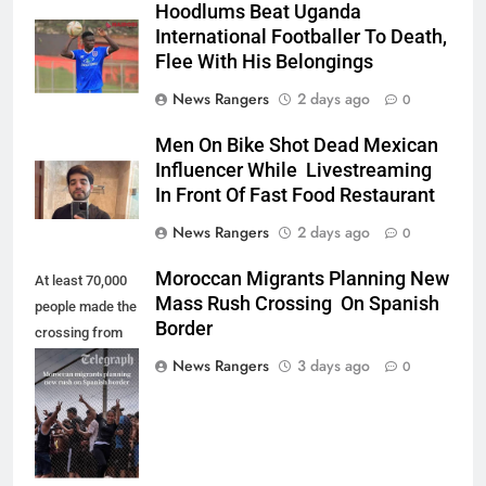
Hoodlums Beat Uganda
International Footballer To Death,
Flee With His Belongings
News Rangers
2 days ago
0
Men On Bike Shot Dead Mexican
Influencer While Livestreaming
In Front Of Fast Food Restaurant
News Rangers
2 days ago
0
Moroccan Migrants Planning New
At least 70,000
Mass Rush Crossing On Spanish
people made the
Border
crossing from
Morocco into
News Rangers
3 days ago
0
Ceuta last week
- Antonio
Sempere/AP
Photo