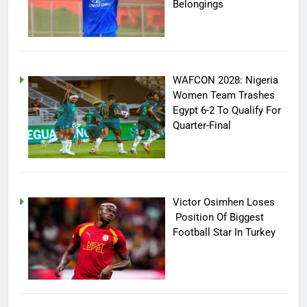
Belongings
WAFCON 2028: Nigeria
Women Team Trashes
Egypt 6-2 To Qualify For
Quarter-Final
Victor Osimhen Loses
Position Of Biggest
Football Star In Turkey