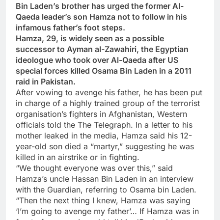
Bin Laden’s brother has urged the former Al-
Qaeda leader’s son Hamza not to follow in his
infamous father’s foot steps.
Hamza, 29, is widely seen as a possible
successor to Ayman al-Zawahiri, the Egyptian
ideologue who took over Al-Qaeda after US
special forces killed Osama Bin Laden in a 2011
raid in Pakistan.
After vowing to avenge his father, he has been put
in charge of a highly trained group of the terrorist
organisation’s fighters in Afghanistan, Western
officials told the The Telegraph. In a letter to his
mother leaked in the media, Hamza said his 12-
year-old son died a “martyr,” suggesting he was
killed in an airstrike or in fighting.
“We thought everyone was over this,” said
Hamza’s uncle Hassan Bin Laden in an interview
with the Guardian, referring to Osama bin Laden.
“Then the next thing I knew, Hamza was saying
‘I’m going to avenge my father’… If Hamza was in