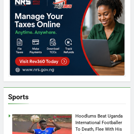
Sports
Hoodlums Beat Uganda
International Footballer
To Death, Flee With His