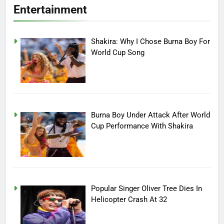
Entertainment
Shakira: Why I Chose Burna Boy For
World Cup Song
Burna Boy Under Attack After World
Cup Performance With Shakira
Popular Singer Oliver Tree Dies In
Helicopter Crash At 32