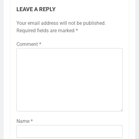
LEAVE A REPLY
Your email address will not be published.
Required fields are marked
*
Comment
*
Name
*