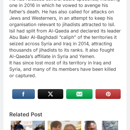
one in 2016 in which he vowed to avenge his
father’s death. He has also called for attacks on
Jews and Westerners, in an attempt to keep his
organisation relevant to jihadists attracted to Isil.
Isil had split from Al-Qaeda and declared its leader
Abu Bakr Al-Baghdadi “caliph” of the territories it
seized across Syria and Iraq in 2014, attracting
thousands of jihadists to its ranks. It also fought
Al-Qaeda’s affiliate in Syria and Yemen.
It has since lost most of its territory in Iraq and
Syria, and many of its members have been killed
or captured.
Related Post