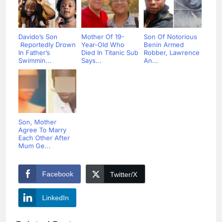
Davido’s Son
Mother Of 19-
Son Of Notorious
Reportedly Drown
Year-Old Who
Benin Armed
In Father’s
Died In Titanic Sub
Robber, Lawrence
Swimmin...
Says...
An...
Son, Mother
Agree To Marry
Each Other After
Mum Ge...
Facebook
Twitter/X
LinkedIn