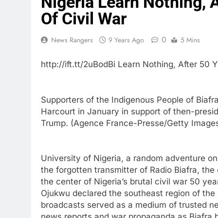
Nigeria Learn Nothing, A
Of Civil War
0
News Rangers
9 Years Ago
5 Mins
http://ift.tt/2uBodBi Learn Nothing, After 50 
Supporters of the Indigenous People of Biafr
Harcourt in January in support of then-presi
Trump. (Agence France-Presse/Getty Image
University of Nigeria, a random adventure o
the forgotten transmitter of Radio Biafra, the
the center of Nigeria’s brutal civil war 50
Ojukwu declared the southeast region of the 
broadcasts served as a medium of trusted new
news reports and war propaganda as Biafra batt