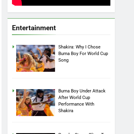
Entertainment
Shakira: Why I Chose
Burna Boy For World Cup
Song
Burna Boy Under Attack
After World Cup
Performance With
Shakira