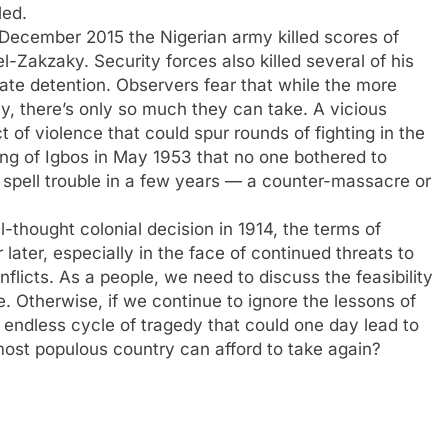
led.
 December 2015 the Nigerian army killed scores of
-Zakzaky. Security forces also killed several of his
tate detention. Observers fear that while the more
y, there’s only so much they can take. A vicious
 of violence that could spur rounds of fighting in the
ling of Igbos in May 1953 that no one bothered to
ld spell trouble in a few years — a counter-massacre or
ll-thought colonial decision in 1914, the terms of
ater, especially in the face of continued threats to
flicts. As a people, we need to discuss the feasibility
te. Otherwise, if we continue to ignore the lessons of
n endless cycle of tragedy that could one day lead to
s most populous country can afford to take again?