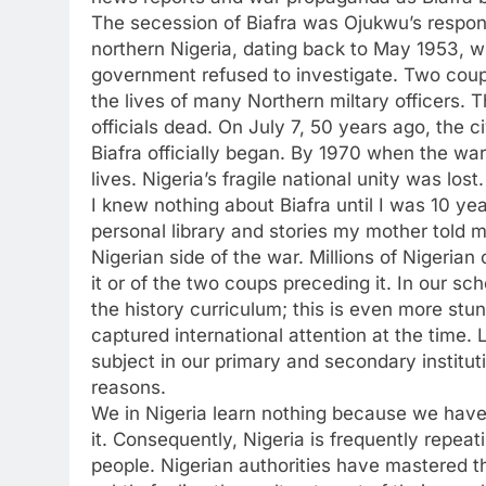
The secession of Biafra was Ojukwu’s response
northern Nigeria, dating back to May 1953, w
government refused to investigate. Two coups
the lives of many Northern miltary officers. 
officials dead. On July 7, 50 years ago, the 
Biafra officially began. By 1970 when the war
lives. Nigeria’s fragile national unity was lost.
I knew nothing about Biafra until I was 10 ye
personal library and stories my mother told m
Nigerian side of the war. Millions of Nigeria
it or of the two coups preceding it. In our sc
the history curriculum; this is even more stu
captured international attention at the time.
subject in our primary and secondary institu
reasons.
We in Nigeria learn nothing because we have
it. Consequently, Nigeria is frequently repeat
people. Nigerian authorities have mastered th