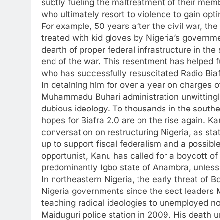
subtly fueling the maltreatment of their mem
who ultimately resort to violence to gain opt
For example, 50 years after the civil war, the 
treated with kid gloves by Nigeria’s governme
dearth of proper federal infrastructure in the 
end of the war. This resentment has helped fu
who has successfully resuscitated Radio Biafr
In detaining him for over a year on charges o
Muhammadu Buhari administration unwittingl
dubious ideology. To thousands in the south
hopes for Biafra 2.0 are on the rise again. Ka
conversation on restructuring Nigeria, as st
up to support fiscal federalism and a possib
opportunist, Kanu has called for a boycott of
predominantly Igbo state of Anambra, unless 
In northeastern Nigeria, the early threat of 
Nigeria governments since the sect leade
teaching radical ideologies to unemployed nor
Maiduguri police station in 2009. His death u