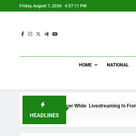
Skip
Friday, August 7, 2026
4:57:12 PM
to
content
HOME
NATIONAL
ican Influencer While Livestreaming In Front Of Fast Food R
HEADLINES