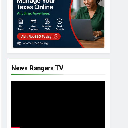
News Rangers TV