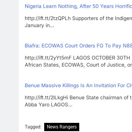
Nigeria Learn Nothing, After 50 Years Horrifi
http://ift.tt/2tzQPLh Supporters of the Indige
January in…
Biafra: ECOWAS Court Orders FG To Pay N88b
http://ift.tt/2yYt5mF LAGOS OCTOBER 30
African States, ECOWAS, Court of Justice, 
Benue Massive Killings Is An Invitation For Ci
http://ift.tt/2lLkgHi Benue State chairman of
Abba Yaro LAGOS…
Tagged:
News Rangers