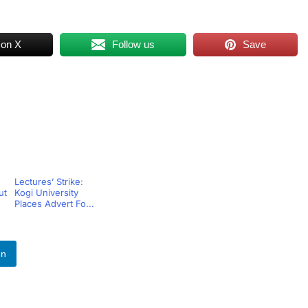
 on X
Follow us
Save
Lectures’ Strike:
ut
Kogi University
Places Advert Fo...
In