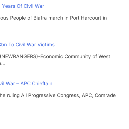
c Years Of Civil War
nous People of Biafra march in Port Harcourt in
n To Civil War Victims
TH (NEWRANGERS)-Economic Community of West
on…
vil War – APC Chieftain
 the ruling All Progressive Congress, APC, Comrade