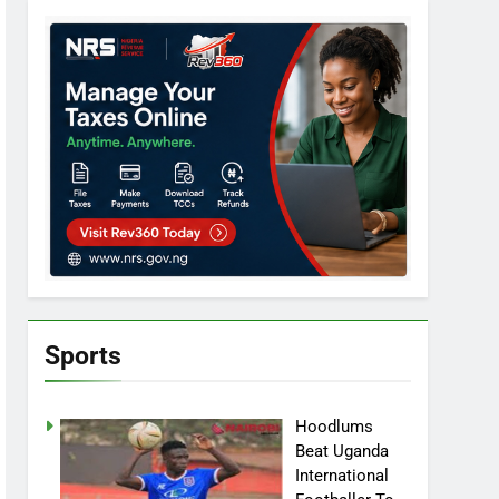
Sports
Hoodlums
Beat Uganda
International