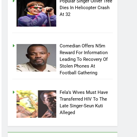
Popular Singer Oliver Tree
Dies In Helicopter Crash
At 32
Comedian Offers N5m
Reward For Information
Leading To Recovery Of
Stolen Phones At
Football Gathering
Fela’s Wives Must Have
Transferred HIV To The
Late Singer-Seun Kuti
Alleged