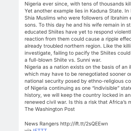
Nigeria ever since, with tens of thousands kil
Yet another example lies in Kaduna State. In
Shia Muslims who were followers of Ibrahim el
sons. To this day he and his wife remain in s
educated Shiites have yet to respond violentl
reaction from them could cause a ripple effect
already troubled northern region. Like the kil
investigate, failing to pacify the Shiites cou
a full-blown Shiite vs. Sunni war.
Nigeria as a nation exists on the basis of an i
which may have to be renegotiated sooner or l
national security posed by ethno-religious con
of Nigeria continuing as one “indivisible” sta
history, we will keep the country locked in a
renewed civil war. Is this a risk that Africa’
The Washington Post
News Rangers http://ift.tt/2sQEEwn
via
IFTTT