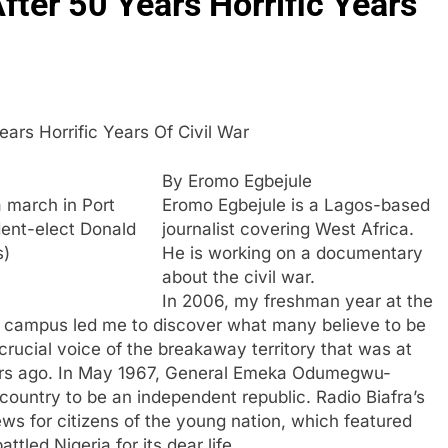
fter 50 Years Horrific Years
Years Horrific Years Of Civil War
By Eromo Egbejule
a march in Port
Eromo Egbejule is a Lagos-based
dent-elect Donald
journalist covering West Africa.
s)
He is working on a documentary
about the civil war.
In 2006, my freshman year at the
n campus led me to discover what many believe to be
 crucial voice of the breakaway territory that was at
 years ago. In May 1967, General Emeka Odumegwu-
country to be an independent republic. Radio Biafra’s
s for citizens of the young nation, which featured
led Nigeria for its dear life.