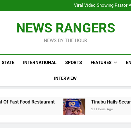
Hoodlums Beat Uganda Inter
Viral Video Showing Pastor 
To
Men On Bike Shot Dead Mexican 
ICPC Unc
Hoodlums Beat Uganda Inter
NEWS RANGERS
Viral Video Showing Pastor 
To
Men On Bike Shot Dead Mexican 
NEWS BY THE HOUR
STATE
INTERNATIONAL
SPORTS
FEATURES
E
INTERVIEW
estaurant
Tinubu Hails Security Operatives R
21 Hours Ago