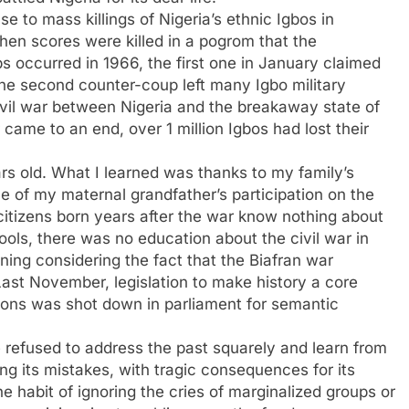
 to mass killings of Nigeria’s ethnic Igbos in
hen scores were killed in a pogrom that the
 occurred in 1966, the first one in January claimed
The second counter-coup left many Igbo military
civil war between Nigeria and the breakaway state of
 came to an end, over 1 million Igbos had lost their
ars old. What I learned was thanks to my family’s
e of my maternal grandfather’s participation on the
n citizens born years after the war know nothing about
hools, there was no education about the civil war in
nning considering the fact that the Biafran war
 Last November, legislation to make history a core
tions was shot down in parliament for semantic
 refused to address the past squarely and learn from
ing its mistakes, with tragic consequences for its
e habit of ignoring the cries of marginalized groups or