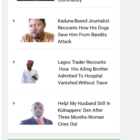
Community
Kaduna-Based Journalist
Recounts How His Dogs
Save Him From Bandits
Attack
Lagos Trader Recounts
How His Ailing Brother
Admitted To Hospital
Vanished Without Trace
Help! My Husband Still In
Kidnappers’ Den After
Three Months-Woman
Cries Out