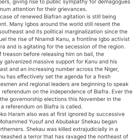
bers, giving rise to public sympathy for demagogues
imum attention for their grievances.
case of renewed Biafran agitation is still being
nt. Many Igbos around the world still resent the
southeast and its political marginalization since the
el the rise of Nnamdi Kanu, a frontline Igbo activist
a and is agitating for the secession of the region.
f treason before releasing him on bail, the
y galvanized massive support for Kanu and his
east and an increasing number across the Niger,
nu has effectively set the agenda for a fresh
atesmen and regional leaders are beginning to speak
le referendum on the independence of Biafra. Ever the
 the governorship elections this November in the
a referendum on Biafra is called.
Boko Haram also was at first ignored by successive
rs Mohammed Yusuf and Abubakar Shekau began
therners. Shekau was killed extrajudicially in a
nleashed a terror that has ravaged the northeast of