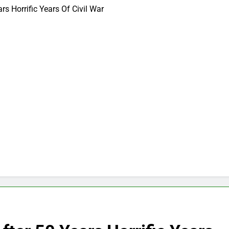
rs Horrific Years Of Civil War