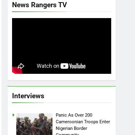
News Rangers TV
Interviews
Panic As Over 200
Cameroonian Troops Enter
Nigerian Border