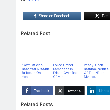
Share on Facebook
Post
Related Post
‘Govt Officials
Police Officer
Ifeanyi Ubah
Received N400bn
Remanded In
Refunds N2bn O
Bribes In One
Prison Over Rape
Of The N11bn
Year...
Of Min...
Diverte...
Facebook
Linked
Twitter/X
Related Posts