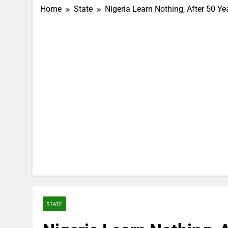
Home
State
Nigeria Learn Nothing, After 50 Yea
STATE