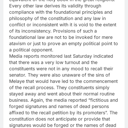
Every other law derives its validity through
compliance with the foundational principles and
philosophy of the constitution and any law in
conflict or inconsistent with it is void to the extent
of its inconsistency. Provisions of such a
foundational law are not to be invoked for mere
atavism or just to prove an empty political point to
a political opponent.
Media reports monitored last Saturday indicated
that there was a very low turnout and the
constituents were not in any mood to recall their
senator. They were also unaware of the sins of
Melaye that would have led to the commencement
of the recall process. They constituents simply
stayed away and went about their normal routine
business. Again, the media reported “fictitious and
forged signatures and names of dead persons
affixed to the recall petition by its promoters”. The
constitution does not anticipate or provide that
signatures would be forged or the names of dead