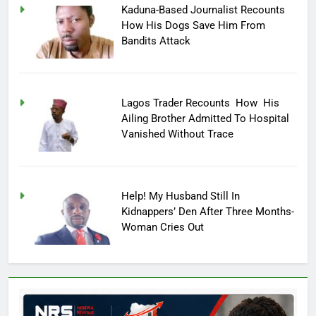
Kaduna-Based Journalist Recounts
How His Dogs Save Him From
Bandits Attack
Lagos Trader Recounts How His
Ailing Brother Admitted To Hospital
Vanished Without Trace
Help! My Husband Still In
Kidnappers’ Den After Three Months-
Woman Cries Out