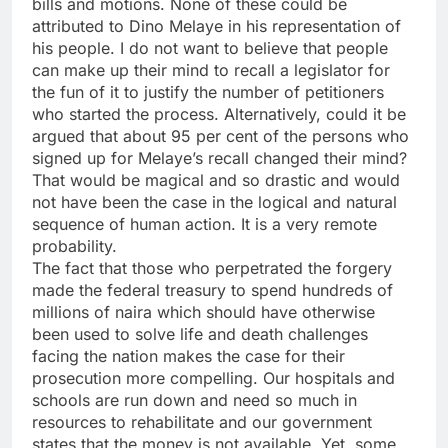
bills and motions. None of these could be
attributed to Dino Melaye in his representation of
his people. I do not want to believe that people
can make up their mind to recall a legislator for
the fun of it to justify the number of petitioners
who started the process. Alternatively, could it be
argued that about 95 per cent of the persons who
signed up for Melaye’s recall changed their mind?
That would be magical and so drastic and would
not have been the case in the logical and natural
sequence of human action. It is a very remote
probability.
The fact that those who perpetrated the forgery
made the federal treasury to spend hundreds of
millions of naira which should have otherwise
been used to solve life and death challenges
facing the nation makes the case for their
prosecution more compelling. Our hospitals and
schools are run down and need so much in
resources to rehabilitate and our government
states that the money is not available. Yet, some