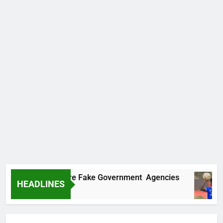
overs Two More Fake Government Agencies
HEADLINES