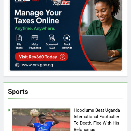
Sports
Hoodlums Beat Uganda
International Footballer
To Death, Flee With His
Belongings