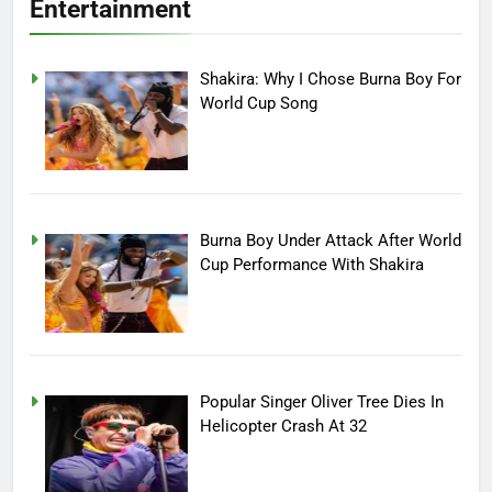
Entertainment
Shakira: Why I Chose Burna Boy For
World Cup Song
Burna Boy Under Attack After World
Cup Performance With Shakira
Popular Singer Oliver Tree Dies In
Helicopter Crash At 32