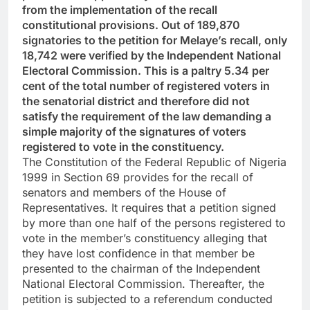
from the implementation of the recall
constitutional provisions. Out of 189,870
signatories to the petition for Melaye’s recall, only
18,742 were verified by the Independent National
Electoral Commission. This is a paltry 5.34 per
cent of the total number of registered voters in
the senatorial district and therefore did not
satisfy the requirement of the law demanding a
simple majority of the signatures of voters
registered to vote in the constituency.
The Constitution of the Federal Republic of Nigeria
1999 in Section 69 provides for the recall of
senators and members of the House of
Representatives. It requires that a petition signed
by more than one half of the persons registered to
vote in the member’s constituency alleging that
they have lost confidence in that member be
presented to the chairman of the Independent
National Electoral Commission. Thereafter, the
petition is subjected to a referendum conducted