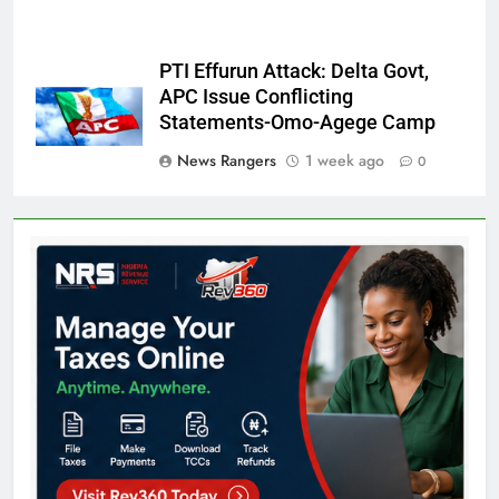
PTI Effurun Attack: Delta Govt,
APC Issue Conflicting
Statements-Omo-Agege Camp
News Rangers
1 week ago
0