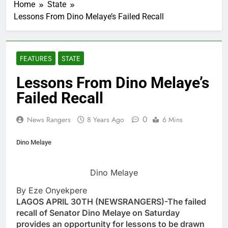
Home
State
Lessons From Dino Melaye’s Failed Recall
FEATURES
STATE
Lessons From Dino Melaye’s
Failed Recall
0
News Rangers
8 Years Ago
6 Mins
Dino Melaye
Dino Melaye
By Eze Onyekpere
LAGOS APRIL 30TH (NEWSRANGERS)-The failed
recall of Senator Dino Melaye on Saturday
provides an opportunity for lessons to be drawn