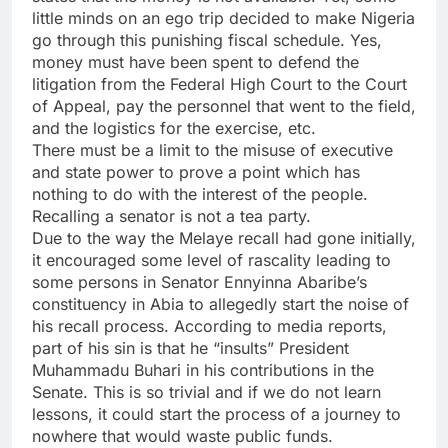
little minds on an ego trip decided to make Nigeria
go through this punishing fiscal schedule. Yes,
money must have been spent to defend the
litigation from the Federal High Court to the Court
of Appeal, pay the personnel that went to the field,
and the logistics for the exercise, etc.
There must be a limit to the misuse of executive
and state power to prove a point which has
nothing to do with the interest of the people.
Recalling a senator is not a tea party.
Due to the way the Melaye recall had gone initially,
it encouraged some level of rascality leading to
some persons in Senator Ennyinna Abaribe’s
constituency in Abia to allegedly start the noise of
his recall process. According to media reports,
part of his sin is that he “insults” President
Muhammadu Buhari in his contributions in the
Senate. This is so trivial and if we do not learn
lessons, it could start the process of a journey to
nowhere that would waste public funds.