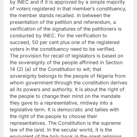
by INEC and if it is approved by a simple majority
of voters registered in that member’s constituency,
the member stands recalled. In between the
presentation of the petition and referendum, a
verification of the signatures of the petitioners is
conducted by INEC. For the verification to
succeed, 50 per cent plus one of the registered
voters in the constituency need to be verified.
The provision for recall of legislators is based on
the sovereignty of the people affirmed in Section
14 (2) (a) of the Constitution to wit; that
sovereignty belongs to the people of Nigeria from
whom government through the constitution derives
all its powers and authority. It is about the right of
the people to change their mind on the mandate
they gave to a representative, midway into a
legislative term. It is democratic and tallies with
the right of the people to choose their
representatives. The Constitution is the supreme
law of the land. In the secular world, it is the
equivalent of the holy book in the great religions.