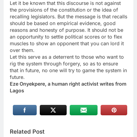
Let it be known that this discourse is not against
the provisions of the constitution or the idea of
recalling legislators. But the message is that recalls
should be based on empirical evidence, good
reasons and honesty of purpose. It should not be
an opportunity to settle political scores or to flex
muscles to show an opponent that you can lord it
over them.
Let this serve as a deterrent to those who want to
rig the system through forgery, so as to ensure
that in future, no one will try to game the system in
future.
Eze Onyekpere, a human right activist writes from
Lagos
Related Post