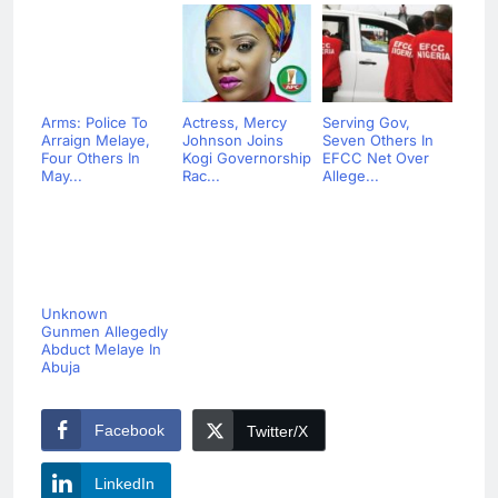
Arms: Police To
Actress, Mercy
Serving Gov,
Arraign Melaye,
Johnson Joins
Seven Others In
Four Others In
Kogi Governorship
EFCC Net Over
May...
Rac...
Allege...
Unknown
Gunmen Allegedly
Abduct Melaye In
Abuja
Facebook
Twitter/X
LinkedIn