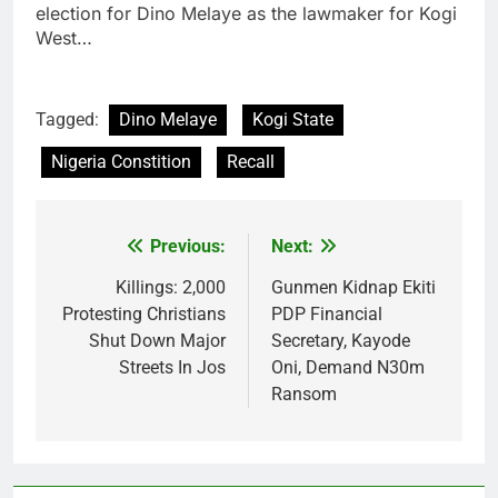
election for Dino Melaye as the lawmaker for Kogi
West…
Tagged:
Dino Melaye
Kogi State
Nigeria Constition
Recall
Previous:
Next:
Post
navigation
Killings: 2,000
Gunmen Kidnap Ekiti
Protesting Christians
PDP Financial
Shut Down Major
Secretary, Kayode
Streets In Jos
Oni, Demand N30m
Ransom