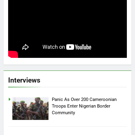
Interviews
Panic As Over 200 Cameroonian
Troops Enter Nigerian Border
Community