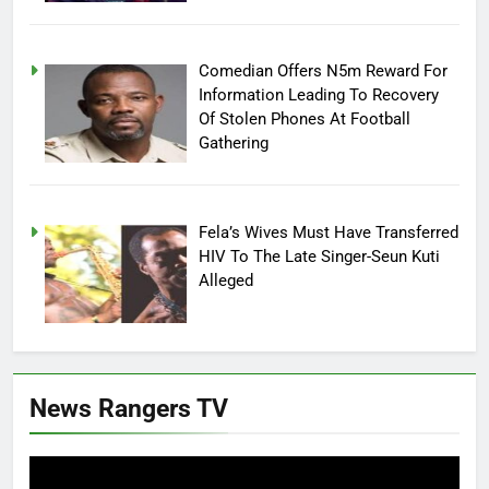
Comedian Offers N5m Reward For
Information Leading To Recovery
Of Stolen Phones At Football
Gathering
Fela’s Wives Must Have Transferred
HIV To The Late Singer-Seun Kuti
Alleged
News Rangers TV