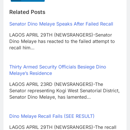
Related Posts
Senator Dino Melaye Speaks After Failed Recall
LAGOS APRIL 29TH (NEWSRANGERS)-Senator
Dino Melaye has reacted to the failed attempt to
recall him…
Thirty Armed Security Officials Besiege Dino
Melaye’s Residence
LAGOS APRIL 23RD (NEWSRANGERS)-The
Senator representing Kogi West Senatorial District,
Senator Dino Melaye, has lamented…
Dino Melaye Recall Fails (SEE RESULT)
LAGOS APRIL 29TH (NEWSRANGERS)-The recall