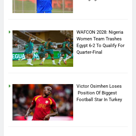
WAFCON 2028: Nigeria
Women Team Trashes
Egypt 6-2 To Qualify For
Quarter-Final
Victor Osimhen Loses
Position Of Biggest
Football Star In Turkey