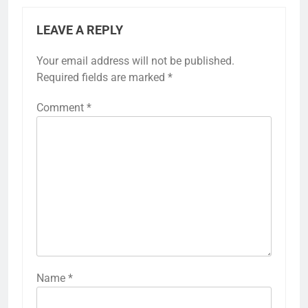
LEAVE A REPLY
Your email address will not be published.
Required fields are marked
*
Comment
*
Name
*