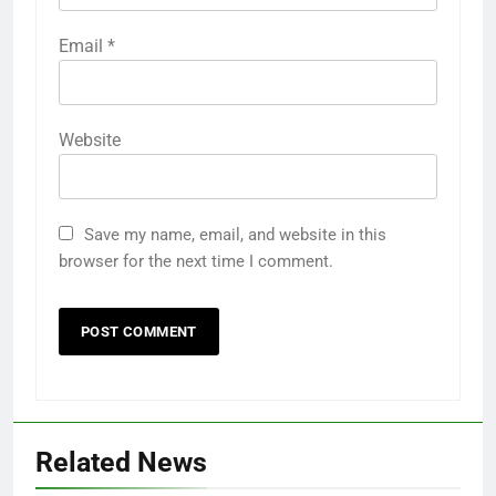
Email
*
Website
Save my name, email, and website in this
browser for the next time I comment.
Related News