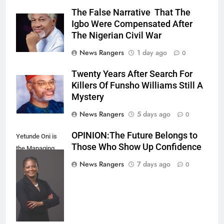
The False Narrative That The
Igbo Were Compensated After
The Nigerian Civil War
News Rangers
1 day ago
0
Twenty Years After Search For
Killers Of Funsho Williams Still A
Mystery
News Rangers
5 days ago
0
OPINION:The Future Belongs to
Yetunde Oni is
Those Who Show Up Confidence
the Managing
Director and
News Rangers
7 days ago
0
Chief Executive
Officer of Union
Bank of Nigeria.