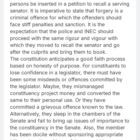
persons be inserted in a petition to recall a serving
senator. It is imperative to state that forgery is a
criminal offence for which the offenders should
face stiff penalties and sanction. It is the
expectation that the police and INEC should
proceed with the same rigour and vigour with
which they moved to recall the senator and go
after the culprits and bring them to book.
The constitution anticipates a good faith process
based on honesty of purpose. For constituents to
lose confidence in a legislator, there must have
been some misdeeds or offences committed by
the legislator. Maybe, they mismanaged
constituency project money and converted the
same to their personal use. Or they have
committed a grievous offence known to the law.
Alternatively, they sleep in the chambers of the
Senate and fail to bring up issues of importance to
the constituency in the Senate. Also, the member
has been docile without sponsoring appropriate