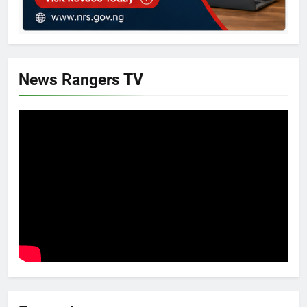
News Rangers TV