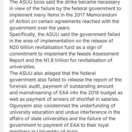
The ASUU boss said the strike became necessary
in view of the failure by the federal government to
implement many items in the 2017 Memorandum
of Action on certain agreements reached with the
government over the years
Specifically, the ASUU said the government failed
in the area of implementation on the release of
N20 billion revitalisation fund as a sign of
commitment to implement the Needs Assessment
Report and the N1.8 trillion for revitalisation of
universities.
The ASUU also alleged that the federal
government also failed to release the report of the
forensic audit, payment of outstanding amount
and mainstreaming of EAA into the 2018 budget as
well as payment of arrears of shortfall in salaries.
Ogunyemi also condemned the underfunding of
university education and undue interference in the
affairs of state universities and the failure of the
government to payment of EAA to their loyal
members in University of Ilorin.