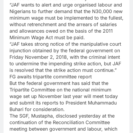
“JAF wants to alert and urge organised labour and
Nigerians to further demand that the N30,000 new
minimum wage must be implemented to the fullest,
without retrenchment and the arrears of salaries
and allowances owed on the basis of the 2011
Minimum Wage Act must be paid.
“JAF takes strong notice of the manipulative court
injunction obtained by the federal government on
Friday November 2, 2018, with the criminal intent
to undermine the impending strike action, but JAF
is resolved that the strike action must continue.”
FG awaits tripartite committee report
But the federal government has said that the
Tripartite Committee on the national minimum
wage set up November last year will meet today
and submit its reports to President Muhammadu
Buhari for consideration.
The SGF, Mustapha, disclosed yesterday at the
continuation of the Reconciliation Committee
meeting between government and labour, which