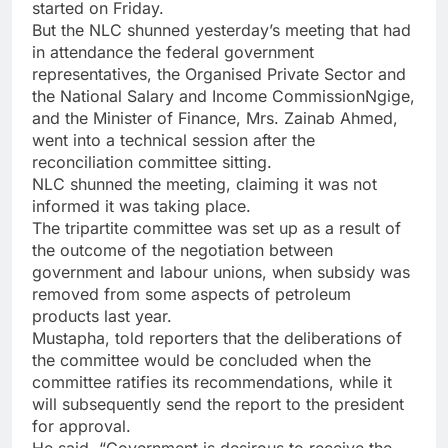
started on Friday.
But the NLC shunned yesterday’s meeting that had
in attendance the federal government
representatives, the Organised Private Sector and
the National Salary and Income CommissionNgige,
and the Minister of Finance, Mrs. Zainab Ahmed,
went into a technical session after the
reconciliation committee sitting.
NLC shunned the meeting, claiming it was not
informed it was taking place.
The tripartite committee was set up as a result of
the outcome of the negotiation between
government and labour unions, when subsidy was
removed from some aspects of petroleum
products last year.
Mustapha, told reporters that the deliberations of
the committee would be concluded when the
committee ratifies its recommendations, while it
will subsequently send the report to the president
for approval.