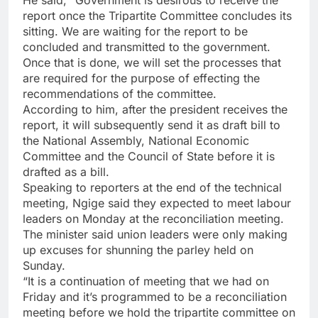
He said, “Government is desirous to receive the
report once the Tripartite Committee concludes its
sitting. We are waiting for the report to be
concluded and transmitted to the government.
Once that is done, we will set the processes that
are required for the purpose of effecting the
recommendations of the committee.
According to him, after the president receives the
report, it will subsequently send it as draft bill to
the National Assembly, National Economic
Committee and the Council of State before it is
drafted as a bill.
Speaking to reporters at the end of the technical
meeting, Ngige said they expected to meet labour
leaders on Monday at the reconciliation meeting.
The minister said union leaders were only making
up excuses for shunning the parley held on
Sunday.
“It is a continuation of meeting that we had on
Friday and it’s programmed to be a reconciliation
meeting before we hold the tripartite committee on