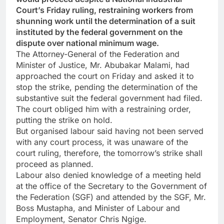
Court’s Friday ruling, restraining workers from
shunning work until the determination of a suit
instituted by the federal government on the
dispute over national minimum wage.
The Attorney-General of the Federation and
Minister of Justice, Mr. Abubakar Malami, had
approached the court on Friday and asked it to
stop the strike, pending the determination of the
substantive suit the federal government had filed.
The court obliged him with a restraining order,
putting the strike on hold.
But organised labour said having not been served
with any court process, it was unaware of the
court ruling, therefore, the tomorrow’s strike shall
proceed as planned.
Labour also denied knowledge of a meeting held
at the office of the Secretary to the Government of
the Federation (SGF) and attended by the SGF, Mr.
Boss Mustapha, and Minister of Labour and
Employment, Senator Chris Ngige.