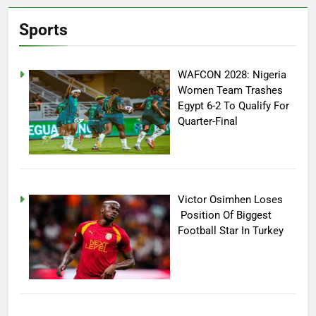
Sports
WAFCON 2028: Nigeria
Women Team Trashes
Egypt 6-2 To Qualify For
Quarter-Final
Victor Osimhen Loses
Position Of Biggest
Football Star In Turkey