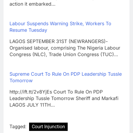
action it embarked…
Labour Suspends Warning Strike, Workers To
Resume Tuesday
LAGOS SEPTEMBER 31ST (NEWRANGERS)-
Organised labour, comprising The Nigeria Labour
Congress (NLC), Trade Union Congress (TUC)…
Supreme Court To Rule On PDP Leadership Tussle
Tomorrow
http://ift.tt/2v8YjEs Court To Rule On PDP
Leadership Tussle Tomorrow Sheriff and Markafi
LAGOS JULY 11TH…
Tagged:
Court Injunction