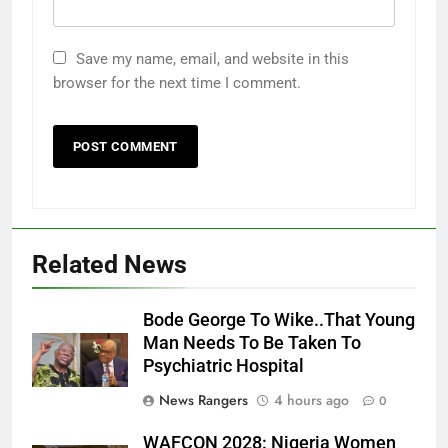
Save my name, email, and website in this
browser for the next time I comment.
Related News
Bode George To Wike..That Young
Man Needs To Be Taken To
Psychiatric Hospital
News Rangers
4 hours ago
0
WAFCON 2028: Nigeria Women