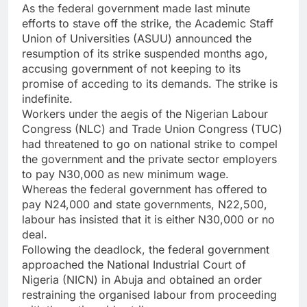
As the federal government made last minute
efforts to stave off the strike, the Academic Staff
Union of Universities (ASUU) announced the
resumption of its strike suspended months ago,
accusing government of not keeping to its
promise of acceding to its demands. The strike is
indefinite.
Workers under the aegis of the Nigerian Labour
Congress (NLC) and Trade Union Congress (TUC)
had threatened to go on national strike to compel
the government and the private sector employers
to pay N30,000 as new minimum wage.
Whereas the federal government has offered to
pay N24,000 and state governments, N22,500,
labour has insisted that it is either N30,000 or no
deal.
Following the deadlock, the federal government
approached the National Industrial Court of
Nigeria (NICN) in Abuja and obtained an order
restraining the organised labour from proceeding