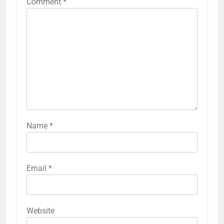
Comment
*
Name
*
Email
*
Website