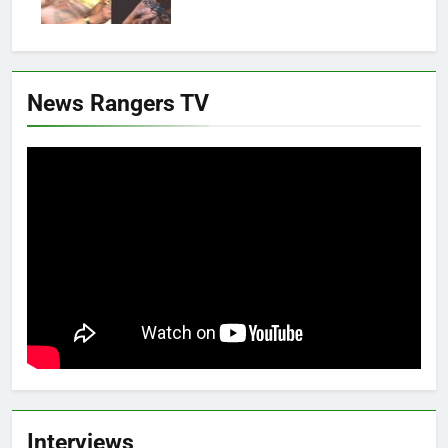
News Rangers TV
Interviews