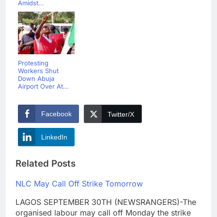
Amidst...
Protesting
Workers Shut
Down Abuja
Airport Over At...
Facebook
Twitter/X
LinkedIn
Related Posts
NLC May Call Off Strike Tomorrow
LAGOS SEPTEMBER 30TH (NEWSRANGERS)-The
organised labour may call off Monday the strike