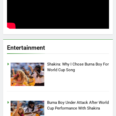
Entertainment
Shakira: Why I Chose Burna Boy For
World Cup Song
Burna Boy Under Attack After World
Cup Performance With Shakira