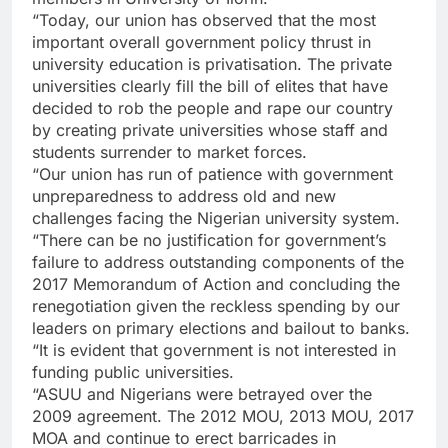
“Today, our union has observed that the most
important overall government policy thrust in
university education is privatisation. The private
universities clearly fill the bill of elites that have
decided to rob the people and rape our country
by creating private universities whose staff and
students surrender to market forces.
“Our union has run of patience with government
unpreparedness to address old and new
challenges facing the Nigerian university system.
“There can be no justification for government’s
failure to address outstanding components of the
2017 Memorandum of Action and concluding the
renegotiation given the reckless spending by our
leaders on primary elections and bailout to banks.
“It is evident that government is not interested in
funding public universities.
“ASUU and Nigerians were betrayed over the
2009 agreement. The 2012 MOU, 2013 MOU, 2017
MOA and continue to erect barricades in