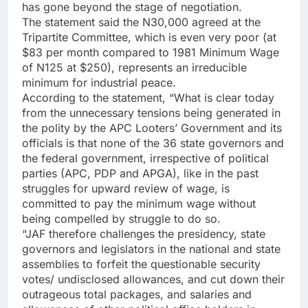
has gone beyond the stage of negotiation.
The statement said the N30,000 agreed at the
Tripartite Committee, which is even very poor (at
$83 per month compared to 1981 Minimum Wage
of N125 at $250), represents an irreducible
minimum for industrial peace.
According to the statement, “What is clear today
from the unnecessary tensions being generated in
the polity by the APC Looters’ Government and its
officials is that none of the 36 state governors and
the federal government, irrespective of political
parties (APC, PDP and APGA), like in the past
struggles for upward review of wage, is
committed to pay the minimum wage without
being compelled by struggle to do so.
“JAF therefore challenges the presidency, state
governors and legislators in the national and state
assemblies to forfeit the questionable security
votes/ undisclosed allowances, and cut down their
outrageous total packages, and salaries and