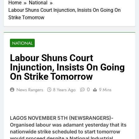
Home
National
Labour Shuns Court Injunction, Insists On Going On
Strike Tomorrow
NATIONAL
Labour Shuns Court
Injunction, Insists On Going
On Strike Tomorrow
0
News Rangers
8 Years Ago
9 Mins
LAGOS NOVEMBER 5TH (NEWSRANGERS)-
Organised labour was adamant yesterday that its
nationwide strike scheduled to start tomorrow
would proceed despite a National Industrial