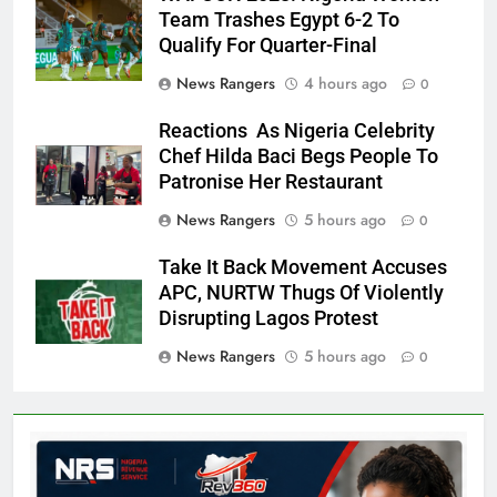
Team Trashes Egypt 6-2 To
Qualify For Quarter-Final
News Rangers
4 hours ago
0
Reactions As Nigeria Celebrity
Chef Hilda Baci Begs People To
Patronise Her Restaurant
News Rangers
5 hours ago
0
Take It Back Movement Accuses
APC, NURTW Thugs Of Violently
Disrupting Lagos Protest
News Rangers
5 hours ago
0