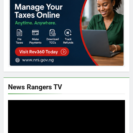
News Rangers TV