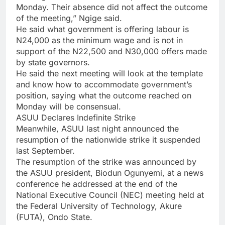
Monday. Their absence did not affect the outcome
of the meeting,” Ngige said.
He said what government is offering labour is
N24,000 as the minimum wage and is not in
support of the N22,500 and N30,000 offers made
by state governors.
He said the next meeting will look at the template
and know how to accommodate government’s
position, saying what the outcome reached on
Monday will be consensual.
ASUU Declares Indefinite Strike
Meanwhile, ASUU last night announced the
resumption of the nationwide strike it suspended
last September.
The resumption of the strike was announced by
the ASUU president, Biodun Ogunyemi, at a news
conference he addressed at the end of the
National Executive Council (NEC) meeting held at
the Federal University of Technology, Akure
(FUTA), Ondo State.