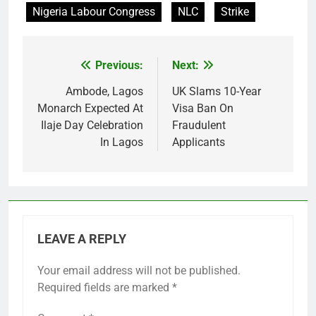
Nigeria Labour Congress
NLC
Strike
Previous:
Next:
Post
navigation
Ambode, Lagos
UK Slams 10-Year
Monarch Expected At
Visa Ban On
Ilaje Day Celebration
Fraudulent
In Lagos
Applicants
LEAVE A REPLY
Your email address will not be published.
Required fields are marked
*