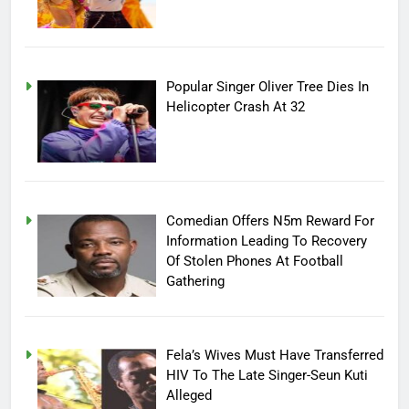
Popular Singer Oliver Tree Dies In
Helicopter Crash At 32
Comedian Offers N5m Reward For
Information Leading To Recovery
Of Stolen Phones At Football
Gathering
Fela’s Wives Must Have Transferred
HIV To The Late Singer-Seun Kuti
Alleged