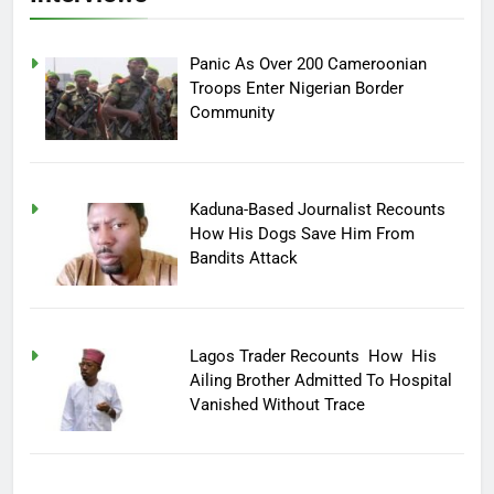
Panic As Over 200 Cameroonian
Troops Enter Nigerian Border
Community
Kaduna-Based Journalist Recounts
How His Dogs Save Him From
Bandits Attack
Lagos Trader Recounts How His
Ailing Brother Admitted To Hospital
Vanished Without Trace