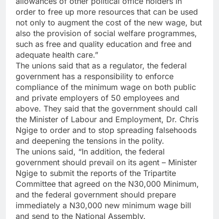
allowances of other political office holders in
order to free up more resources that can be used
not only to augment the cost of the new wage, but
also the provision of social welfare programmes,
such as free and quality education and free and
adequate health care.”
The unions said that as a regulator, the federal
government has a responsibility to enforce
compliance of the minimum wage on both public
and private employers of 50 employees and
above. They said that the government should call
the Minister of Labour and Employment, Dr. Chris
Ngige to order and to stop spreading falsehoods
and deepening the tensions in the polity.
The unions said, “In addition, the federal
government should prevail on its agent – Minister
Ngige to submit the reports of the Tripartite
Committee that agreed on the N30,000 Minimum,
and the federal government should prepare
immediately a N30,000 new minimum wage bill
and send to the National Assembly.