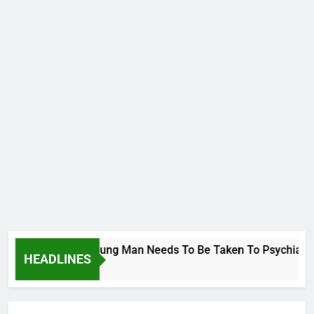
Wike..That Young Man Needs To Be Taken To Psychiatric Hospi
HEADLINES