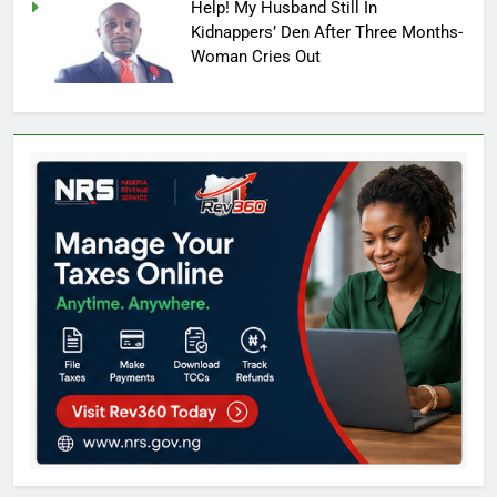
Help! My Husband Still In
Kidnappers’ Den After Three Months-
Woman Cries Out