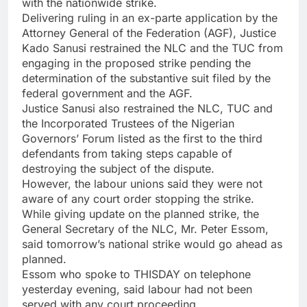
with the nationwide strike.
Delivering ruling in an ex-parte application by the
Attorney General of the Federation (AGF), Justice
Kado Sanusi restrained the NLC and the TUC from
engaging in the proposed strike pending the
determination of the substantive suit filed by the
federal government and the AGF.
Justice Sanusi also restrained the NLC, TUC and
the Incorporated Trustees of the Nigerian
Governors’ Forum listed as the first to the third
defendants from taking steps capable of
destroying the subject of the dispute.
However, the labour unions said they were not
aware of any court order stopping the strike.
While giving update on the planned strike, the
General Secretary of the NLC, Mr. Peter Essom,
said tomorrow’s national strike would go ahead as
planned.
Essom who spoke to THISDAY on telephone
yesterday evening, said labour had not been
served with any court proceeding.