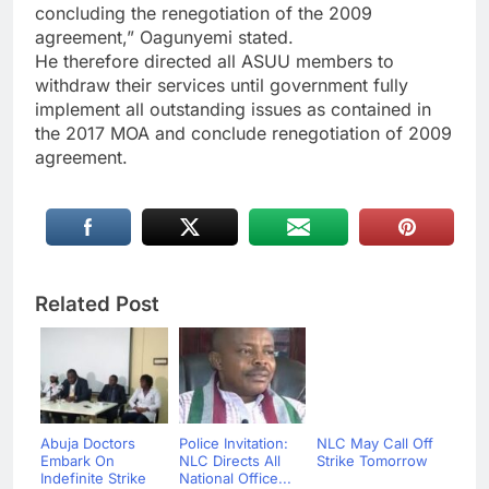
concluding the renegotiation of the 2009
agreement,” Oagunyemi stated.
He therefore directed all ASUU members to
withdraw their services until government fully
implement all outstanding issues as contained in
the 2017 MOA and conclude renegotiation of 2009
agreement.
Related Post
Abuja Doctors
Police Invitation:
NLC May Call Off
Embark On
NLC Directs All
Strike Tomorrow
Indefinite Strike
National Office...