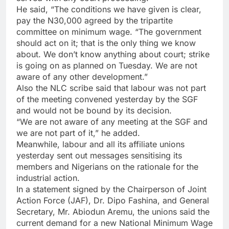
He said, “The conditions we have given is clear,
pay the N30,000 agreed by the tripartite
committee on minimum wage. “The government
should act on it; that is the only thing we know
about. We don’t know anything about court; strike
is going on as planned on Tuesday. We are not
aware of any other development.”
Also the NLC scribe said that labour was not part
of the meeting convened yesterday by the SGF
and would not be bound by its decision.
“We are not aware of any meeting at the SGF and
we are not part of it,” he added.
Meanwhile, labour and all its affiliate unions
yesterday sent out messages sensitising its
members and Nigerians on the rationale for the
industrial action.
In a statement signed by the Chairperson of Joint
Action Force (JAF), Dr. Dipo Fashina, and General
Secretary, Mr. Abiodun Aremu, the unions said the
current demand for a new National Minimum Wage