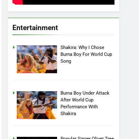
Entertainment
Shakira: Why I Chose
Burna Boy For World Cup
Song
Burna Boy Under Attack
After World Cup
Performance With
Shakira
Popular Singer Oliver Tree