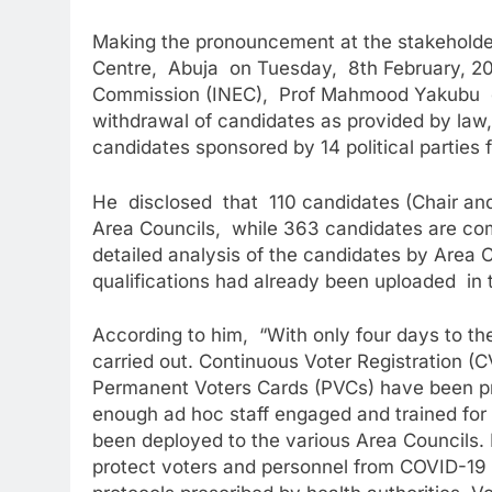
Making the pronouncement at the stakeholder
Centre, Abuja on Tuesday, 8th February, 20
Commission (INEC), Prof Mahmood Yakubu disc
withdrawal of candidates as provided by law,
candidates sponsored by 14 political parties f
He disclosed that 110 candidates (Chair and V
Area Councils, while 363 candidates are comp
detailed analysis of the candidates by Area C
qualifications had already been uploaded in 
According to him, “With only four days to the
carried out. Continuous Voter Registration (
Permanent Voters Cards (PVCs) have been pri
enough ad hoc staff engaged and trained for 
been deployed to the various Area Councils.
protect voters and personnel from COVID-19 i