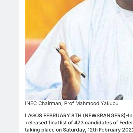
INEC Chairman, Prof Mahmood Yakubu
LAGOS FEBRUARY 8TH (NEWSRANGERS)-Indepe
released final list of 473 candidates of Fede
taking place on Saturday, 12th February 202