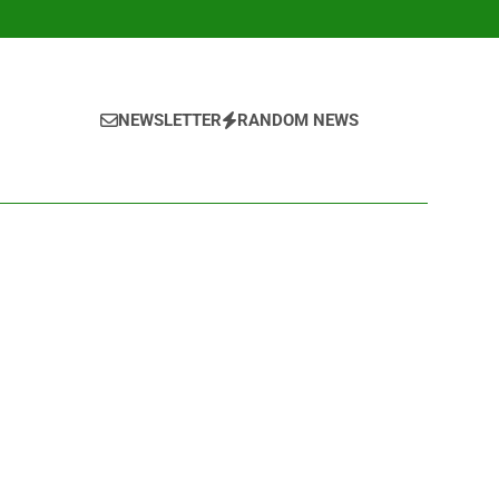
NEWSLETTER
RANDOM NEWS