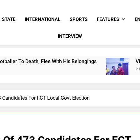
STATE
INTERNATIONAL
SPORTS
FEATURES
E
INTERVIEW
ee With His Belongings
Viral Video Showing P
2 Days Ago
3 Candidates For FCT Local Govt Election