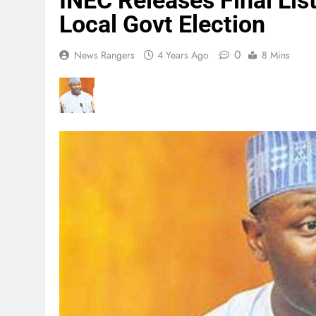
INEC Releases Final Lis
Local Govt Election
0
News Rangers
4 Years Ago
8 Mins