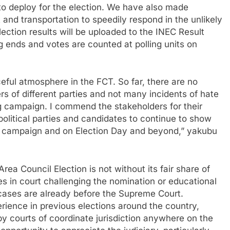
o deploy for the election. We have also made
and transportation to speedily respond in the unlikely
election results will be uploaded to the INEC Result
g ends and votes are counted at polling units on
ul atmosphere in the FCT. So far, there are no
s of different parties and not many incidents of hate
ng campaign. I commend the stakeholders for their
political parties and candidates to continue to show
f campaign and on Election Day and beyond,” yakubu
a Council Election is not without its fair share of
ses in court challenging the nomination or educational
 cases are already before the Supreme Court.
ience in previous elections around the country,
by courts of coordinate jurisdiction anywhere on the