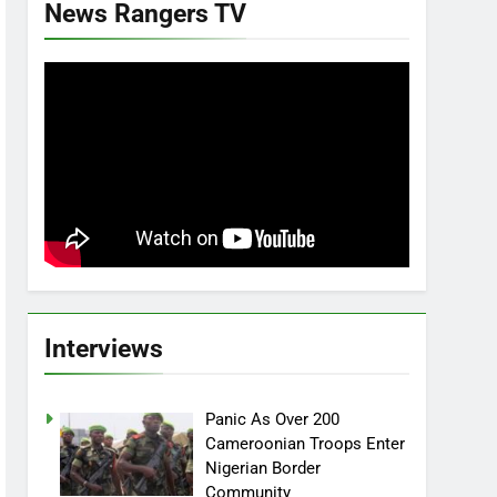
News Rangers TV
Interviews
Panic As Over 200
Cameroonian Troops Enter
Nigerian Border
Community