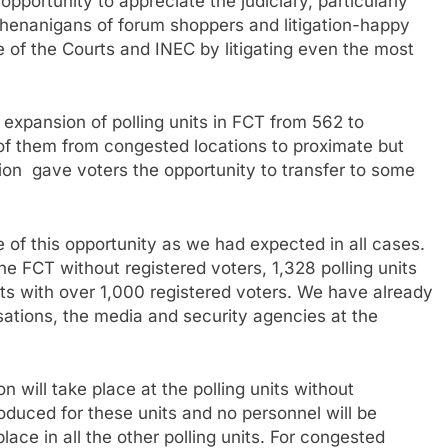
pportunity to appreciate the judiciary, particularly
 shenanigans of forum shoppers and litigation-happy
e of the Courts and INEC by litigating even the most
 expansion of polling units in FCT from 562 to
of them from congested locations to proximate but
on gave voters the opportunity to transfer to some
 of this opportunity as we had expected in all cases.
he FCT without registered voters, 1,328 polling units
ts with over 1,000 registered voters. We have already
nisations, the media and security agencies at the
will take place at the polling units without
oduced for these units and no personnel will be
ace in all the other polling units. For congested