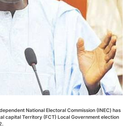
ndent National Electoral Commission (INEC) has
ral capital Territory (FCT) Local Government election
2.