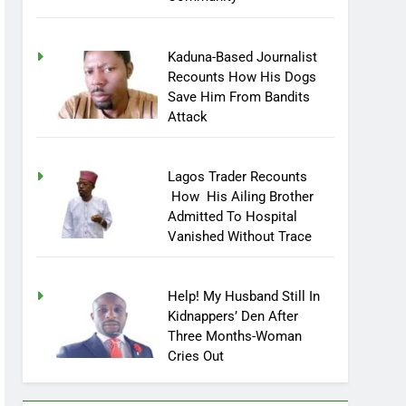
Kaduna-Based Journalist
Recounts How His Dogs
Save Him From Bandits
Attack
Lagos Trader Recounts
How His Ailing Brother
Admitted To Hospital
Vanished Without Trace
Help! My Husband Still In
Kidnappers’ Den After
Three Months-Woman
Cries Out