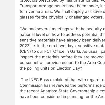
protocols prescribed by health authorities. V
Transport arrangements have been made, inc
for riverine areas. We shall deploy assistive 
glasses for the physically challenged voters.
“We had several meetings with the security a
national level on how to address potential thr
sensitive materials have already been delive
2022 i.e. in the next two days, sensitive mate
(CBN) to our FCT Office in Garki. As usual, p
inspect the materials before they are moved
personnel will provide escort to the Area Cou
the polling units on Election Day”.
The INEC Boss explained that with regard to 
Commission has reviewed the performance of
the recent Anambra State Governorship electi
have been considered in planning for the Are