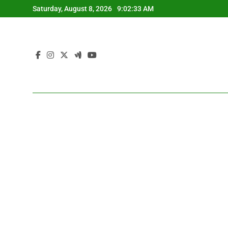
Skip
Saturday, August 8, 2026
9:02:34 AM
to
content