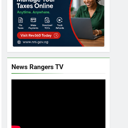
News Rangers TV