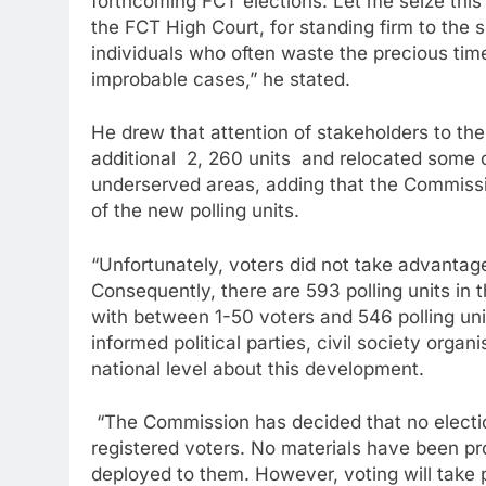
forthcoming FCT elections. Let me seize this o
the FCT High Court, for standing firm to the
individuals who often waste the precious tim
improbable cases,” he stated.
He drew that attention of stakeholders to the
additional 2, 260 units and relocated some 
underserved areas, adding that the Commissi
of the new polling units.
“Unfortunately, voters did not take advantage
Consequently, there are 593 polling units in t
with between 1-50 voters and 546 polling uni
informed political parties, civil society orga
national level about this development.
“The Commission has decided that no election 
registered voters. No materials have been pr
deployed to them. However, voting will take pl