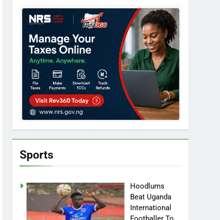
Sports
Hoodlums
Beat Uganda
International
Footballer To