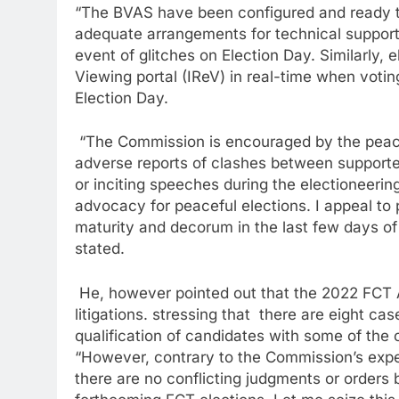
“The BVAS have been configured and ready t
adequate arrangements for technical support 
event of glitches on Election Day. Similarly, 
Viewing portal (IReV) in real-time when votin
Election Day.
“The Commission is encouraged by the peacef
adverse reports of clashes between supporter
or inciting speeches during the electioneeri
advocacy for peaceful elections. I appeal to 
maturity and decorum in the last few days o
stated.
He, however pointed out that the 2022 FCT Are
litigations. stressing that there are eight ca
qualification of candidates with some of the
“However, contrary to the Commission’s exper
there are no conflicting judgments or orders 