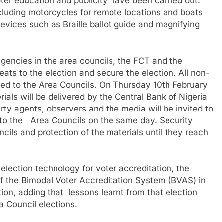
oter education and publicity have been carried out.
luding motorcycles for remote locations and boats
devices such as Braille ballot guide and magnifying
gencies in the area councils, the FCT and the
eats to the election and secure the election. All non-
red to the Area Councils. On Thursday 10th February
rials will be delivered by the Central Bank of Nigeria
arty agents, observers and the media will be invited to
 to the Area Councils on the same day. Security
ncils and protection of the materials until they reach
election technology for voter accreditation, the
 the Bimodal Voter Accreditation System (BVAS) in
on, adding that lessons learnt from that election
a Council elections.