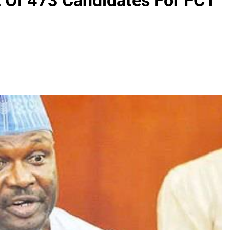
t Of 473 Candidates For FCT