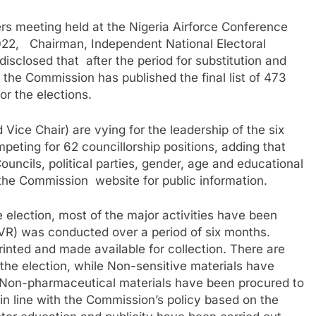
s meeting held at the Nigeria Airforce Conference
22, Chairman, Independent National Electoral
losed that after the period for substitution and
 the Commission has published the final list of 473
or the elections.
ice Chair) are vying for the leadership of the six
eting for 62 councillorship positions, adding that
ouncils, political parties, gender, age and educational
the Commission website for public information.
 election, most of the major activities have been
CVR) was conducted over a period of six months.
nted and made available for collection. There are
the election, while Non-sensitive materials have
 Non-pharmaceutical materials have been procured to
n line with the Commission’s policy based on the