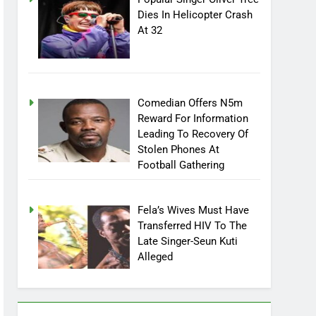
Dies In Helicopter Crash
At 32
Comedian Offers N5m
Reward For Information
Leading To Recovery Of
Stolen Phones At
Football Gathering
Fela’s Wives Must Have
Transferred HIV To The
Late Singer-Seun Kuti
Alleged