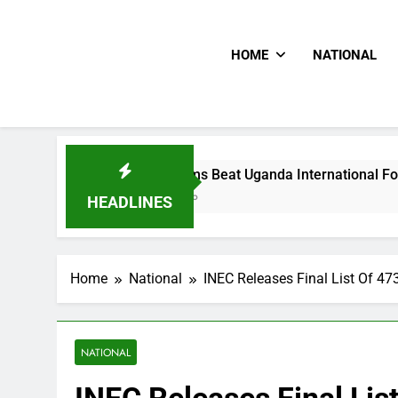
HOME
NATIONAL
Hoodlums Beat Uganda International Footballer To Death, Fl
2 Days Ago
HEADLINES
Home
National
INEC Releases Final List Of 47
NATIONAL