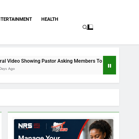
NTERTAINMENT
HEALTH
astor Asking Members To Transfer All Their Money To Him And