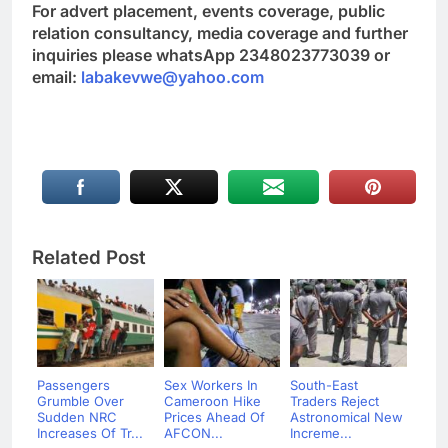
For advert placement, events coverage, public
relation consultancy, media coverage and further
inquiries please whatsApp 2348023773039 or
email:
labakevwe@yahoo.com
Related Post
Passengers
Sex Workers In
South-East
Grumble Over
Cameroon Hike
Traders Reject
Sudden NRC
Prices Ahead Of
Astronomical New
Increases Of Tr...
AFCON...
Increme...