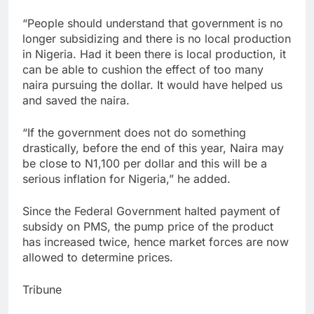
“People should understand that government is no
longer subsidizing and there is no local production
in Nigeria. Had it been there is local production, it
can be able to cushion the effect of too many
naira pursuing the dollar. It would have helped us
and saved the naira.
“If the government does not do something
drastically, before the end of this year, Naira may
be close to N1,100 per dollar and this will be a
serious inflation for Nigeria,” he added.
Since the Federal Government halted payment of
subsidy on PMS, the pump price of the product
has increased twice, hence market forces are now
allowed to determine prices.
Tribune