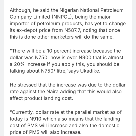
Although, he said the Nigerian National Petroleum
Company Limited (NNPCL), being the major
importer of petroleum products, has yet to change
its ex-depot price from N587.7, noting that once
this is done other marketers will do the same.
“There will be a 10 percent increase because the
dollar was N750, now is over N900 that is almost
a 20% increase if you apply this, you should be
talking about N750/ litre,”says Ukadike.
He stressed that the increase was due to the dollar
rate against the Naira adding that this would also
affect product landing cost.
“Currently, dollar rate at the parallel market as of
today is N910 which also means that the landing
cost of PMS will increase and also the domestic
price of PMS will also increase.