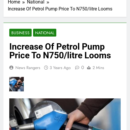
Home
National
Increase Of Petrol Pump Price To N750/litre Looms
BUSINESS
NATIONAL
Increase Of Petrol Pump
Price To N750/litre Looms
0
News Rangers
3 Years Ago
2 Mins