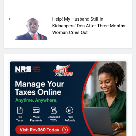
Help! My Husband Still In
Kidnappers’ Den After Three Months-
Woman Cries Out