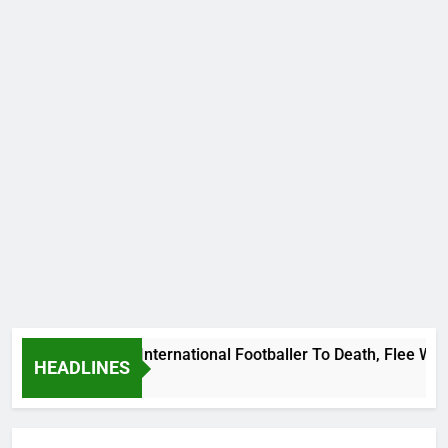
Beat Uganda International Footballer To Death, Flee With His
HEADLINES