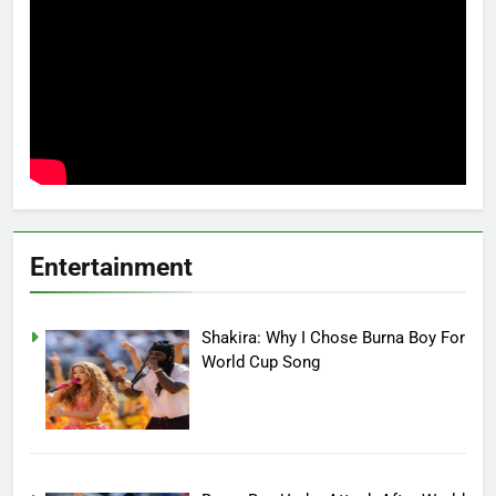
Entertainment
Shakira: Why I Chose Burna Boy For
World Cup Song