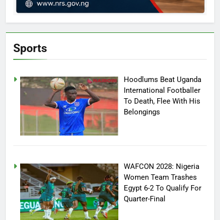
Sports
Hoodlums Beat Uganda
International Footballer
To Death, Flee With His
Belongings
WAFCON 2028: Nigeria
Women Team Trashes
Egypt 6-2 To Qualify For
Quarter-Final