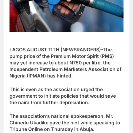
LAGOS AUGUST 11TH (NEWSRANGERS)-The
pump price of the Premium Motor Spirit (PMS)
may yet increase to about N750 per litre, the
Independent Petroleum Marketers Association of
Nigeria (IPMAN) has hinted.
This is even as the association urged the
government to initiate policies that would save
the naira from further depreciation.
The association’s national spokesperson, Mr.
Chinedu Ukadike gave the hint while speaking to
Tribune Online on Thursday in Abuja.