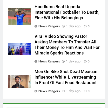
Hoodlums Beat Uganda
International Footballer To Death,
Flee With His Belongings
News Rangers
1 day ago
0
Viral Video Showing Pastor
Asking Members To Transfer All
Their Money To Him And Wait For
Miracle Sparks Reactions
News Rangers
1 day ago
0
Men On Bike Shot Dead Mexican
Influencer While Livestreaming
In Front Of Fast Food Restaurant
News Rangers
1 day ago
0