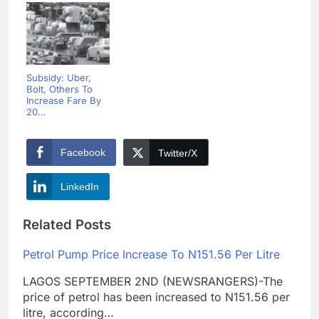
Subsidy: Uber,
Bolt, Others To
Increase Fare By
20...
Facebook
Twitter/X
LinkedIn
Related Posts
Petrol Pump Price Increase To N151.56 Per Litre
LAGOS SEPTEMBER 2ND (NEWSRANGERS)-The
price of petrol has been increased to N151.56 per
litre, according…