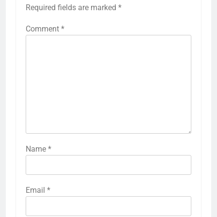
Required fields are marked
*
Comment
*
Name
*
Email
*