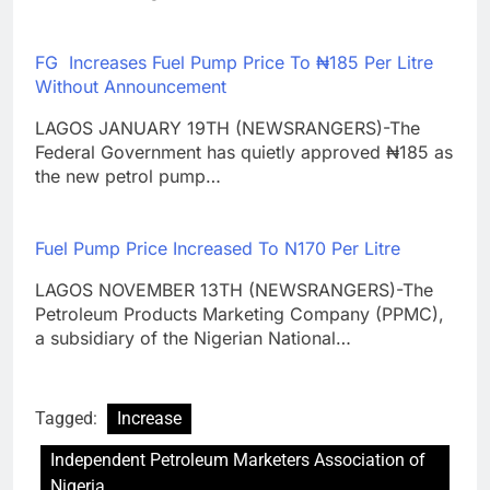
FG Increases Fuel Pump Price To ₦‎185 Per Litre
Without Announcement
LAGOS JANUARY 19TH (NEWSRANGERS)-The
Federal Government has quietly approved ₦185 as
the new petrol pump…
Fuel Pump Price Increased To N170 Per Litre
LAGOS NOVEMBER 13TH (NEWSRANGERS)-The
Petroleum Products Marketing Company (PPMC),
a subsidiary of the Nigerian National…
Tagged:
Increase
Independent Petroleum Marketers Association of
Nigeria