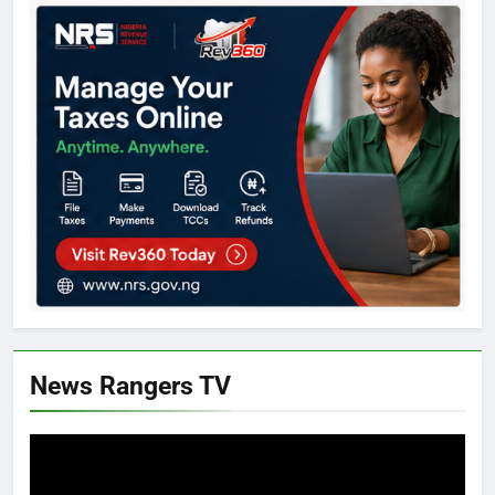
News Rangers TV