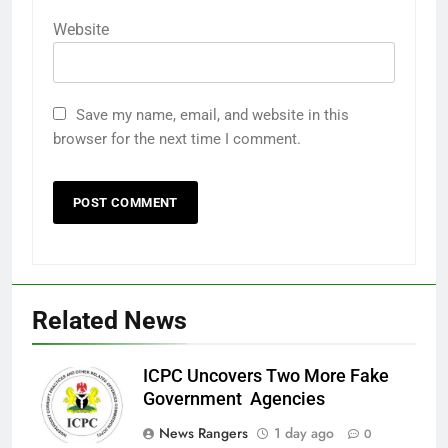
Website
Save my name, email, and website in this
browser for the next time I comment.
Related News
ICPC Uncovers Two More Fake
Government Agencies
News Rangers
1 day ago
0