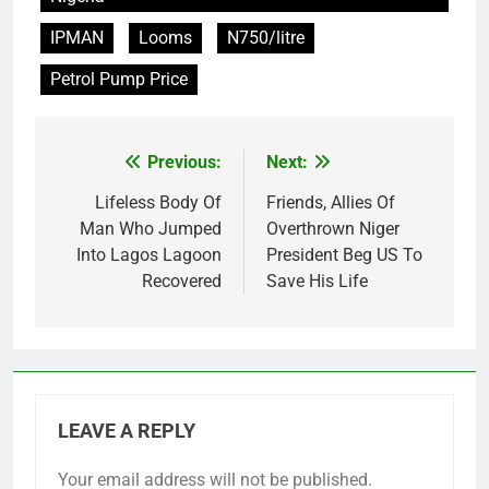
IPMAN
Looms
N750/litre
Petrol Pump Price
Previous:
Next:
Post
navigation
Lifeless Body Of
Friends, Allies Of
Man Who Jumped
Overthrown Niger
Into Lagos Lagoon
President Beg US To
Recovered
Save His Life
LEAVE A REPLY
Your email address will not be published.