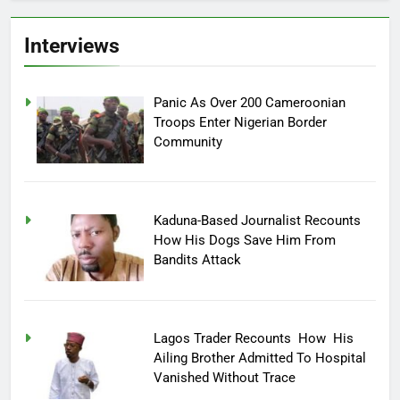
Interviews
Panic As Over 200 Cameroonian
Troops Enter Nigerian Border
Community
Kaduna-Based Journalist Recounts
How His Dogs Save Him From
Bandits Attack
Lagos Trader Recounts How His
Ailing Brother Admitted To Hospital
Vanished Without Trace