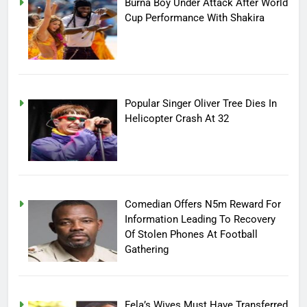
Burna Boy Under Attack After World
Cup Performance With Shakira
Popular Singer Oliver Tree Dies In
Helicopter Crash At 32
Comedian Offers N5m Reward For
Information Leading To Recovery
Of Stolen Phones At Football
Gathering
Fela’s Wives Must Have Transferred