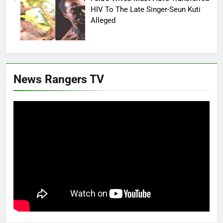
HIV To The Late Singer-Seun Kuti
Alleged
News Rangers TV