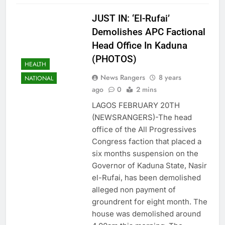
JUST IN: ‘El-Rufai’
Demolishes APC Factional
Head Office In Kaduna
(PHOTOS)
HEALTH
News Rangers
8 years
NATIONAL
ago
0
2 mins
LAGOS FEBRUARY 20TH
(NEWSRANGERS)-The head
office of the All Progressives
Congress faction that placed a
six months suspension on the
Governor of Kaduna State, Nasir
el-Rufai, has been demolished
alleged non payment of
groundrent for eight month. The
house was demolished around