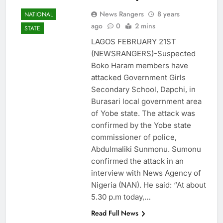
News Rangers
8 years
NATIONAL
ago
0
2 mins
STATE
LAGOS FEBRUARY 21ST
(NEWSRANGERS)-Suspected
Boko Haram members have
attacked Government Girls
Secondary School, Dapchi, in
Burasari local government area
of Yobe state. The attack was
confirmed by the Yobe state
commissioner of police,
Abdulmaliki Sunmonu. Sumonu
confirmed the attack in an
interview with News Agency of
Nigeria (NAN). He said: “At about
5.30 p.m today,…
Read Full News