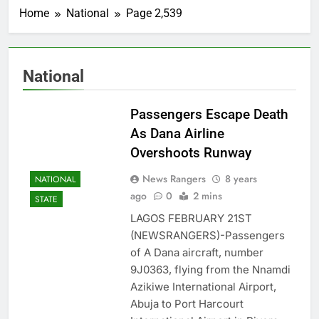
Home
National
Page 2,539
National
Passengers Escape Death
As Dana Airline
Overshoots Runway
News Rangers
8 years
NATIONAL
ago
0
2 mins
STATE
LAGOS FEBRUARY 21ST
(NEWSRANGERS)-Passengers
of A Dana aircraft, number
9J0363, flying from the Nnamdi
Azikiwe International Airport,
Abuja to Port Harcourt