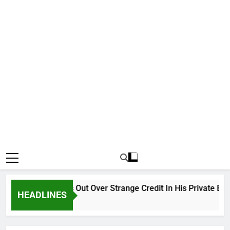
Why Atiku Cries Out Over Strange Credit In His Private Bank A
HEADLINES
12 Hours Ago