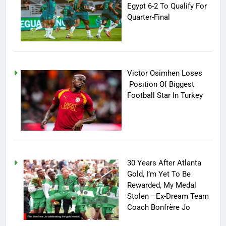
Egypt 6-2 To Qualify For
Quarter-Final
Victor Osimhen Loses
Position Of Biggest
Football Star In Turkey
30 Years After Atlanta
Gold, I’m Yet To Be
Rewarded, My Medal
Stolen –Ex-Dream Team
Coach Bonfrère Jo