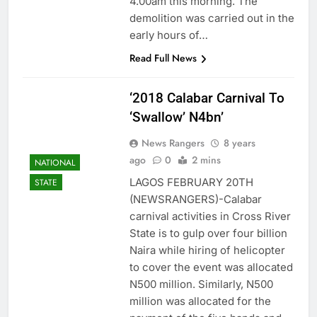
4.00am this morning. The
demolition was carried out in the
early hours of…
Read Full News
‘2018 Calabar Carnival To
‘Swallow’ N4bn’
News Rangers
8 years
ago
0
2 mins
NATIONAL
LAGOS FEBRUARY 20TH
STATE
(NEWSRANGERS)-Calabar
carnival activities in Cross River
State is to gulp over four billion
Naira while hiring of helicopter
to cover the event was allocated
N500 million. Similarly, N500
million was allocated for the