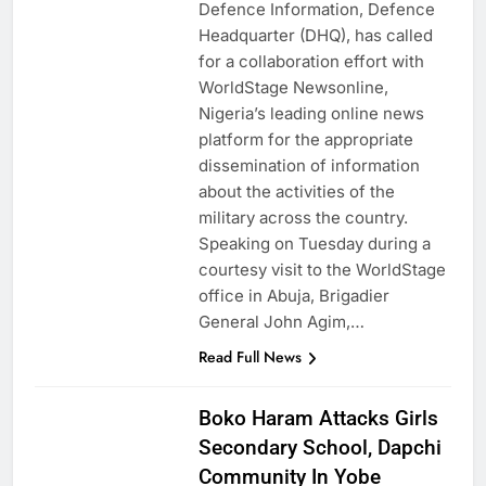
Defence Information, Defence
Headquarter (DHQ), has called
for a collaboration effort with
WorldStage Newsonline,
Nigeria’s leading online news
platform for the appropriate
dissemination of information
about the activities of the
military across the country.
Speaking on Tuesday during a
courtesy visit to the WorldStage
office in Abuja, Brigadier
General John Agim,…
Read Full News
Boko Haram Attacks Girls
Secondary School, Dapchi
Community In Yobe