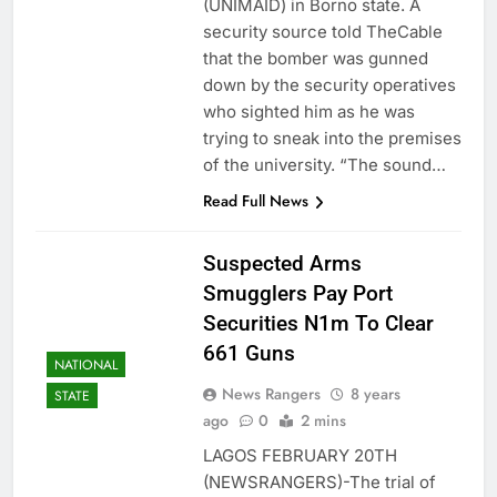
(UNIMAID) in Borno state. A
security source told TheCable
that the bomber was gunned
down by the security operatives
who sighted him as he was
trying to sneak into the premises
of the university. “The sound…
Read Full News
Suspected Arms
Smugglers Pay Port
Securities N1m To Clear
661 Guns
NATIONAL
News Rangers
8 years
STATE
ago
0
2 mins
LAGOS FEBRUARY 20TH
(NEWSRANGERS)-The trial of