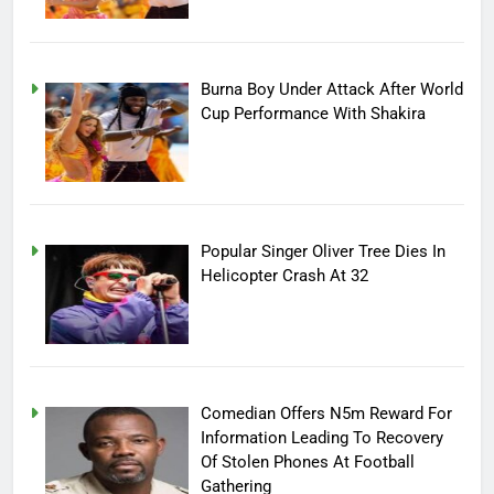
Burna Boy Under Attack After World
Cup Performance With Shakira
Popular Singer Oliver Tree Dies In
Helicopter Crash At 32
Comedian Offers N5m Reward For
Information Leading To Recovery
Of Stolen Phones At Football
Gathering