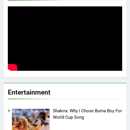
Entertainment
Shakira: Why I Chose Burna Boy For
World Cup Song