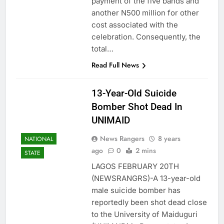
payment of the five bands and
another N500 million for other
cost associated with the
celebration. Consequently, the
total…
Read Full News
13-Year-Old Suicide
Bomber Shot Dead In
UNIMAID
News Rangers
8 years
NATIONAL
ago
0
2 mins
STATE
LAGOS FEBRUARY 20TH
(NEWSRANGRS)-A 13-year-old
male suicide bomber has
reportedly been shot dead close
to the University of Maiduguri