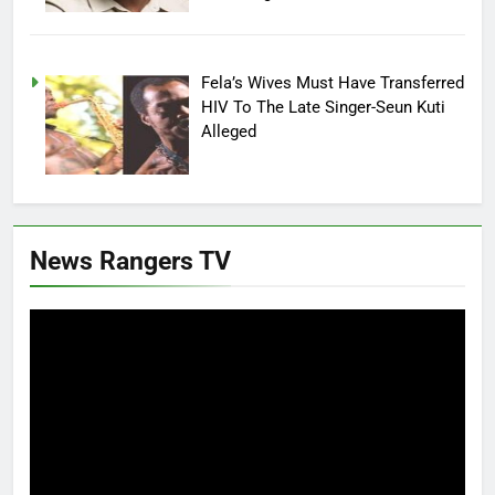
Fela’s Wives Must Have Transferred
HIV To The Late Singer-Seun Kuti
Alleged
News Rangers TV