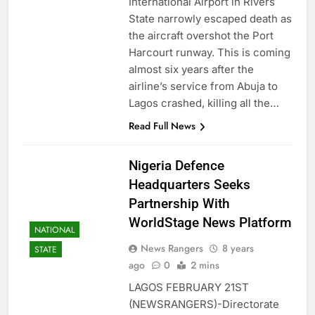
International Airport in Rivers
State narrowly escaped death as
the aircraft overshot the Port
Harcourt runway. This is coming
almost six years after the
airline’s service from Abuja to
Lagos crashed, killing all the…
Read Full News
Nigeria Defence
Headquarters Seeks
Partnership With
WorldStage News Platform
NATIONAL
News Rangers
8 years
STATE
ago
0
2 mins
LAGOS FEBRUARY 21ST
(NEWSRANGERS)-Directorate