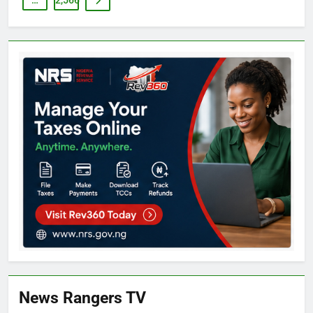
…
2,566
News Rangers TV