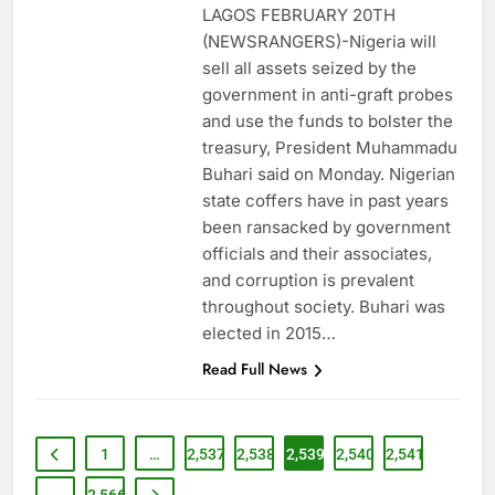
LAGOS FEBRUARY 20TH
(NEWSRANGERS)-Nigeria will
sell all assets seized by the
government in anti-graft probes
and use the funds to bolster the
treasury, President Muhammadu
Buhari said on Monday. Nigerian
state coffers have in past years
been ransacked by government
officials and their associates,
and corruption is prevalent
throughout society. Buhari was
elected in 2015…
Read Full News
1
…
2,537
2,538
2,539
2,540
2,541