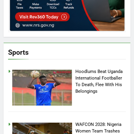
Sports
Hoodlums Beat Uganda
International Footballer
To Death, Flee With His
Belongings
WAFCON 2028: Nigeria
Women Team Trashes