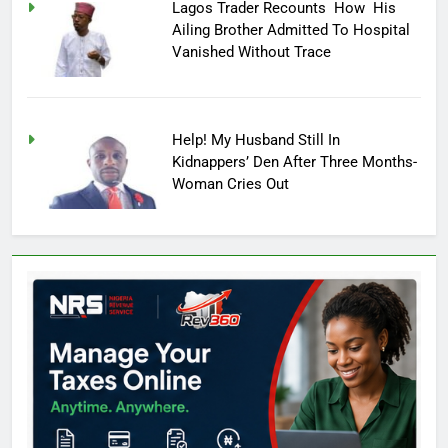
Lagos Trader Recounts How His
Ailing Brother Admitted To Hospital
Vanished Without Trace
Help! My Husband Still In
Kidnappers’ Den After Three Months-
Woman Cries Out