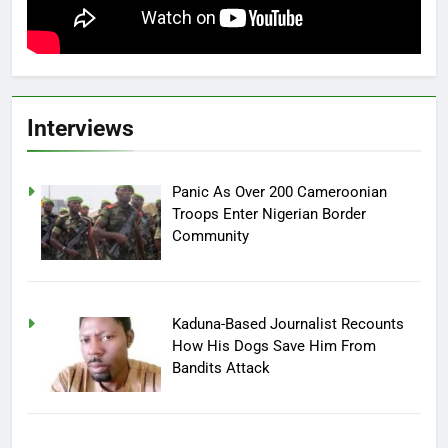
Interviews
Panic As Over 200 Cameroonian
Troops Enter Nigerian Border
Community
Kaduna-Based Journalist Recounts
How His Dogs Save Him From
Bandits Attack