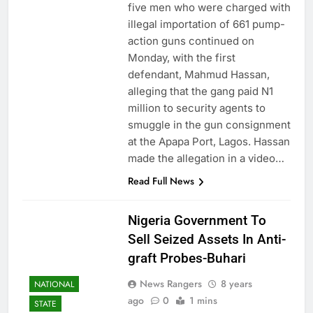
five men who were charged with
illegal importation of 661 pump-
action guns continued on
Monday, with the first
defendant, Mahmud Hassan,
alleging that the gang paid N1
million to security agents to
smuggle in the gun consignment
at the Apapa Port, Lagos. Hassan
made the allegation in a video…
Read Full News
Nigeria Government To
Sell Seized Assets In Anti-
graft Probes-Buhari
News Rangers
8 years
NATIONAL
ago
0
1 mins
STATE