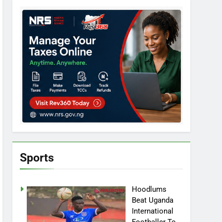
Sports
Hoodlums
Beat Uganda
International