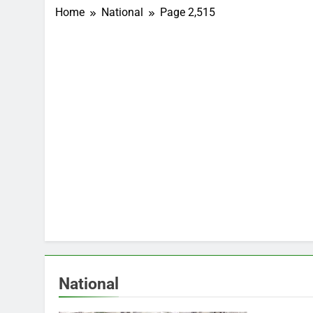
Home
National
Page 2,515
National