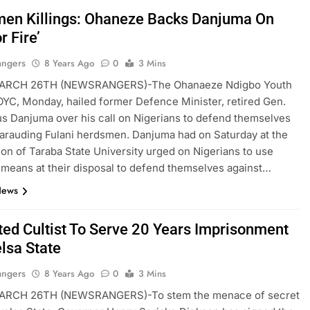
en Killings: Ohaneze Backs Danjuma On
r Fire’
angers
8 Years Ago
0
3 Mins
ARCH 26TH (NEWSRANGERS)-The Ohanaeze Ndigbo Youth
OYC, Monday, hailed former Defence Minister, retired Gen.
s Danjuma over his call on Nigerians to defend themselves
arauding Fulani herdsmen. Danjuma had on Saturday at the
on of Taraba State University urged on Nigerians to use
means at their disposal to defend themselves against…
News
ted Cultist To Serve 20 Years Imprisonment
elsa State
angers
8 Years Ago
0
3 Mins
RCH 26TH (NEWSRANGERS)-To stem the menace of secret