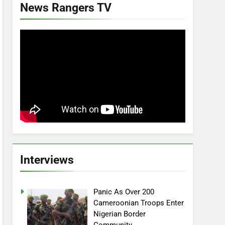
News Rangers TV
Interviews
Panic As Over 200
Cameroonian Troops Enter
Nigerian Border