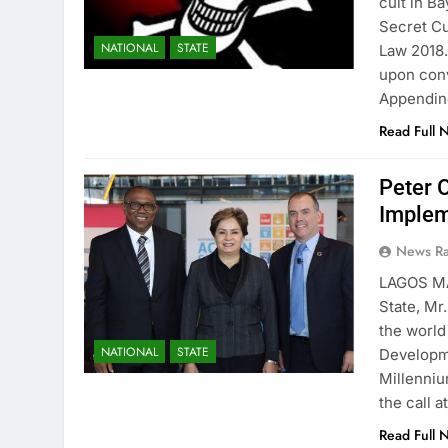
cult in B
Secret Cu
NATIONAL
STATE
Law 2018.
upon conv
Appendi
Read Full 
Peter 
Implem
News R
LAGOS M
State, Mr.
the world
NATIONAL
STATE
Developme
Millenni
the call 
Read Full 