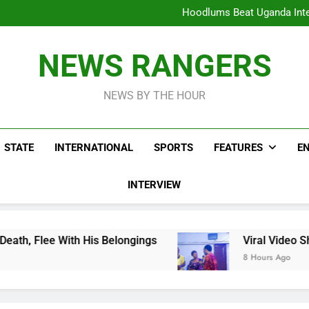
Hoodlums Beat Uganda Inter
Viral Video Showing Pastor 
To
Men On Bike Shot Dead Mexican 
ICPC Unc
Hoodlums Beat Uganda Inter
NEWS RANGERS
Viral Video Showing Pastor 
To
Men On Bike Shot Dead Mexican 
NEWS BY THE HOUR
STATE
INTERNATIONAL
SPORTS
FEATURES
E
INTERVIEW
is Belongings
Viral Video Showing Pastor Ask
8 Hours Ago