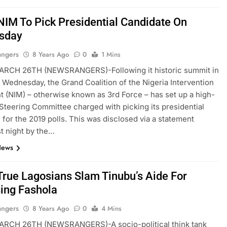
NIM To Pick Presidential Candidate On
sday
angers
8 Years Ago
0
1 Mins
RCH 26TH (NEWSRANGERS)-Following it historic summit in
t Wednesday, the Grand Coalition of the Nigeria Intervention
(NIM) – otherwise known as 3rd Force – has set up a high-
teering Committee charged with picking its presidential
 for the 2019 polls. This was disclosed via a statement
st night by the…
News
True Lagosians Slam Tinubu’s Aide For
ing Fashola
angers
8 Years Ago
0
4 Mins
RCH 26TH (NEWSRANGERS)-A socio-political think tank