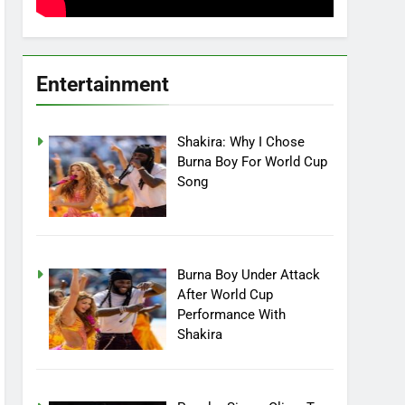
Entertainment
Shakira: Why I Chose
Burna Boy For World Cup
Song
Burna Boy Under Attack
After World Cup
Performance With
Shakira