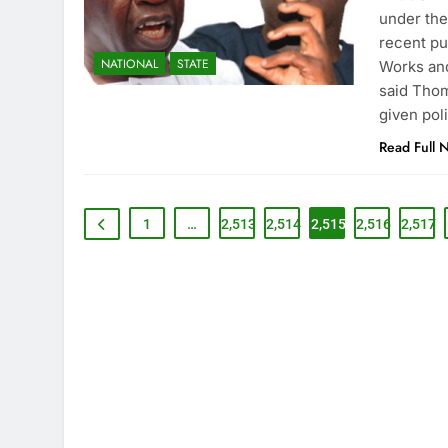
under the
recent pu
NATIONAL
STATE
Works and
said Thom
given pol
Read Full 
1
…
2,513
2,514
2,515
2,516
2,517