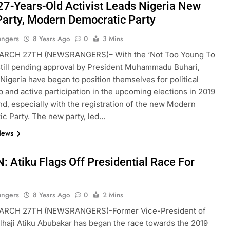
27-Years-Old Activist Leads Nigeria New
Party, Modern Democratic Party
angers
8 Years Ago
0
3 Mins
RCH 27TH (NEWSRANGERS)– With the ‘Not Too Young To
 still pending approval by President Muhammadu Buhari,
 Nigeria have began to position themselves for political
p and active participation in the upcoming elections in 2019
d, especially with the registration of the new Modern
c Party. The new party, led…
News
: Atiku Flags Off Presidential Race For
angers
8 Years Ago
0
2 Mins
RCH 27TH (NEWSRANGERS)-Former Vice-President of
Alhaji Atiku Abubakar has began the race towards the 2019