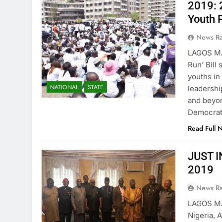
2019: 
Youth 
News R
LAGOS MA
Run’ Bill
youths in
NATIONAL
STATE
leadershi
and beyon
Democrati
Read Full 
JUST IN
2019
News R
LAGOS MA
Nigeria, 