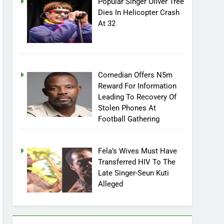
Popular Singer Oliver Tree
Dies In Helicopter Crash
At 32
Comedian Offers N5m
Reward For Information
Leading To Recovery Of
Stolen Phones At
Football Gathering
Fela’s Wives Must Have
Transferred HIV To The
Late Singer-Seun Kuti
Alleged