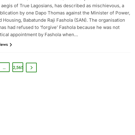
 aegis of True Lagosians, has described as mischievous, a
blication by one Dapo Thomas against the Minister of Power,
 Housing, Babatunde Raji Fashola (SAN). The organisation
as had refused to ‘forgive’ Fashola because he was not
itical appointment by Fashola when…
News
…
2,565