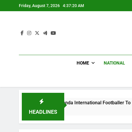
Skip
Friday, August 7, 2026
4:37:21 AM
to
content
HOME
NATIONAL
s Beat Uganda International Footballer To Death, Flee With H
go
HEADLINES