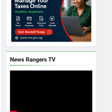
News Rangers TV