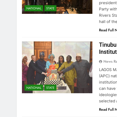
president
NATIONAL
STATE
Party wit
Rivers St
hall of t
Read Full 
Tinubu
Institu
News R
LAGOS MA
(APC) nat
institutio
NATIONAL
STATE
can have 
ideologie
selected 
Read Full 