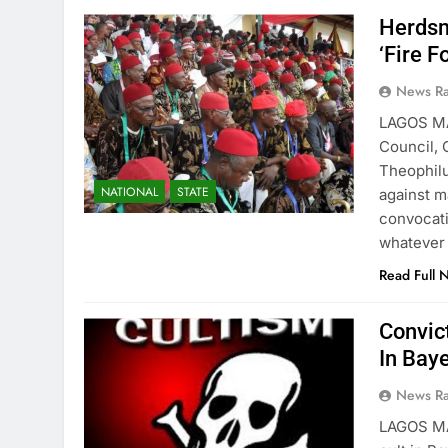
Herdsm
‘Fire Fo
News R
LAGOS M
Council, 
Theophilu
NATIONAL
STATE
against m
convocati
whatever 
Read Full 
Convic
In Bay
News R
LAGOS MA