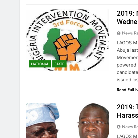
2019: 
Wedne
News R
LAGOS MA
Abuja las
Movement 
NATIONAL
STATE
powered S
candidate
issued la
Read Full 
2019: 
Harass
News R
LAGOS MA