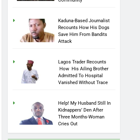
Community
Kaduna-Based Journalist
Recounts How His Dogs
Save Him From Bandits
Attack
Lagos Trader Recounts
How His Ailing Brother
Admitted To Hospital
Vanished Without Trace
Help! My Husband Still In
Kidnappers’ Den After
Three Months-Woman
Cries Out