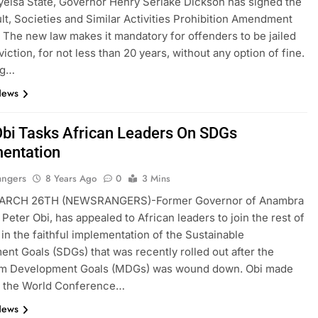
ayelsa State, Governor Henry Seriake Dickson has signed the
lt, Societies and Similar Activities Prohibition Amendment
 The new law makes it mandatory for offenders to be jailed
iction, for not less than 20 years, without any option of fine.
ng…
News
Obi Tasks African Leaders On SDGs
entation
angers
8 Years Ago
0
3 Mins
ARCH 26TH (NEWSRANGERS)-Former Governor of Anambra
 Peter Obi, has appealed to African leaders to join the rest of
 in the faithful implementation of the Sustainable
nt Goals (SDGs) that was recently rolled out after the
um Development Goals (MDGs) was wound down. Obi made
at the World Conference…
News