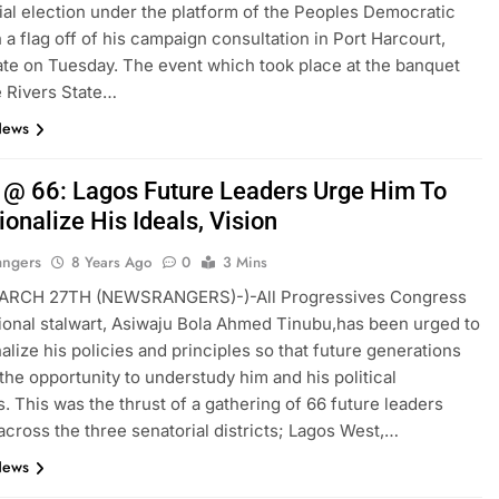
ial election under the platform of the Peoples Democratic
h a flag off of his campaign consultation in Port Harcourt,
ate on Tuesday. The event which took place at the banquet
he Rivers State…
News
 @ 66: Lagos Future Leaders Urge Him To
tionalize His Ideals, Vision
angers
8 Years Ago
0
3 Mins
RCH 27TH (NEWSRANGERS)-)-All Progressives Congress
ional stalwart, Asiwaju Bola Ahmed Tinubu,has been urged to
nalize his policies and principles so that future generations
the opportunity to understudy him and his political
s. This was the thrust of a gathering of 66 future leaders
across the three senatorial districts; Lagos West,…
News