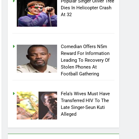
Popular Singer Oliver Tree
Dies In Helicopter Crash
At 32
Comedian Offers N5m
Reward For Information
Leading To Recovery Of
Stolen Phones At
Football Gathering
Fela’s Wives Must Have
Transferred HIV To The
Late Singer-Seun Kuti
Alleged