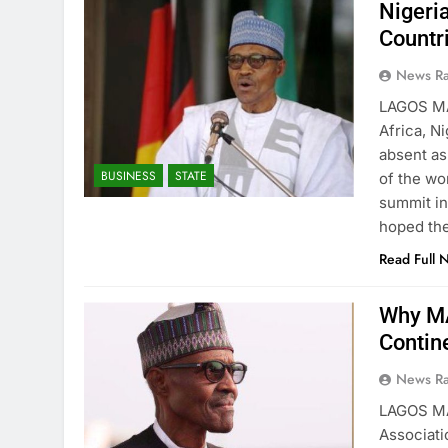
Nigeri
Countr
News R
LAGOS M
Africa, N
absent as
BUSINESS
STATE
of the wo
summit in
hoped th
Read Full 
Why MA
Contin
News R
LAGOS M
Associati