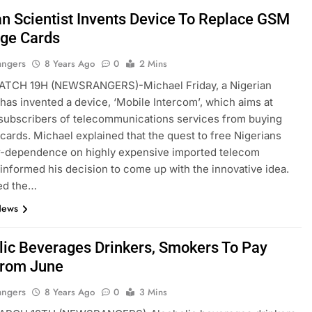
an Scientist Invents Device To Replace GSM
ge Cards
angers
8 Years Ago
0
2 Mins
TCH 19H (NEWSRANGERS)-Michael Friday, a Nigerian
, has invented a device, ‘Mobile Intercom’, which aims at
 subscribers of telecommunications services from buying
cards. Michael explained that the quest to free Nigerians
r-dependence on highly expensive imported telecom
 informed his decision to come up with the innovative idea.
ed the…
News
lic Beverages Drinkers, Smokers To Pay
rom June
angers
8 Years Ago
0
3 Mins