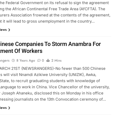
he Federal Government on its refusal to sign the agreement
ing the African Continental Free Trade Area (AfCFTA). The
rers Association frowned at the contents of the agreement,
at it will lead to gross unemployment in the country…
News
inese Companies To Storm Anambra For
tment Of Workers
angers
8 Years Ago
0
2 Mins
RCH 21ST (NEWSRANGERS)-No fewer than 500 Chinese
 will visit Nnamdi Azikiwe University (UNIZIK), Awka,
tate, to recruit graduating students with knowledge of
anguage to work in China. Vice Chancellor of the university,
 Joseph Ahaneku, disclosed this on Monday in his office
ressing journalists on the 13th Convocation ceremony of…
News