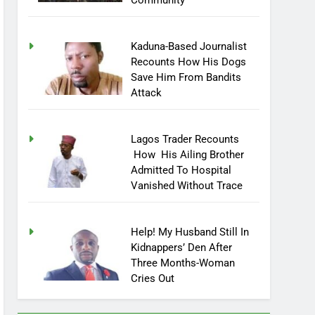
Community
Kaduna-Based Journalist
Recounts How His Dogs
Save Him From Bandits
Attack
Lagos Trader Recounts
How His Ailing Brother
Admitted To Hospital
Vanished Without Trace
Help! My Husband Still In
Kidnappers’ Den After
Three Months-Woman
Cries Out