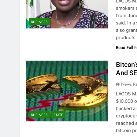
LAGOS MA
smokers a
from June
BUSINESS
said. In 
also gran
products
Read Full 
Bitcon
And S
News R
LAGOS MA
$10,000 
hacked an
BUSINESS
STATE
cryptocur
reached a
bitcoin p