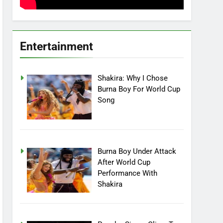
Entertainment
Shakira: Why I Chose
Burna Boy For World Cup
Song
Burna Boy Under Attack
After World Cup
Performance With
Shakira