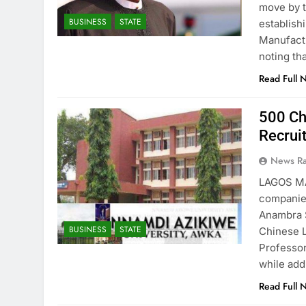
move by t
BUSINESS
STATE
establish
Manufactu
noting th
Read Full 
500 Ch
Recrui
News R
LAGOS MA
companies
Anambra S
BUSINESS
STATE
Chinese L
Professor
while add
Read Full 