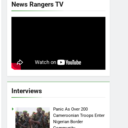
News Rangers TV
Interviews
Panic As Over 200
Cameroonian Troops Enter
Nigerian Border