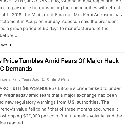
RCH 12TH (NEWSRANGERS)-Alcoholic beverages drinkers,
re to pay more for consuming the commodities with effect
 4th, 2018, the Minister of Finance, Mrs Kemi Adeosun, has
a statement in Abuja on Sunday, Adeosun said the president
ted a grace period of 90 days to manufacturers of the
 before…
News
’s Price Tumbles Amid Fears Of Major Hack
EC Demands
angers
8 Years Ago
0
3 Mins
RCH 9TH (NEWSANGERS)-Bitcoin’s price tanked to under
on Wednesday amid fears that a major exchange had been
d new regulatory warnings from U.S. authorities. The
rency’s value fell to half that of three months ago, when it
 whopping $20,000 per coin. But it remains volatile, and the
rice reacted…