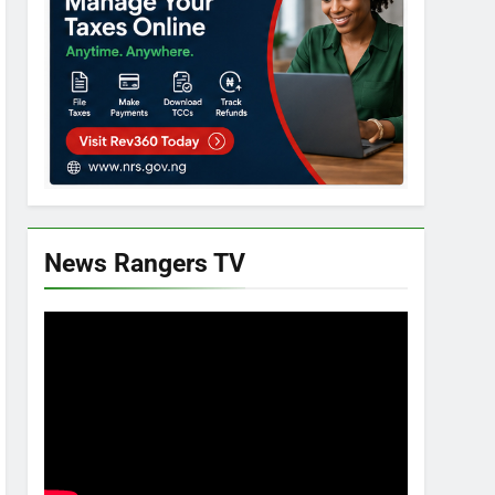
News Rangers TV