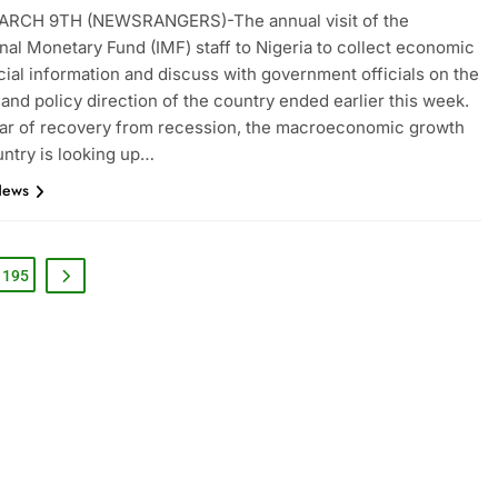
RCH 9TH (NEWSRANGERS)-The annual visit of the
onal Monetary Fund (IMF) staff to Nigeria to collect economic
cial information and discuss with government officials on the
nd policy direction of the country ended earlier this week.
ear of recovery from recession, the macroeconomic growth
untry is looking up…
News
195