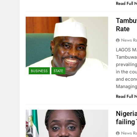
Read Full 
Tambuw
Rate
News R
LAGOS M
Tambuwal 
prevailin
BUSINESS
STATE
in the c
and econo
Managing 
Read Full 
Nigeri
failing
News R