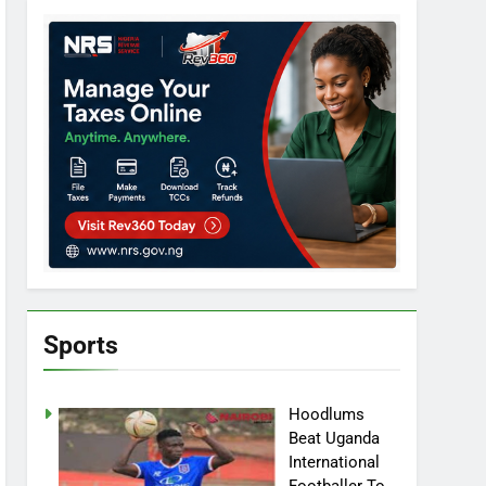
Sports
Hoodlums
Beat Uganda
International