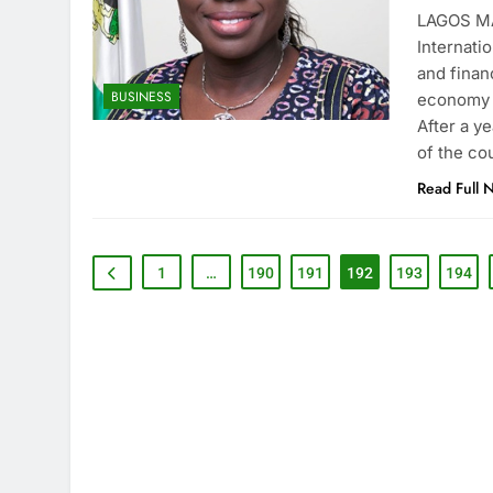
LAGOS MA
Internati
and finan
BUSINESS
economy a
After a y
of the co
Read Full 
1
…
190
191
192
193
194