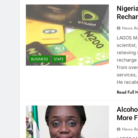
Nigeri
Rechar
News R
LAGOS MA
scientist
relieving
BUSINESS
STATE
recharge 
from ove
services,
He recall
Read Full 
Alcoho
More F
News R