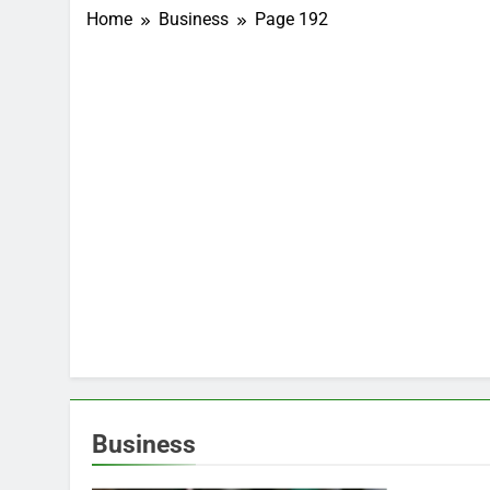
Home
Business
Page 192
Business