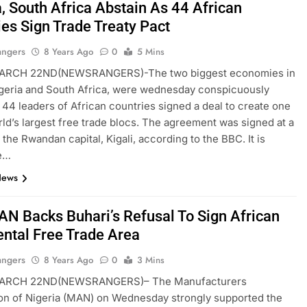
a, South Africa Abstain As 44 African
ies Sign Trade Treaty Pact
angers
8 Years Ago
0
5 Mins
ARCH 22ND(NEWSRANGERS)-The two biggest economies in
igeria and South Africa, were wednesday conspicuously
 44 leaders of African countries signed a deal to create one
rld’s largest free trade blocs. The agreement was signed at a
 the Rwandan capital, Kigali, according to the BBC. It is
e…
News
N Backs Buhari’s Refusal To Sign African
ental Free Trade Area
angers
8 Years Ago
0
3 Mins
ARCH 22ND(NEWSRANGERS)– The Manufacturers
on of Nigeria (MAN) on Wednesday strongly supported the