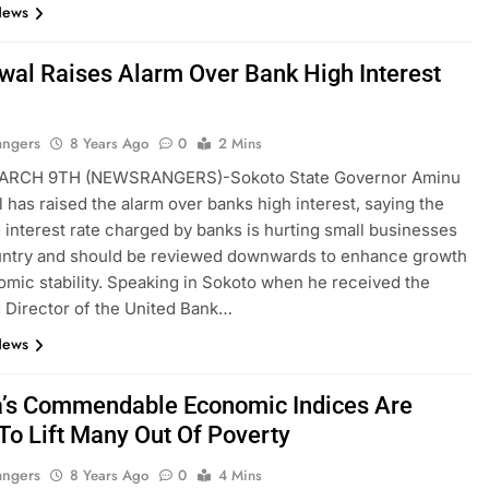
News
al Raises Alarm Over Bank High Interest
angers
8 Years Ago
0
2 Mins
ARCH 9TH (NEWSRANGERS)-Sokoto State Governor Aminu
has raised the alarm over banks high interest, saying the
g interest rate charged by banks is hurting small businesses
ountry and should be reviewed downwards to enhance growth
mic stability. Speaking in Sokoto when he received the
Director of the United Bank…
News
a’s Commendable Economic Indices Are
 To Lift Many Out Of Poverty
angers
8 Years Ago
0
4 Mins