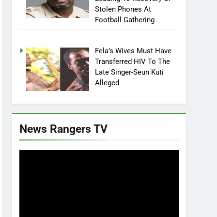
Stolen Phones At
Football Gathering
Fela’s Wives Must Have
Transferred HIV To The
Late Singer-Seun Kuti
Alleged
News Rangers TV