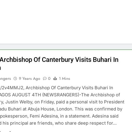
 Archbishop Of Canterbury Visits Buhari In
n
angers
9 Years Ago
0
1 Mins
t.tt/2v4MMJ2, Archbishop Of Canterbury Visits Buhari In
LAGOS AUGUST 4TH (NEWSRANGERS)-The Archbishop of
y, Justin Welby, on Friday, paid a personal visit to President
u Buhari at Abuja House, London. This was confirmed by
spokesperson, Femi Adesina, in a statement. Adesina said
 his principal are friends, who share deep respect for…