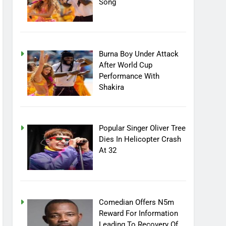
Song
Burna Boy Under Attack
After World Cup
Performance With
Shakira
Popular Singer Oliver Tree
Dies In Helicopter Crash
At 32
Comedian Offers N5m
Reward For Information
Leading To Recovery Of