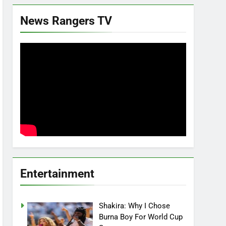
News Rangers TV
Entertainment
Shakira: Why I Chose
Burna Boy For World Cup