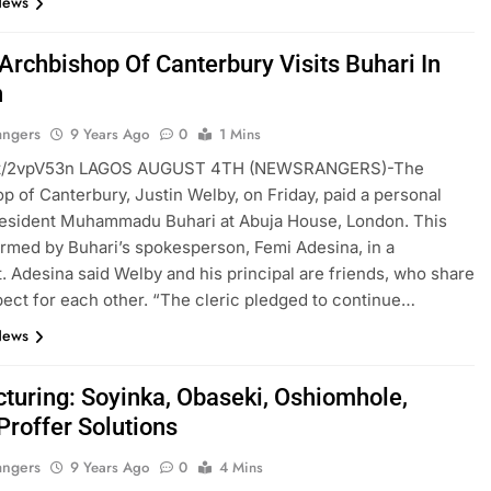
News
 Archbishop Of Canterbury Visits Buhari In
n
angers
9 Years Ago
0
1 Mins
ft.tt/2vpV53n LAGOS AUGUST 4TH (NEWSRANGERS)-The
p of Canterbury, Justin Welby, on Friday, paid a personal
President Muhammadu Buhari at Abuja House, London. This
rmed by Buhari’s spokesperson, Femi Adesina, in a
. Adesina said Welby and his principal are friends, who share
ect for each other. “The cleric pledged to continue…
News
cturing: Soyinka, Obaseki, Oshiomhole,
Proffer Solutions
angers
9 Years Ago
0
4 Mins