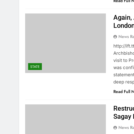
Read Full 
Again,
Londo
News R
http://i
Archbisho
visit to 
STATE
was confi
statement
deep resp
Read Full 
Restru
Sagay 
News R