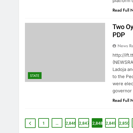
platform 
Read Full 
Two Oy
PDP
News R
http://if
(NEWSRAN
Ladoja an
STATE
to the Pe
were elec
governor 
Read Full 
1
…
2,846
2,847
2,848
2,849
2,850