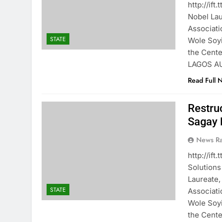
http://if
Nobel Lau
Associati
STATE
Wole Soyi
the Centen
LAGOS A
Read Full 
Restru
Sagay 
News R
http://if
Solutions
Laureate,
STATE
Associati
Wole Soyi
the Centen