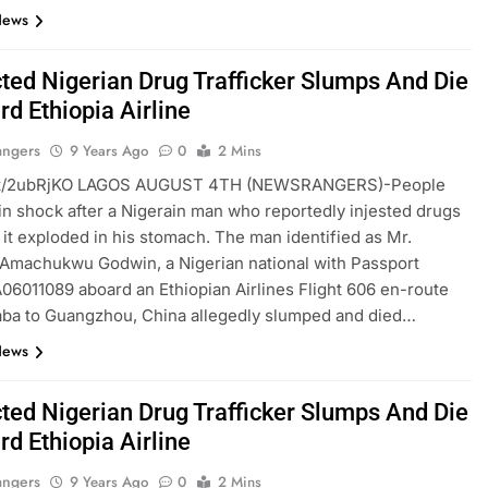
News
ted Nigerian Drug Trafficker Slumps And Die
d Ethiopia Airline
angers
9 Years Ago
0
2 Mins
ft.tt/2ubRjKO LAGOS AUGUST 4TH (NEWSRANGERS)-People
 in shock after a Nigerain man who reportedly injested drugs
r it exploded in his stomach. The man identified as Mr.
Amachukwu Godwin, a Nigerian national with Passport
6011089 aboard an Ethiopian Airlines Flight 606 en-route
aba to Guangzhou, China allegedly slumped and died…
News
ted Nigerian Drug Trafficker Slumps And Die
d Ethiopia Airline
angers
9 Years Ago
0
2 Mins