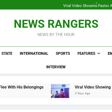
Hoodlums Beat Uganda Inter
Viral Video Showing Pastor 
To
Men On Bike Shot Dead Mexican 
ICPC Unc
Hoodlums Beat Uganda Inter
NEWS RANGERS
Viral Video Showing Pastor 
To
Men On Bike Shot Dead Mexican 
NEWS BY THE HOUR
STATE
INTERNATIONAL
SPORTS
FEATURES
E
INTERVIEW
ongings
Viral Video Showing Pastor Asking M
2 Days Ago