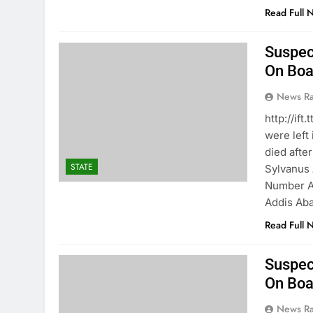
Read Full 
Suspec
On Boar
News R
http://i
were left
died afte
STATE
Sylvanus 
Number A0
Addis Ab
Read Full 
Suspec
On Boar
News R