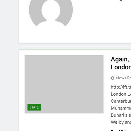
Again,
Londo
News R
http://if
London 
Canterbur
STATE
Muhammad
Buhari’s 
Welby and