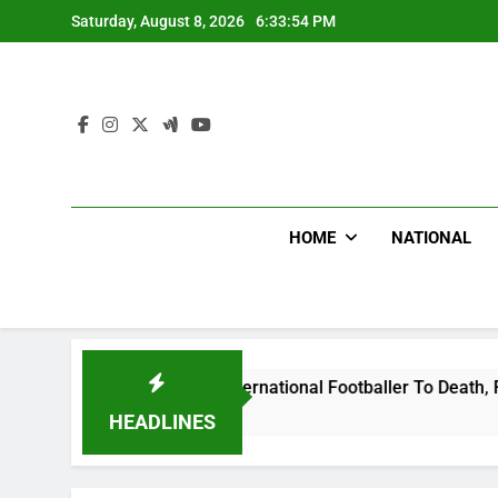
Skip
Saturday, August 8, 2026
6:33:55 PM
to
content
HOME
NATIONAL
 Uganda International Footballer To Death, Flee With His Bel
HEADLINES