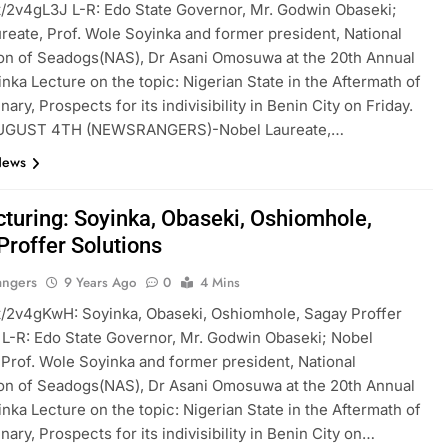
t.tt/2v4gL3J L-R: Edo State Governor, Mr. Godwin Obaseki;
reate, Prof. Wole Soyinka and former president, National
on of Seadogs(NAS), Dr Asani Omosuwa at the 20th Annual
nka Lecture on the topic: Nigerian State in the Aftermath of
ary, Prospects for its indivisibility in Benin City on Friday.
UGUST 4TH (NEWSRANGERS)-Nobel Laureate,…
News
cturing: Soyinka, Obaseki, Oshiomhole,
Proffer Solutions
angers
9 Years Ago
0
4 Mins
t.tt/2v4gKwH: Soyinka, Obaseki, Oshiomhole, Sagay Proffer
 L-R: Edo State Governor, Mr. Godwin Obaseki; Nobel
 Prof. Wole Soyinka and former president, National
on of Seadogs(NAS), Dr Asani Omosuwa at the 20th Annual
nka Lecture on the topic: Nigerian State in the Aftermath of
ary, Prospects for its indivisibility in Benin City on…