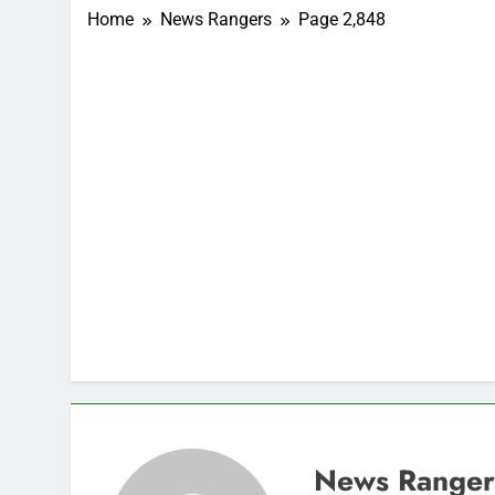
Home
News Rangers
Page 2,848
News Ranger