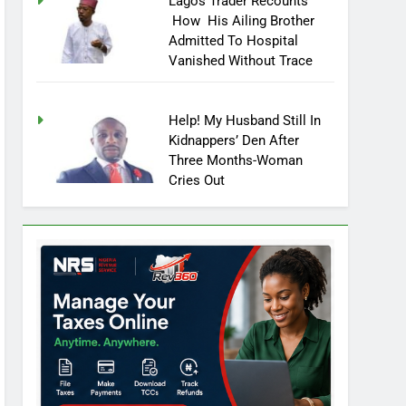
Lagos Trader Recounts
How His Ailing Brother
Admitted To Hospital
Vanished Without Trace
Help! My Husband Still In
Kidnappers’ Den After
Three Months-Woman
Cries Out