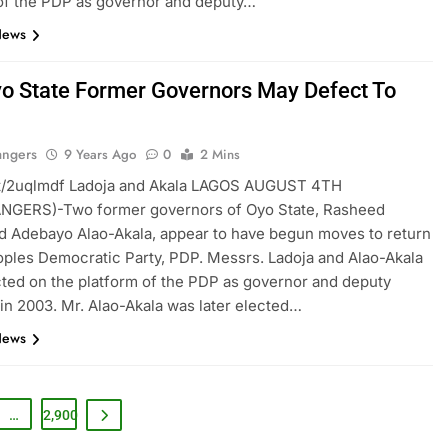
of the PDP as governor and deputy…
News
o State Former Governors May Defect To
angers
9 Years Ago
0
2 Mins
t.tt/2uqlmdf Ladoja and Akala LAGOS AUGUST 4TH
GERS)-Two former governors of Oyo State, Rasheed
d Adebayo Alao-Akala, appear to have begun moves to return
oples Democratic Party, PDP. Messrs. Ladoja and Alao-Akala
ted on the platform of the PDP as governor and deputy
in 2003. Mr. Alao-Akala was later elected…
News
…
2,900