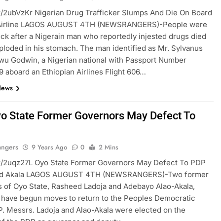
t.tt/2ubVzKr Nigerian Drug Trafficker Slumps And Die On Board
 Airline LAGOS AUGUST 4TH (NEWSRANGERS)-People were
hock after a Nigerain man who reportedly injested drugs died
exploded in his stomach. The man identified as Mr. Sylvanus
u Godwin, a Nigerian national with Passport Number
 aboard an Ethiopian Airlines Flight 606…
News
o State Former Governors May Defect To
angers
9 Years Ago
0
2 Mins
t.tt/2uqz27L Oyo State Former Governors May Defect To PDP
nd Akala LAGOS AUGUST 4TH (NEWSRANGERS)-Two former
 of Oyo State, Rasheed Ladoja and Adebayo Alao-Akala,
 have begun moves to return to the Peoples Democratic
P. Messrs. Ladoja and Alao-Akala were elected on the