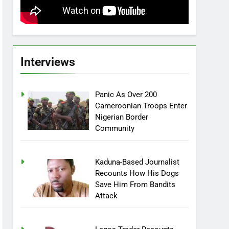
Interviews
Panic As Over 200
Cameroonian Troops Enter
Nigerian Border
Community
Kaduna-Based Journalist
Recounts How His Dogs
Save Him From Bandits
Attack