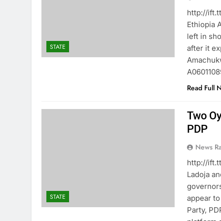
http://if
Ethiopia
left in s
STATE
after it 
Amachukw
A06011089
Read Full 
Two Oy
PDP
News R
http://if
Ladoja a
governors
STATE
appear to
Party, PD