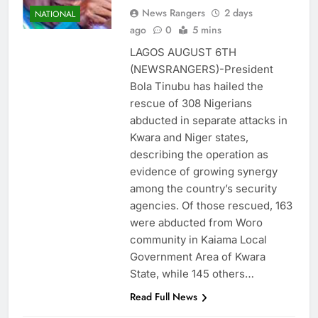
News Rangers
2 days
NATIONAL
ago
0
5 mins
LAGOS AUGUST 6TH
(NEWSRANGERS)-President
Bola Tinubu has hailed the
rescue of 308 Nigerians
abducted in separate attacks in
Kwara and Niger states,
describing the operation as
evidence of growing synergy
among the country’s security
agencies. Of those rescued, 163
were abducted from Woro
community in Kaiama Local
Government Area of Kwara
State, while 145 others…
Read Full News