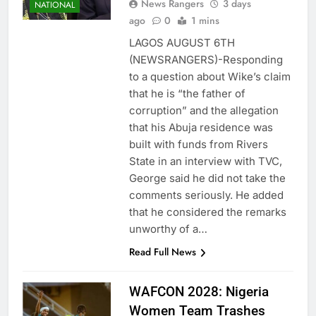
News Rangers
3 days
NATIONAL
ago
0
1 mins
LAGOS AUGUST 6TH
(NEWSRANGERS)-Responding
to a question about Wike’s claim
that he is “the father of
corruption” and the allegation
that his Abuja residence was
built with funds from Rivers
State in an interview with TVC,
George said he did not take the
comments seriously. He added
that he considered the remarks
unworthy of a…
Read Full News
WAFCON 2028: Nigeria
Women Team Trashes