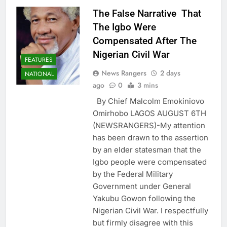
The False Narrative That
The Igbo Were
Compensated After The
Nigerian Civil War
FEATURES
News Rangers
2 days
NATIONAL
ago
0
3 mins
By Chief Malcolm Emokiniovo
Omirhobo LAGOS AUGUST 6TH
(NEWSRANGERS)-My attention
has been drawn to the assertion
by an elder statesman that the
Igbo people were compensated
by the Federal Military
Government under General
Yakubu Gowon following the
Nigerian Civil War. I respectfully
but firmly disagree with this