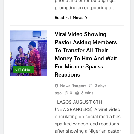
phone and other belongings,
prompting an outpouring of…
Read Full News
Viral Video Showing
Pastor Asking Members
To Transfer All Their
Money To Him And Wait
For Miracle Sparks
NATIONAL
Reactions
News Rangers
2 days
ago
0
3 mins
LAGOS AUGUST 6TH
(NEWSRANGERS)-A viral video
circulating on social media has
sparked widespread reactions
after showing a Nigerian pastor