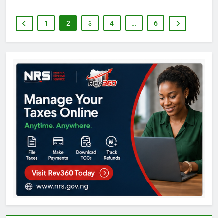
1
2
3
4
…
6