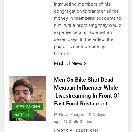
instructing members of his
congregation to transfer all the
money in their bank accounts to
him, while promising they would
experience a miracle within
seven days. In the video, the
pastor is seen preaching
before…
Read Full News
Men On Bike Shot Dead
Mexican Influencer While
Livestreaming In Front Of
Fast Food Restaurant
INTERNATIONAL
News Rangers
2 days
NATIONAL
ago
0
2 mins
LAGOS AUGUST 6TH