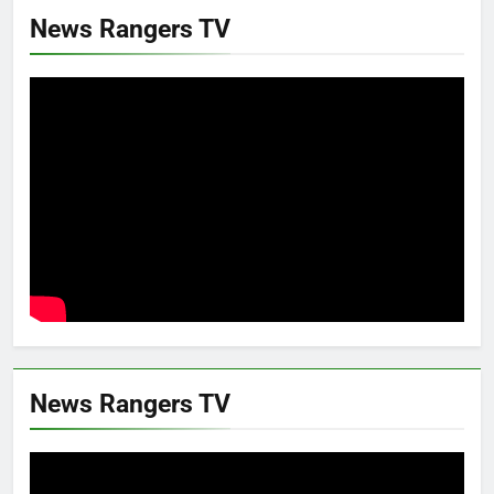
News Rangers TV
News Rangers TV