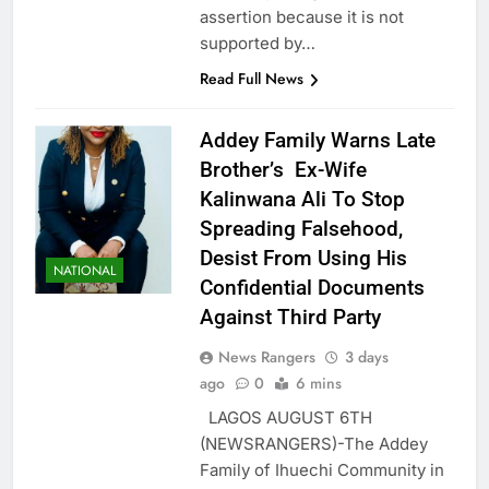
assertion because it is not
supported by…
Read Full News
Addey Family Warns Late
Brother’s Ex-Wife
Kalinwana Ali To Stop
Spreading Falsehood,
Desist From Using His
NATIONAL
Confidential Documents
Against Third Party
News Rangers
3 days
ago
0
6 mins
LAGOS AUGUST 6TH
(NEWSRANGERS)-The Addey
Family of Ihuechi Community in