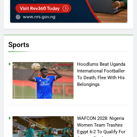
Sports
Hoodlums Beat Uganda
International Footballer
To Death, Flee With His
Belongings
WAFCON 2028: Nigeria
Women Team Trashes
Egypt 6-2 To Qualify For