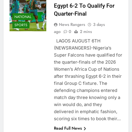
Egypt 6-2 To Qualify For
Quarter-Final
NATIONAL
News Rangers
3 days
SPORTS
ago
0
2 mins
LAGOS AUGUST 6TH
(NEWSRANGERS)-Nigeria’s
Super Falcons have qualified for
the quarter-finals of the 2026
Women’s Africa Cup of Nations
after thrashing Egypt 6-2 in their
final Group C fixture. The
defending champions entered
match day three knowing only a
win would do, and they
delivered in emphatic fashion,
scoring six times to book their…
Read Full News