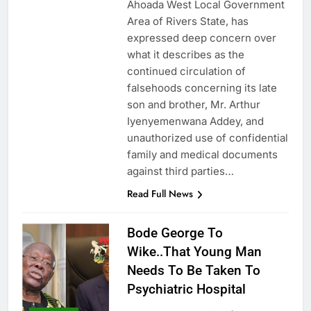
Ahoada West Local Government
Area of Rivers State, has
expressed deep concern over
what it describes as the
continued circulation of
falsehoods concerning its late
son and brother, Mr. Arthur
Iyenyemenwana Addey, and
unauthorized use of confidential
family and medical documents
against third parties…
Read Full News
Bode George To
Wike..That Young Man
Needs To Be Taken To
Psychiatric Hospital