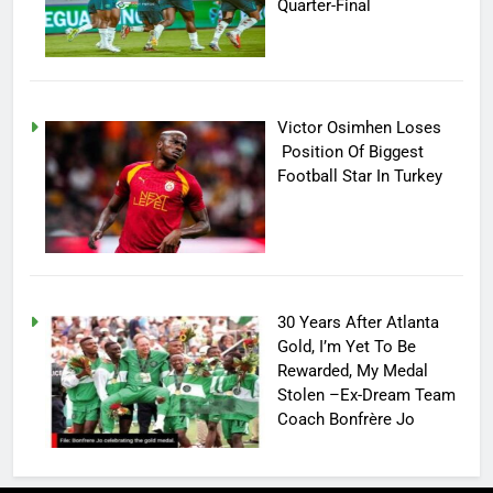
Quarter-Final
Victor Osimhen Loses
Position Of Biggest
Football Star In Turkey
30 Years After Atlanta
Gold, I’m Yet To Be
Rewarded, My Medal
Stolen –Ex-Dream Team
Coach Bonfrère Jo