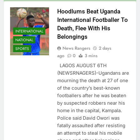
Hoodlums Beat Uganda
International Footballer To
Death, Flee With His
INTERNATIONAL
Belongings
NATIONAL
News Rangers
2 days
SPORTS
ago
0
3 mins
LAGOS AUGUST 6TH
(NEWSRNAGERS)-Ugandans are
mourning the death at 27 of one
of the country’s best-known
footballers after he was beaten
by suspected robbers near his
home in the capital, Kampala.
Police said David Owori was
fatally assaulted after resisting
an attempt to steal his mobile