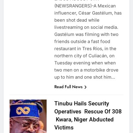
(NEWSRANGERS)-A Mexican
influencer, César Gastélum, has
been shot dead while
livestreaming on social media.
Gastélum was filming with two
friends outside a fast food
restaurant in Tres Ríos, in the
northern city of Culiacán, on
Tuesday evening when when
two men on a motorbike drove
up to him and one shot him…
Read Full News
Tinubu Hails Security
Operatives Rescue Of 308
Kwara, Niger Abducted
Victims